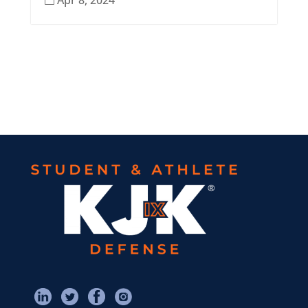
Apr 8, 2024
