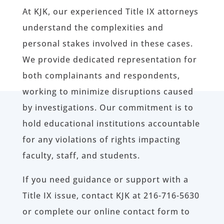
At KJK, our experienced Title IX attorneys
understand the complexities and
personal stakes involved in these cases.
We provide dedicated representation for
both complainants and respondents,
working to minimize disruptions caused
by investigations. Our commitment is to
hold educational institutions accountable
for any violations of rights impacting
faculty, staff, and students.
If you need guidance or support with a
Title IX issue, contact KJK at 216-716-5630
or complete our online contact form to