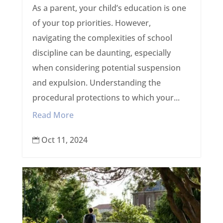
As a parent, your child’s education is one
of your top priorities. However,
navigating the complexities of school
discipline can be daunting, especially
when considering potential suspension
and expulsion. Understanding the
procedural protections to which your...
Read More
Oct 11, 2024
