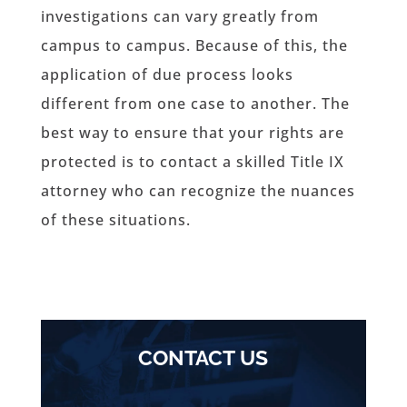
investigations can vary greatly from
campus to campus. Because of this, the
application of due process looks
different from one case to another. The
best way to ensure that your rights are
protected is to contact a skilled Title IX
attorney who can recognize the nuances
of these situations.
CONTACT US