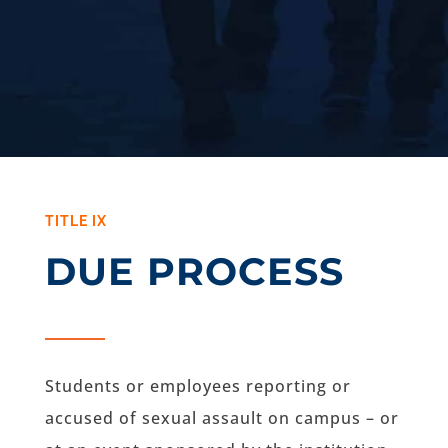
TITLE IX
DUE PROCESS
Students or employees reporting or
accused of sexual assault on campus – or