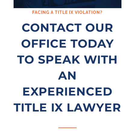
FACING A TITLE IX VIOLATION?
CONTACT OUR
OFFICE TODAY
TO SPEAK WITH
AN
EXPERIENCED
TITLE IX LAWYER