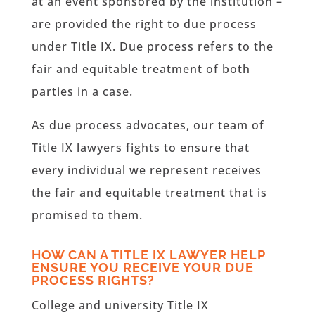
at an event sponsored by the institution –
are provided the right to due process
under Title IX. Due process refers to the
fair and equitable treatment of both
parties in a case.
As due process advocates, our team of
Title IX lawyers fights to ensure that
every individual we represent receives
the fair and equitable treatment that is
promised to them.
HOW CAN A TITLE IX LAWYER HELP
ENSURE YOU RECEIVE YOUR DUE
PROCESS RIGHTS?
College and university Title IX