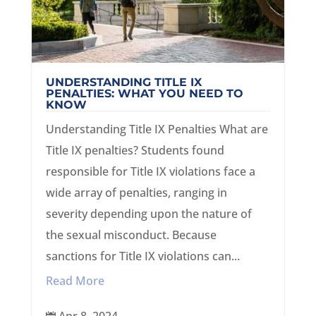
UNDERSTANDING TITLE IX
PENALTIES: WHAT YOU NEED TO
KNOW
Understanding Title IX Penalties What are
Title IX penalties? Students found
responsible for Title IX violations face a
wide array of penalties, ranging in
severity depending upon the nature of
the sexual misconduct. Because
sanctions for Title IX violations can...
Read More