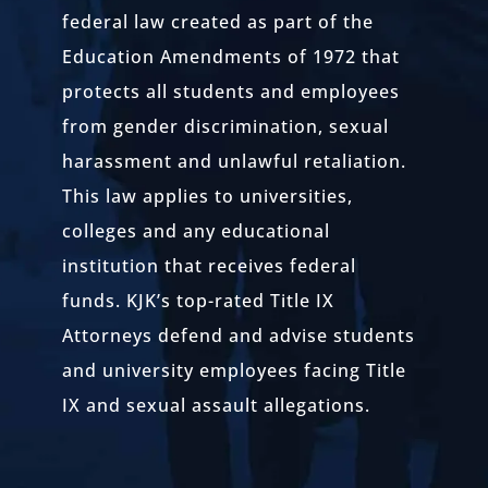
federal law created as part of the
Education Amendments of 1972 that
protects all students and employees
from gender discrimination, sexual
harassment and unlawful retaliation.
This law applies to universities,
colleges and any educational
institution that receives federal
funds. KJK’s top-rated Title IX
Attorneys defend and advise students
and university employees facing Title
IX and sexual assault allegations.