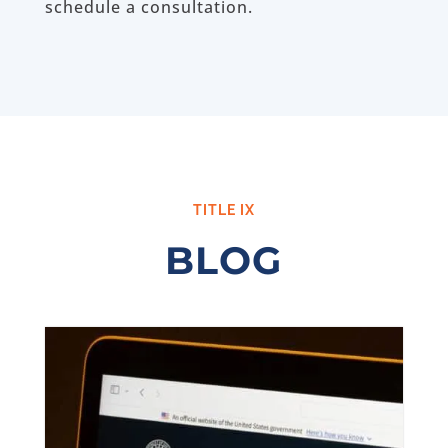
schedule a consultation.
TITLE IX
BLOG