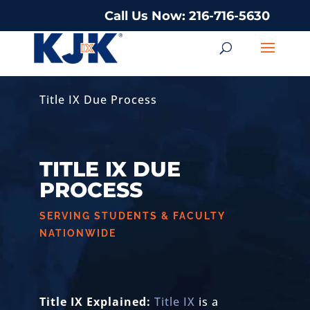
Call Us Now: 216-716-5630
Title IX Due Process
TITLE IX DUE
PROCESS
SERVING STUDENTS & FACULTY
NATIONWIDE
Title IX Explained:
Title IX
is a