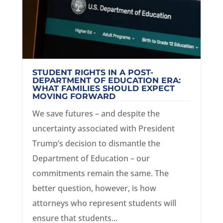
STUDENT RIGHTS IN A POST-
DEPARTMENT OF EDUCATION ERA:
WHAT FAMILIES SHOULD EXPECT
MOVING FORWARD
We save futures – and despite the
uncertainty associated with President
Trump’s decision to dismantle the
Department of Education – our
commitments remain the same. The
better question, however, is how
attorneys who represent students will
ensure that students...