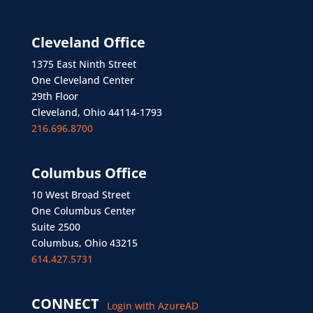
Cleveland Office
1375 East Ninth Street
One Cleveland Center
29th Floor
Cleveland, Ohio 44114-1793
216.696.8700
Columbus Office
10 West Broad Street
One Columbus Center
Suite 2500
Columbus, Ohio 43215
614.427.5731
CONNECT
Login with AzureAD