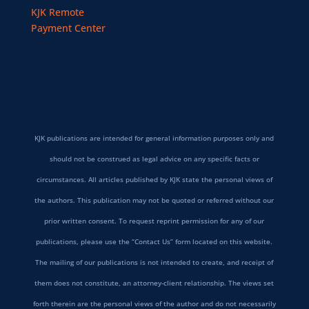
KJK Remote
Payment Center
KJK publications are intended for general information purposes only and
should not be construed as legal advice on any specific facts or
circumstances. All articles published by KJK state the personal views of
the authors. This publication may not be quoted or referred without our
prior written consent. To request reprint permission for any of our
publications, please use the “Contact Us” form located on this website.
The mailing of our publications is not intended to create, and receipt of
them does not constitute, an attorney-client relationship. The views set
forth therein are the personal views of the author and do not necessarily