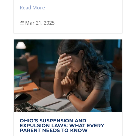
Read More
Mar 21, 2025

OHIO’S SUSPENSION AND
EXPULSION LAWS: WHAT EVERY
PARENT NEEDS TO KNOW