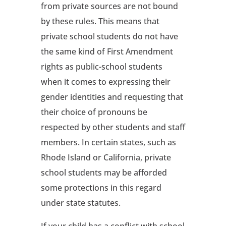
from private sources are not bound
by these rules. This means that
private school students do not have
the same kind of First Amendment
rights as public-school students
when it comes to expressing their
gender identities and requesting that
their choice of pronouns be
respected by other students and staff
members. In certain states, such as
Rhode Island or California, private
school students may be afforded
some protections in this regard
under state statutes.
If your child has a conflict with school