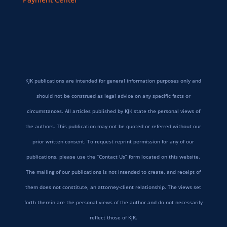
KJK publications are intended for general information purposes only and
should not be construed as legal advice on any specific facts or
circumstances. All articles published by KJK state the personal views of
the authors. This publication may not be quoted or referred without our
prior written consent. To request reprint permission for any of our
publications, please use the “Contact Us” form located on this website.
The mailing of our publications is not intended to create, and receipt of
them does not constitute, an attorney-client relationship. The views set
forth therein are the personal views of the author and do not necessarily
reflect those of KJK.