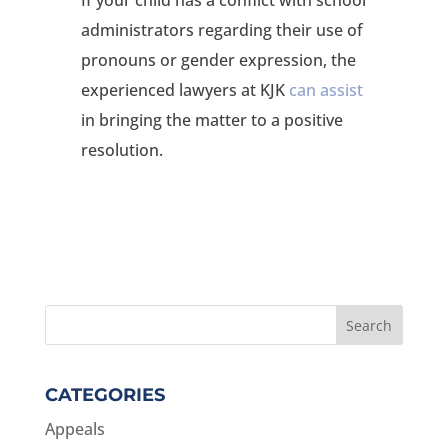
administrators regarding their use of
pronouns or gender expression, the
experienced lawyers at KJK
can assist
in bringing the matter to a positive
resolution.
CATEGORIES
Appeals