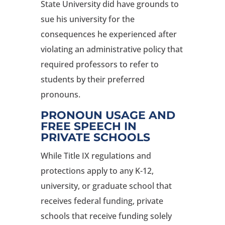
State University did have grounds to
sue his university for the
consequences he experienced after
violating an administrative policy that
required professors to refer to
students by their preferred
pronouns.
PRONOUN USAGE AND
FREE SPEECH IN
PRIVATE SCHOOLS
While Title IX regulations and
protections apply to any K-12,
university, or graduate school that
receives federal funding, private
schools that receive funding solely