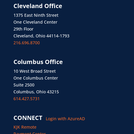
Cleveland Office
1375 East Ninth Street
One Cleveland Center
29th Floor
Cleveland, Ohio 44114-1793
216.696.8700
Columbus Office
10 West Broad Street
One Columbus Center
Suite 2500
Columbus, Ohio 43215
614.427.5731
CONNECT
Login with AzureAD
KJK Remote
Payment Center