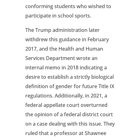
conforming students who wished to
participate in school sports.
The Trump administration later
withdrew this guidance in February
2017, and the Health and Human
Services Department wrote an
internal memo in 2018 indicating a
desire to establish a strictly biological
definition of gender for future Title IX
regulations. Additionally, in 2021, a
federal appellate court overturned
the opinion of a federal district court
on a case dealing with this issue. They
ruled that a professor at Shawnee