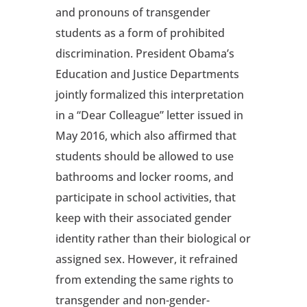
and pronouns of transgender
students as a form of prohibited
discrimination. President Obama’s
Education and Justice Departments
jointly formalized this interpretation
in a “Dear Colleague” letter issued in
May 2016, which also affirmed that
students should be allowed to use
bathrooms and locker rooms, and
participate in school activities, that
keep with their associated gender
identity rather than their biological or
assigned sex. However, it refrained
from extending the same rights to
transgender and non-gender-