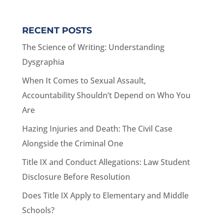
RECENT POSTS
The Science of Writing: Understanding
Dysgraphia
When It Comes to Sexual Assault,
Accountability Shouldn’t Depend on Who You
Are
Hazing Injuries and Death: The Civil Case
Alongside the Criminal One
Title IX and Conduct Allegations: Law Student
Disclosure Before Resolution
Does Title IX Apply to Elementary and Middle
Schools?