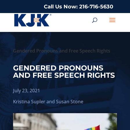
Call Us Now: 216-716-5630
Gendered Pronouns and Free Speech Rights
GENDERED PRONOUNS
AND FREE SPEECH RIGHTS
July 23, 2021
Kristina Supler
and
Susan Stone