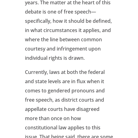
years. The matter at the heart of this
debate is one of free speech—
specifically, how it should be defined,
in what circumstances it applies, and
where the line between common
courtesy and infringement upon
individual rights is drawn.
Currently, laws at both the federal
and state levels are in flux when it
comes to gendered pronouns and
free speech, as district courts and
appellate courts have disagreed
more than once on how
constitutional law applies to this
issue. That being said, there are some