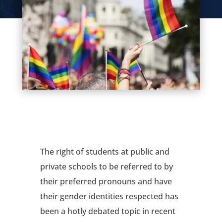
The right of students at public and
private schools to be referred to by
their preferred pronouns and have
their gender identities respected has
been a hotly debated topic in recent