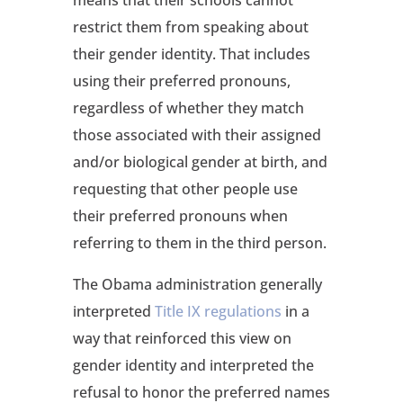
restrict them from speaking about
their gender identity. That includes
using their preferred pronouns,
regardless of whether they match
those associated with their assigned
and/or biological gender at birth, and
requesting that other people use
their preferred pronouns when
referring to them in the third person.
The Obama administration generally
interpreted
Title IX regulations
in a
way that reinforced this view on
gender identity and interpreted the
refusal to honor the preferred names