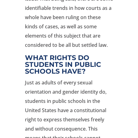
identifiable trends in how courts as a
whole have been ruling on these
kinds of cases, as well as some
elements of this subject that are
considered to be all but settled law.
WHAT RIGHTS DO
STUDENTS IN PUBLIC
SCHOOLS HAVE?
Just as adults of every sexual
orientation and gender identity do,
students in public schools in the
United States have a constitutional
right to express themselves freely
and without consequence. This
means that their schools cannot