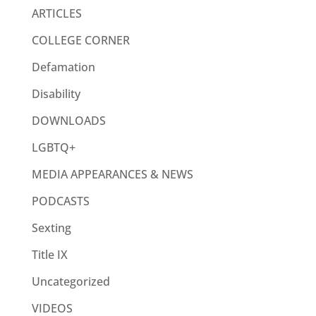
ARTICLES
COLLEGE CORNER
Defamation
Disability
DOWNLOADS
LGBTQ+
MEDIA APPEARANCES & NEWS
PODCASTS
Sexting
Title IX
Uncategorized
VIDEOS