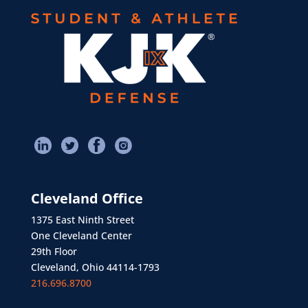
Cleveland Office
1375 East Ninth Street
One Cleveland Center
29th Floor
Cleveland, Ohio 44114-1793
216.696.8700