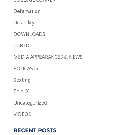
Defamation
Disability
DOWNLOADS
LGBTQ+
MEDIA APPEARANCES & NEWS
PODCASTS
Sexting
Title IX
Uncategorized
VIDEOS
RECENT POSTS