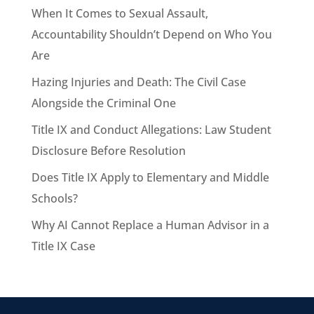
When It Comes to Sexual Assault,
Accountability Shouldn’t Depend on Who You
Are
Hazing Injuries and Death: The Civil Case
Alongside the Criminal One
Title IX and Conduct Allegations: Law Student
Disclosure Before Resolution
Does Title IX Apply to Elementary and Middle
Schools?
Why AI Cannot Replace a Human Advisor in a
Title IX Case