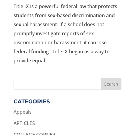
Title IX is a powerful federal law that protects
students from sex-based discrimination and
sexual harassment. If a school does not
promptly investigate reports of sex
discrimination or harassment, it can lose
federal funding. Title IX began as a way to
provide equal...
CATEGORIES
Appeals
ARTICLES
COLLEGE CORNER