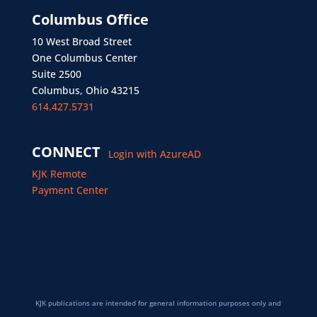
Columbus Office
10 West Broad Street
One Columbus Center
Suite 2500
Columbus, Ohio 43215
614.427.5731
CONNECT
Login with AzureAD
KJK Remote
Payment Center
KJK publications are intended for general information purposes only and