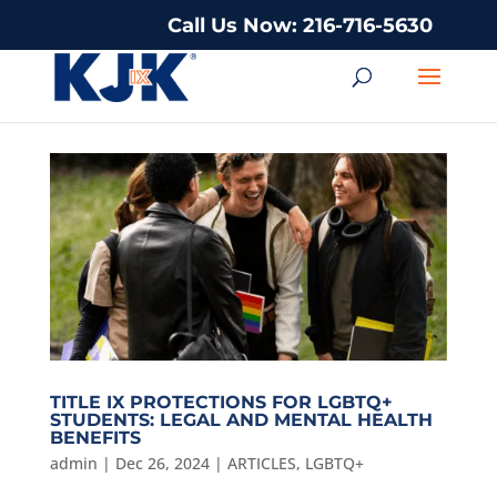
Call Us Now: 216-716-5630
TITLE IX PROTECTIONS FOR LGBTQ+
STUDENTS: LEGAL AND MENTAL HEALTH
BENEFITS
admin
|
Dec 26, 2024
|
ARTICLES
,
LGBTQ+