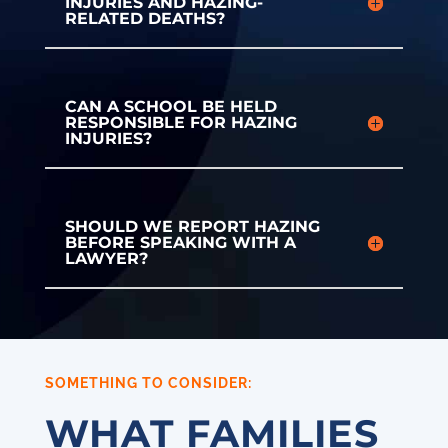
INJURIES AND HAZING-
RELATED DEATHS?
CAN A SCHOOL BE HELD
RESPONSIBLE FOR HAZING
INJURIES?
SHOULD WE REPORT HAZING
BEFORE SPEAKING WITH A
LAWYER?
SOMETHING TO CONSIDER:
WHAT FAMILIES