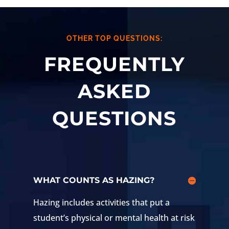
OTHER TOP QUESTIONS:
FREQUENTLY
ASKED
QUESTIONS
WHAT COUNTS AS HAZING?
Hazing includes activities that put a
student’s physical or mental health at risk