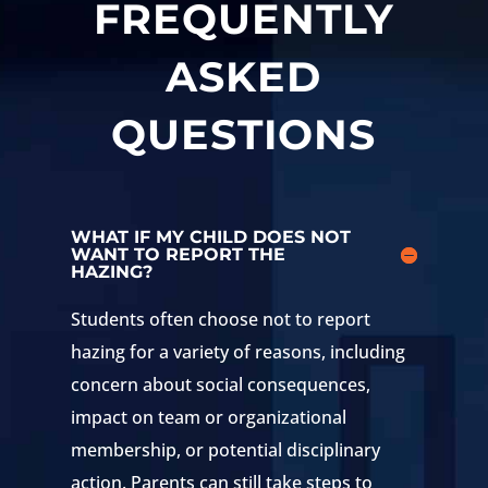
FREQUENTLY
ASKED
QUESTIONS
WHAT IF MY CHILD DOES NOT
WANT TO REPORT THE
HAZING?
Students often choose not to report
hazing for a variety of reasons, including
concern about social consequences,
impact on team or organizational
membership, or potential disciplinary
action. Parents can still take steps to