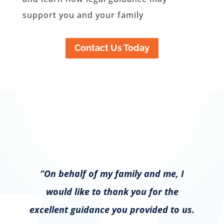
support you and your family
Contact Us Today
“On behalf of my family and me, I
would like to thank you for the
excellent guidance you provided to us.