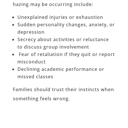
hazing may be occurring include:
Unexplained injuries or exhaustion
Sudden personality changes, anxiety, or
depression
Secrecy about activities or reluctance
to discuss group involvement
Fear of retaliation if they quit or report
misconduct
Declining academic performance or
missed classes
Families should trust their instincts when
something feels wrong.