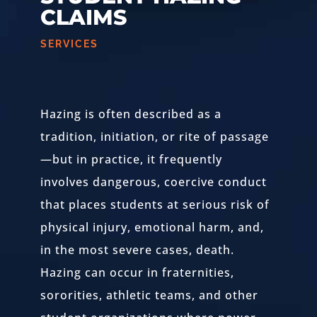
CLAIMS
SERVICES
Hazing is often described as a
tradition, initiation, or rite of passage
—but in practice, it frequently
involves dangerous, coercive conduct
that places students at serious risk of
physical injury, emotional harm, and,
in the most severe cases, death.
Hazing can occur in fraternities,
sororities, athletic teams, and other