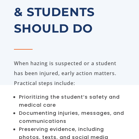
& STUDENTS
SHOULD DO
When hazing is suspected or a student
has been injured, early action matters.
Practical steps include:
Prioritizing the student’s safety and
medical care
Documenting injuries, messages, and
communications
Preserving evidence, including
photos, texts, and social media