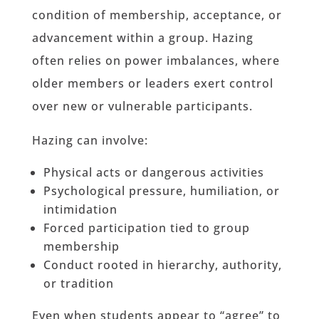
condition of membership, acceptance, or
advancement within a group. Hazing
often relies on power imbalances, where
older members or leaders exert control
over new or vulnerable participants.
Hazing can involve:
Physical acts or dangerous activities
Psychological pressure, humiliation, or
intimidation
Forced participation tied to group
membership
Conduct rooted in hierarchy, authority,
or tradition
Even when students appear to “agree” to