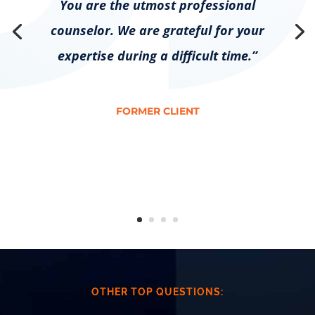
You are the utmost professional
counselor. We are grateful for your
expertise during a difficult time.”
FORMER CLIENT
OTHER TOP QUESTIONS: