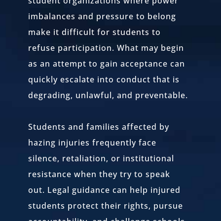
student organizations where power
imbalances and pressure to belong
make it difficult for students to
refuse participation. What may begin
as an attempt to gain acceptance can
quickly escalate into conduct that is
degrading, unlawful, and preventable.
Students and families affected by
hazing injuries frequently face
silence, retaliation, or institutional
resistance when they try to speak
out. Legal guidance can help injured
students protect their rights, pursue