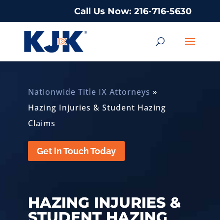
Call Us Now: 216-716-5630
Nationwide Title IX Attorneys
»
Hazing Injuries & Student Hazing
Claims
Get in Touch Today
HAZING INJURIES &
STUDENT HAZING