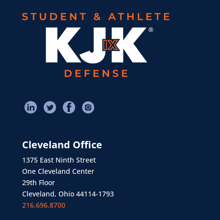
Cleveland Office
1375 East Ninth Street
One Cleveland Center
29th Floor
Cleveland, Ohio 44114-1793
216.696.8700