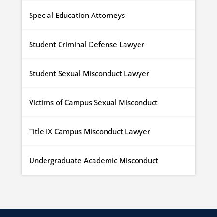
Special Education Attorneys
Student Criminal Defense Lawyer
Student Sexual Misconduct Lawyer
Victims of Campus Sexual Misconduct
Title IX Campus Misconduct Lawyer
Undergraduate Academic Misconduct