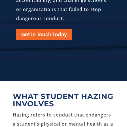
accountability, and challenge schools
or organizations that failed to stop
dangerous conduct.
Get in Touch Today
WHAT STUDENT HAZING
INVOLVES
Hazing refers to conduct that endangers
a student’s physical or mental health as a