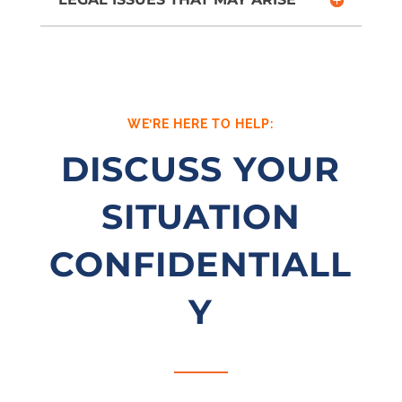
WE’RE HERE TO HELP:
DISCUSS YOUR
SITUATION
CONFIDENTIALL
Y