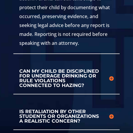
protect their child by documenting what
occurred, preserving evidence, and
seeking legal advice before any report is
made. Reporting is not required before
speaking with an attorney.
CAN MY CHILD BE DISCIPLINED
FOR UNDERAGE DRINKING OR
RULE VIOLATIONS
CONNECTED TO HAZING?
IS RETALIATION BY OTHER
STUDENTS OR ORGANIZATIONS
A REALISTIC CONCERN?