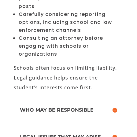
posts
Carefully considering reporting
options, including school and law
enforcement channels
Consulting an attorney before
engaging with schools or
organizations
Schools often focus on limiting liability.
Legal guidance helps ensure the
student’s interests come first.
WHO MAY BE RESPONSIBLE
LEGAL ISSUES THAT MAY ARISE