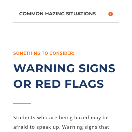
COMMON HAZING SITUATIONS
SOMETHING TO CONSIDER:
WARNING SIGNS
OR RED FLAGS
Students who are being hazed may be
afraid to speak up. Warning signs that