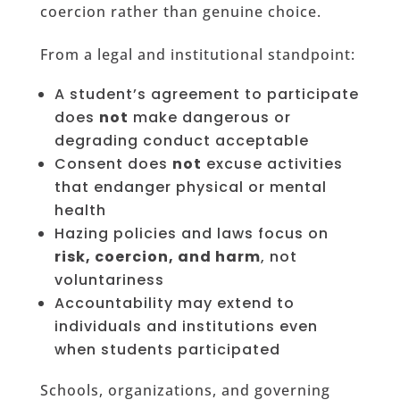
coercion rather than genuine choice.
From a legal and institutional standpoint:
A student’s agreement to participate
does
not
make dangerous or
degrading conduct acceptable
Consent does
not
excuse activities
that endanger physical or mental
health
Hazing policies and laws focus on
risk, coercion, and harm
, not
voluntariness
Accountability may extend to
individuals and institutions even
when students participated
Schools, organizations, and governing