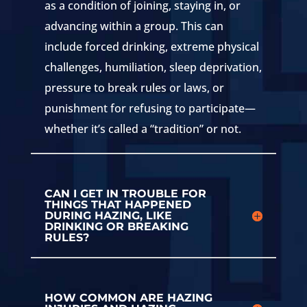
as a condition of joining, staying in, or
advancing within a group. This can
include forced drinking, extreme physical
challenges, humiliation, sleep deprivation,
pressure to break rules or laws, or
punishment for refusing to participate—
whether it’s called a “tradition” or not.
CAN I GET IN TROUBLE FOR
THINGS THAT HAPPENED
DURING HAZING, LIKE
DRINKING OR BREAKING
RULES?
HOW COMMON ARE HAZING