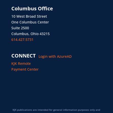
Columbus Office
10 West Broad Street
One Columbus Center
Suite 2500
Columbus, Ohio 43215
614.427.5731
CONNECT
Login with AzureAD
KJK Remote
Payment Center
KJK publications are intended for general information purposes only and