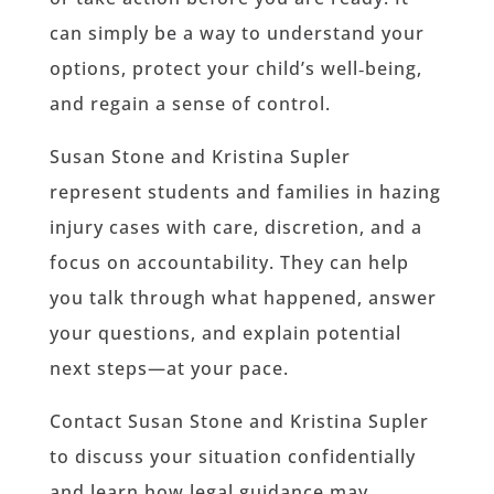
can simply be a way to understand your
options, protect your child’s well‑being,
and regain a sense of control.
Susan Stone and Kristina Supler
represent students and families in hazing
injury cases with care, discretion, and a
focus on accountability. They can help
you talk through what happened, answer
your questions, and explain potential
next steps—at your pace.
Contact Susan Stone and Kristina Supler
to discuss your situation confidentially
and learn how legal guidance may