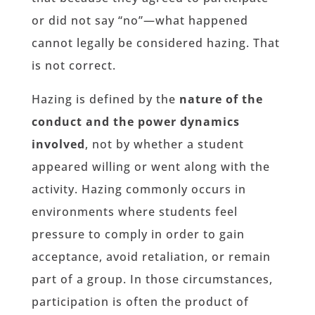
or did not say “no”—what happened
cannot legally be considered hazing. That
is not correct.
Hazing is defined by the
nature of the
conduct and the power dynamics
involved
, not by whether a student
appeared willing or went along with the
activity. Hazing commonly occurs in
environments where students feel
pressure to comply in order to gain
acceptance, avoid retaliation, or remain
part of a group. In those circumstances,
participation is often the product of