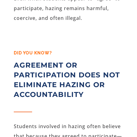
participate, hazing remains harmful,
coercive, and often illegal.
DID YOU KNOW?
AGREEMENT OR
PARTICIPATION DOES NOT
ELIMINATE HAZING OR
ACCOUNTABILITY
Students involved in hazing often believe
that because they agreed to participate—