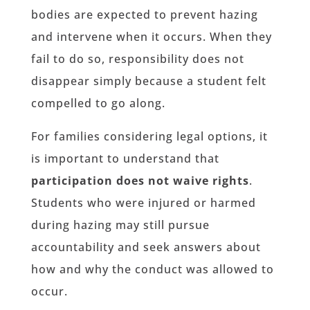
bodies are expected to prevent hazing
and intervene when it occurs. When they
fail to do so, responsibility does not
disappear simply because a student felt
compelled to go along.
For families considering legal options, it
is important to understand that
participation does not waive rights
.
Students who were injured or harmed
during hazing may still pursue
accountability and seek answers about
how and why the conduct was allowed to
occur.