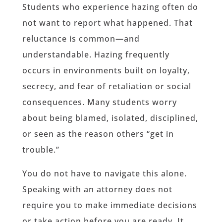
Students who experience hazing often do
not want to report what happened. That
reluctance is common—and
understandable. Hazing frequently
occurs in environments built on loyalty,
secrecy, and fear of retaliation or social
consequences. Many students worry
about being blamed, isolated, disciplined,
or seen as the reason others “get in
trouble.”
You do not have to navigate this alone.
Speaking with an attorney does not
require you to make immediate decisions
or take action before you are ready. It