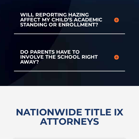
WILL REPORTING HAZING
AFFECT MY CHILD’S ACADEMIC
STANDING OR ENROLLMENT?
DO PARENTS HAVE TO
INVOLVE THE SCHOOL RIGHT
AWAY?
NATIONWIDE TITLE IX
ATTORNEYS