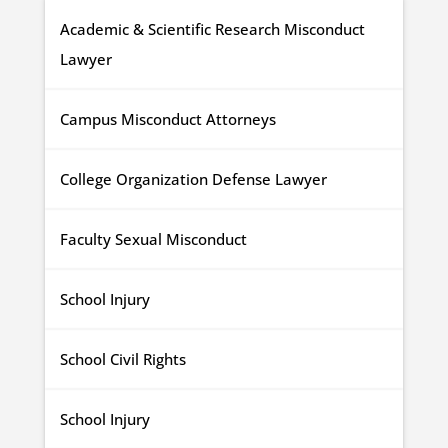
Academic & Scientific Research Misconduct
Lawyer
Campus Misconduct Attorneys
College Organization Defense Lawyer
Faculty Sexual Misconduct
School Injury
School Civil Rights
School Injury