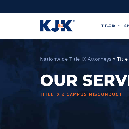
TITLE IX
SP
Nationwide Title IX Attorneys
»
Titl
OUR SERV
TITLE IX & CAMPUS MISCONDUCT