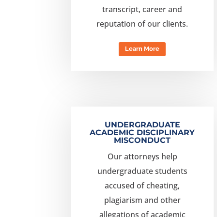
transcript, career and
reputation of our clients.
Learn More
UNDERGRADUATE
ACADEMIC DISCIPLINARY
MISCONDUCT
Our attorneys help
undergraduate students
accused of cheating,
plagiarism and other
allegations of academic