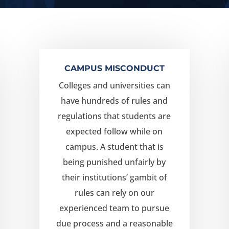
CAMPUS MISCONDUCT
Colleges and universities can
have hundreds of rules and
regulations that students are
expected follow while on
campus. A student that is
being punished unfairly by
their institutions’ gambit of
rules can rely on our
experienced team to pursue
due process and a reasonable