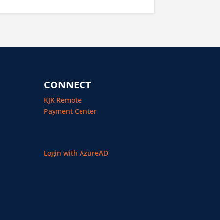
CONNECT
KJK Remote
Payment Center
Login with AzureAD