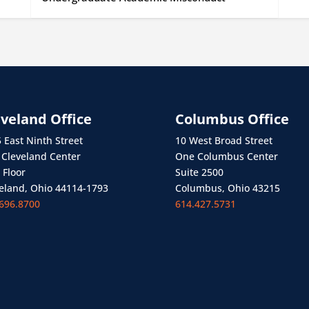
eveland Office
Columbus Office
 East Ninth Street
10 West Broad Street
Cleveland Center
One Columbus Center
 Floor
Suite 2500
eland, Ohio 44114-1793
Columbus, Ohio 43215
696.8700
614.427.5731