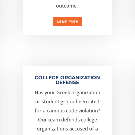
outcome.
Learn More
COLLEGE ORGANIZATION
DEFENSE
Has your Greek organization
or student group been cited
for a campus code violation?
Our team
defend
s
college
organizations
accused
of a