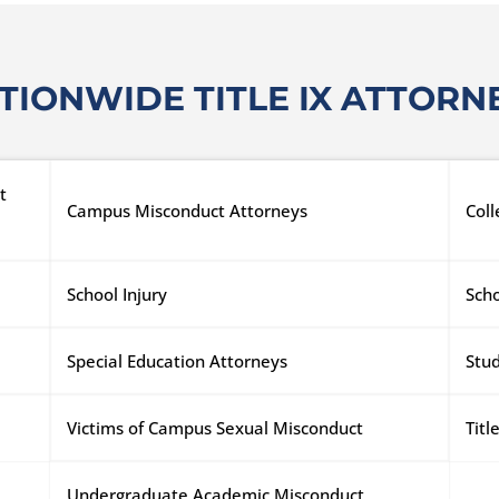
TIONWIDE TITLE IX ATTORN
t
Campus Misconduct Attorneys
Col
School Injury
Scho
Special Education Attorneys
Stu
Victims of Campus Sexual Misconduct
Tit
Undergraduate Academic Misconduct