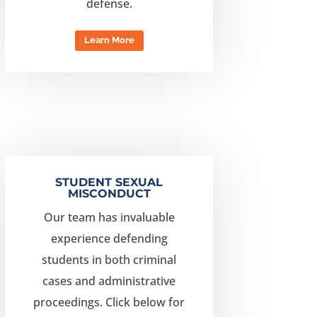
defense.
Learn More
STUDENT SEXUAL
MISCONDUCT
Our team has invaluable
experience defending
students in both criminal
cases and administrative
proceedings.
Click below for