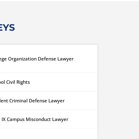
EYS
lege Organization Defense Lawyer
ol Civil Rights
dent Criminal Defense Lawyer
le IX Campus Misconduct Lawyer