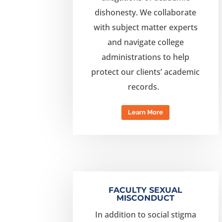
dishonesty.
We collaborate
with subject matter experts
and navigate college
administrations to help
protect our clients’ academic
records.
Learn More
FACULTY SEXUAL
MISCONDUCT
In addition to social stigma