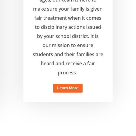
make sure your family is given
fair treatment when it comes
to disciplinary actions issued
by your school district. It is
our mission to ensure
students and their families are
heard and receive a fair
process.
Learn More