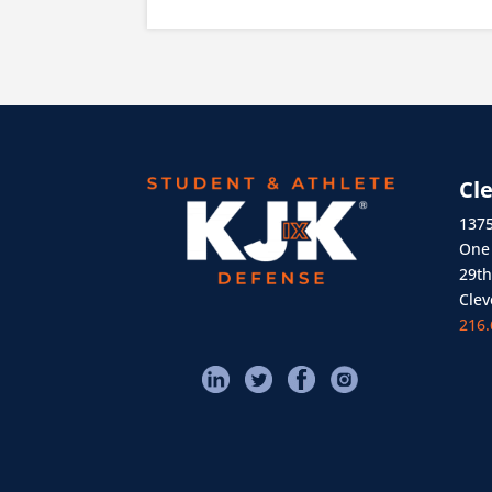
Cl
1375
One 
29th
Clev
216.