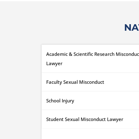
NA
Academic & Scientific Research Misconduc
Lawyer
Faculty Sexual Misconduct
School Injury
Student Sexual Misconduct Lawyer