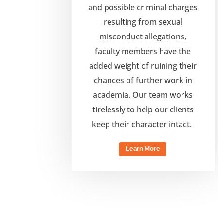
and possible criminal charges
resulting from sexual
misconduct allegations,
f
aculty members have the
added weight of
ruining their
chances of further work in
academia. Our team works
tirelessly to
help our clients
keep their character intact.
Learn More