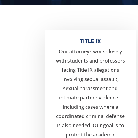
TITLE IX
Our attorneys work closely
with students and professors
facing Title IX allegations
involving sexual assault,
sexual harassment and
intimate partner violence –
including cases where a
coordinated criminal defense
is also needed. Our goal is to
protect the academic