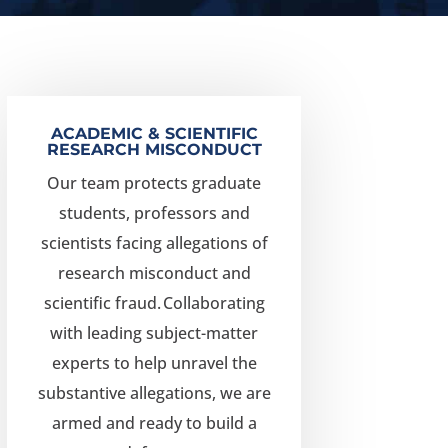
ACADEMIC & SCIENTIFIC
RESEARCH MISCONDUCT
Our team protects graduate
students, professors and
scientists facing allegations of
research misconduct and
scientific fraud.
Collaborating
with leading subject-matter
experts to help unravel the
substantive allegations, we are
armed and ready to build a