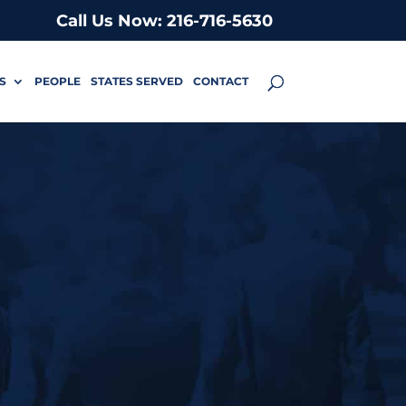
Call Us Now: 216-716-5630
S
PEOPLE
STATES SERVED
CONTACT