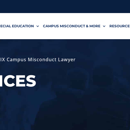
ECIAL EDUCATION
CAMPUS MISCONDUCT & MORE
RESOURCE
e IX Campus Misconduct Lawyer
ICES