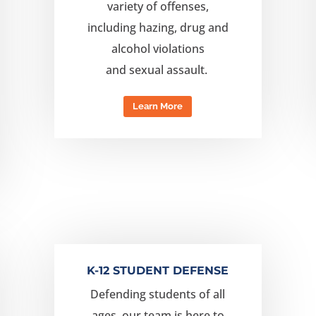
variety of offenses,
including
hazing, drug and
alcohol violations
and
sexual
assault.
Learn More
K-12 STUDENT DEFENSE
Defending students of all
ages, our team is here to