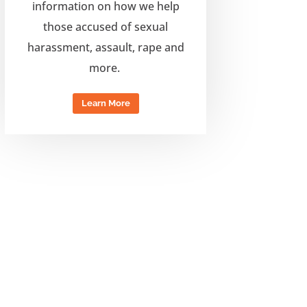
information on how
we help
those accused of sexual
harassment, assault,
rape and
more.
Learn More