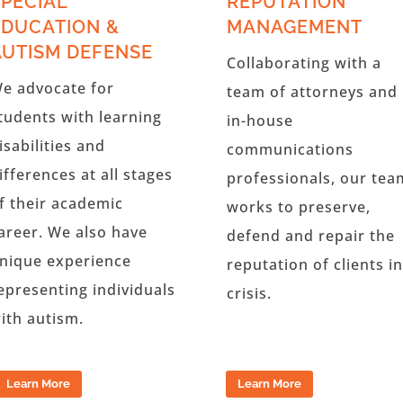
SPECIAL
REPUTATION
EDUCATION &
MANAGEMENT
AUTISM DEFENSE
Collaborating with a
e advocate for
team of attorneys and
tudents with learning
in-house
isabilities and
communications
ifferences at all stages
professionals, our tea
f their academic
works to preserve,
areer. We also have
defend and repair the
nique experience
reputation of clients in
epresenting individuals
crisis.
ith autism.
Learn More
Learn More