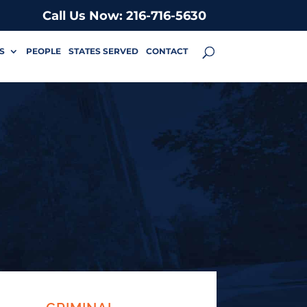
Call Us Now: 216-716-5630
S
PEOPLE
STATES SERVED
CONTACT