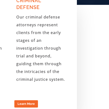
CRIMINAL
DEFENSE
Our criminal defense
attorneys represent
clients from the early
stages of an
m
investigation through
trial and beyond
,
guiding them through
the intricacies of the
criminal justice system.
Learn More