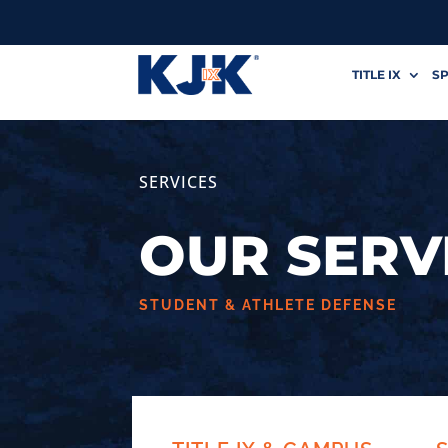
TITLE IX
SP
SERVICES
OUR SERV
STUDENT & ATHLETE DEFENSE