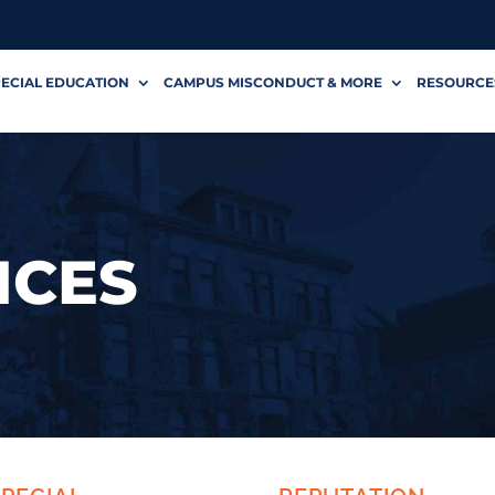
ECIAL EDUCATION
CAMPUS MISCONDUCT & MORE
RESOURCE
ICES