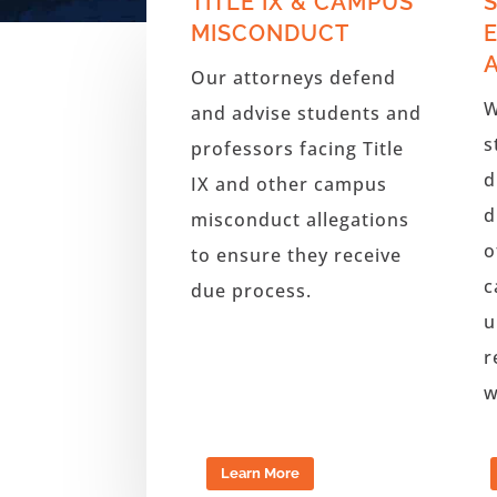
TITLE IX & CAMPUS
MISCONDUCT
Our attorneys defend
W
and advise students and
s
professors facing Title
d
IX and other campus
d
misconduct allegations
o
to ensure they receive
c
due process.
u
r
w
Learn More