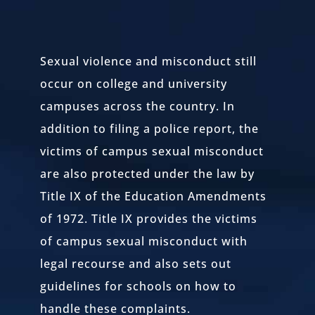
Sexual violence and misconduct still
occur on college and university
campuses across the country. In
addition to filing a police report, the
victims of campus sexual misconduct
are also protected under the law by
Title IX of the Education Amendments
of 1972. Title IX provides the victims
of campus sexual misconduct with
legal recourse and also sets out
guidelines for schools on how to
handle these complaints.