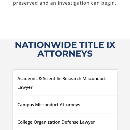
preserved and an investigation can begin.
NATIONWIDE TITLE IX
ATTORNEYS
Academic & Scientific Research Misconduct
Lawyer
Campus Misconduct Attorneys
College Organization Defense Lawyer