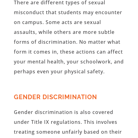
There are different types of sexual
misconduct that students may encounter
on campus. Some acts are sexual
assaults, while others are more subtle
forms of discrimination. No matter what
form it comes in, these actions can affect
your mental health, your schoolwork, and
perhaps even your physical safety.
GENDER DISCRIMINATION
Gender discrimination is also covered
under Title IX regulations. This involves
treating someone unfairly based on their