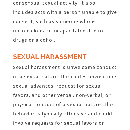
consensual sexual activity, it also
includes acts with a person unable to give
consent, such as someone who is
unconscious or incapacitated due to
drugs or alcohol.
SEXUAL HARASSMENT
Sexual harassment is unwelcome conduct
of a sexual nature. It includes unwelcome
sexual advances, request for sexual
favors, and other verbal, non-verbal, or
physical conduct of a sexual nature. This
behavior is typically offensive and could
involve requests for sexual favors or