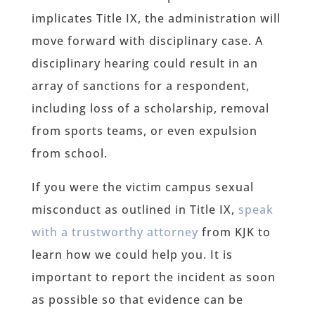
implicates Title IX, the administration will
move forward with disciplinary case. A
disciplinary hearing could result in an
array of sanctions for a respondent,
including loss of a scholarship, removal
from sports teams, or even expulsion
from school.
If you were the victim campus sexual
misconduct as outlined in Title IX,
speak
with a trustworthy attorney
from KJK to
learn how we could help you. It is
important to report the incident as soon
as possible so that evidence can be