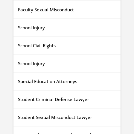
Faculty Sexual Misconduct
School Injury
School Civil Rights
School Injury
Special Education Attorneys
Student Criminal Defense Lawyer
Student Sexual Misconduct Lawyer