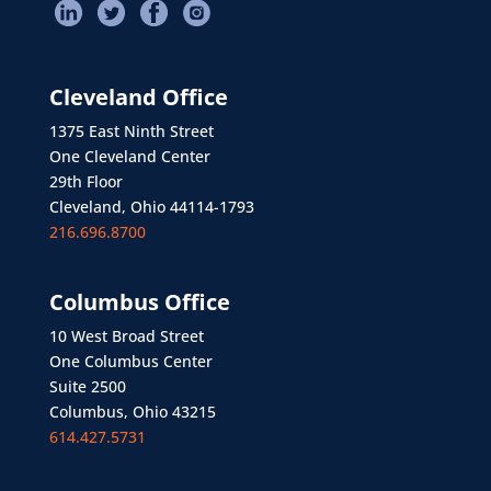
Cleveland Office
1375 East Ninth Street
One Cleveland Center
29th Floor
Cleveland, Ohio 44114-1793
216.696.8700
Columbus Office
10 West Broad Street
One Columbus Center
Suite 2500
Columbus, Ohio 43215
614.427.5731