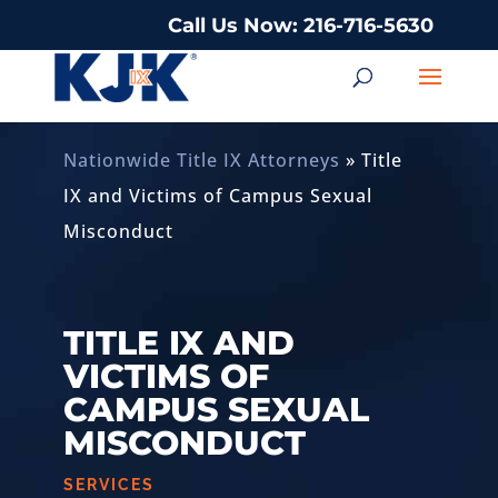
Call Us Now: 216-716-5630
Nationwide Title IX Attorneys
»
Title
IX and Victims of Campus Sexual
Misconduct
TITLE IX AND
VICTIMS OF
CAMPUS SEXUAL
MISCONDUCT
SERVICES