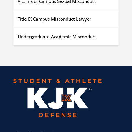
Victims of Campus Sexual Misconduct
Title IX Campus Misconduct Lawyer
Undergraduate Academic Misconduct