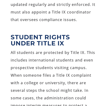
updated regularly and strictly enforced. It
must also appoint a Title IX coordinator
that oversees compliance issues.
STUDENT RIGHTS
UNDER TITLE IX
All students are protected by Title IX. This
includes international students and even
prospective students visiting campus.
When someone files a Title IX complaint
with a college or university, there are
several steps the school might take. In
some cases, the administration could
impose interim measures to protect a