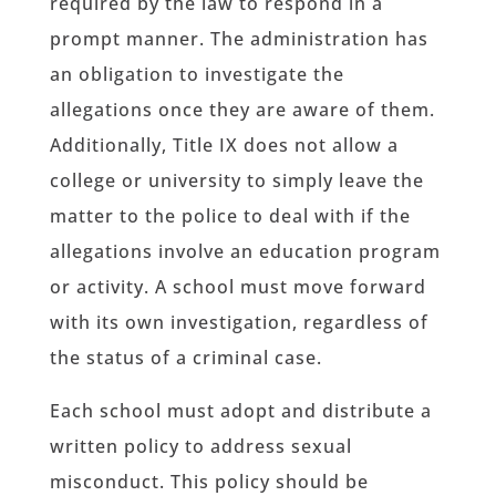
required by the law to respond in a
prompt manner. The administration has
an obligation to investigate the
allegations once they are aware of them.
Additionally, Title IX does not allow a
college or university to simply leave the
matter to the police to deal with if the
allegations involve an education program
or activity. A school must move forward
with its own investigation, regardless of
the status of a criminal case.
Each school must adopt and distribute a
written policy to address sexual
misconduct. This policy should be