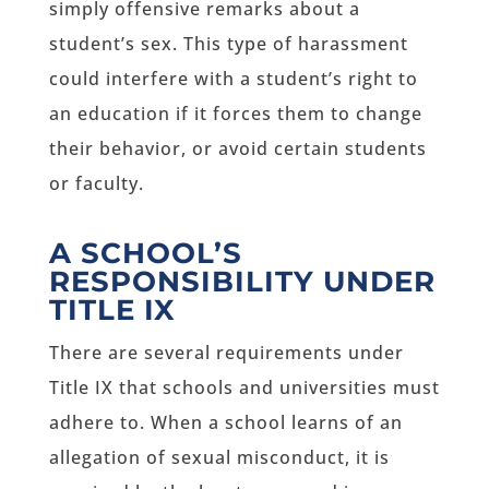
simply offensive remarks about a
student’s sex. This type of harassment
could interfere with a student’s right to
an education if it forces them to change
their behavior, or avoid certain students
or faculty.
A SCHOOL’S
RESPONSIBILITY UNDER
TITLE IX
There are several requirements under
Title IX that schools and universities must
adhere to. When a school learns of an
allegation of sexual misconduct, it is