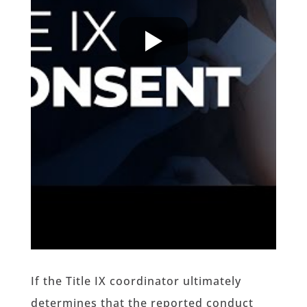
If the Title IX coordinator ultimately
determines that the reported conduct