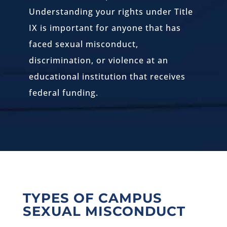
Understanding your rights under Title
IX is important for anyone that has
faced sexual misconduct,
discrimination, or violence at an
educational institution that receives
federal funding.
TYPES OF CAMPUS
SEXUAL MISCONDUCT