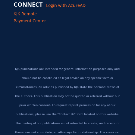
CONNECT
Login with AzureAD
KJK Remote
Payment Center
KJK publications are intended for general information purposes only and
should not be construed as legal advice on any specific facts or
circumstances. All articles published by KJK state the personal views of
the authors. This publication may not be quoted or referred without our
prior written consent. To request reprint permission for any of our
publications, please use the “Contact Us” form located on this website.
The mailing of our publications is not intended to create, and receipt of
them does not constitute, an attorney-client relationship. The views set