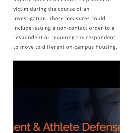
victim during the course of an
investigation. These measures could
include issuing a non-contact order to a
respondent or requiring the respondent
to move to different on-campus housing.