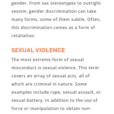
gender. From sex stereotypes to outright
sexism, gender discrimination can take
many forms, some of them subtle. Often,
this discrimination comes as a form of
retaliation.
SEXUAL VIOLENCE
The most extreme form of sexual
misconduct is sexual violence. This term
covers an array of sexual acts, all of
which are criminal in nature. Some
examples include rape, sexual assault, or
sexual battery. In addition to the use of
force or manipulation to obtain non-