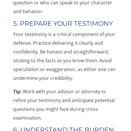
question or who can speak to your character
and behavior.
5. PREPARE YOUR TESTIMONY
Your testimony is a critical component of your
defense. Practice delivering it clearly and
confidently. Be honest and straightforward,
sticking to the facts as you know them. Avoid
speculation or exaggeration, as either one can
undermine your credibility.
Tip:
Work with your advisor or attorney to
refine your testimony and anticipate potential
questions you might face during cross-
examination.
6. UNDERSTAND THE BURDEN