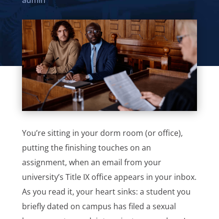
admin
You’re sitting in your dorm room (or office),
putting the finishing touches on an
assignment, when an email from your
university’s Title IX office appears in your inbox.
As you read it, your heart sinks: a student you
briefly dated on campus has filed a sexual