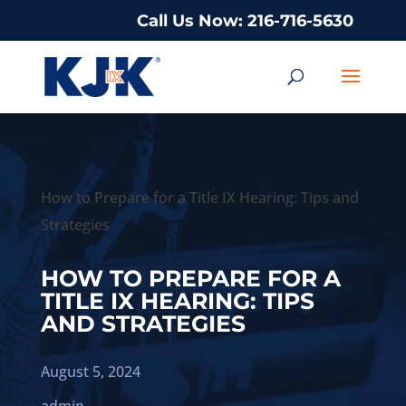
Call Us Now: 216-716-5630
How to Prepare for a Title IX Hearing: Tips and
Strategies
HOW TO PREPARE FOR A
TITLE IX HEARING: TIPS
AND STRATEGIES
August 5, 2024