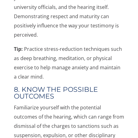
university officials, and the hearing itself.
Demonstrating respect and maturity can
positively influence the way your testimony is
perceived.
Tip:
Practice stress-reduction techniques such
as deep breathing, meditation, or physical
exercise to help manage anxiety and maintain
a clear mind.
8. KNOW THE POSSIBLE
OUTCOMES
Familiarize yourself with the potential
outcomes of the hearing, which can range from
dismissal of the charges to sanctions such as
suspension, expulsion, or other disciplinary