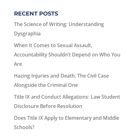
RECENT POSTS
The Science of Writing: Understanding
Dysgraphia
When It Comes to Sexual Assault,
Accountability Shouldn’t Depend on Who You
Are
Hazing Injuries and Death: The Civil Case
Alongside the Criminal One
Title IX and Conduct Allegations: Law Student
Disclosure Before Resolution
Does Title IX Apply to Elementary and Middle
Schools?