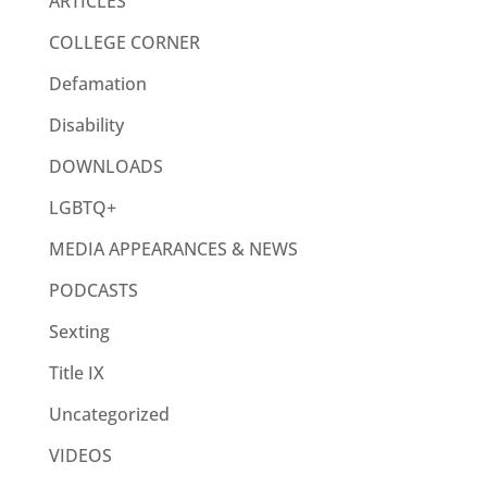
ARTICLES
COLLEGE CORNER
Defamation
Disability
DOWNLOADS
LGBTQ+
MEDIA APPEARANCES & NEWS
PODCASTS
Sexting
Title IX
Uncategorized
VIDEOS