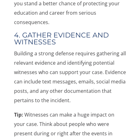
you stand a better chance of protecting your
education and career from serious
consequences.
4. GATHER EVIDENCE AND
WITNESSES
Building a strong defense requires gathering all
relevant evidence and identifying potential
witnesses who can support your case. Evidence
can include text messages, emails, social media
posts, and any other documentation that
pertains to the incident.
Tip:
Witnesses can make a huge impact on
your case. Think about people who were
present during or right after the events in