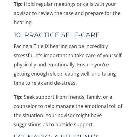
Tip:
Hold regular meetings or calls with your
advisor to review the case and prepare for the
hearing.
10. PRACTICE SELF-CARE
Facing a Title IX hearing can be incredibly
stressful. It’s important to take care of yourself
physically and emotionally. Ensure you’re
getting enough sleep, eating well, and taking
time to relax and de-stress.
Tip:
Seek support from friends, family, or a
counselor to help manage the emotional toll of
the situation. Your advisor might have
suggestions as to outside support.