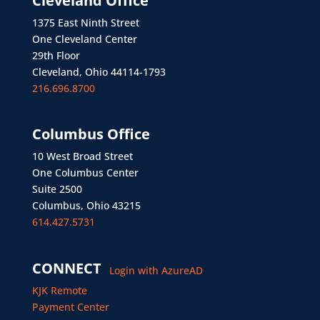
Cleveland Office
1375 East Ninth Street
One Cleveland Center
29th Floor
Cleveland, Ohio 44114-1793
216.696.8700
Columbus Office
10 West Broad Street
One Columbus Center
Suite 2500
Columbus, Ohio 43215
614.427.5731
CONNECT
Login with AzureAD
KJK Remote
Payment Center