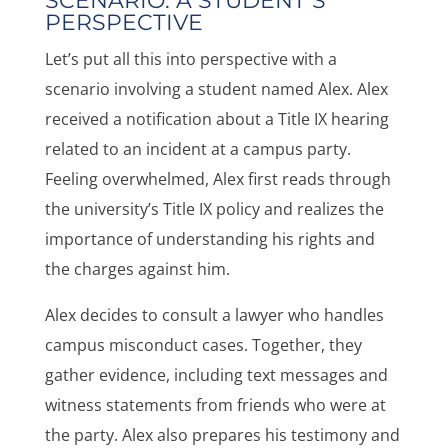
SCENARIO: A STUDENT’S
PERSPECTIVE
Let’s put all this into perspective with a
scenario involving a student named Alex. Alex
received a notification about a Title IX hearing
related to an incident at a campus party.
Feeling overwhelmed, Alex first reads through
the university’s Title IX policy and realizes the
importance of understanding his rights and
the charges against him.
Alex decides to consult a lawyer who handles
campus misconduct cases. Together, they
gather evidence, including text messages and
witness statements from friends who were at
the party. Alex also prepares his testimony and