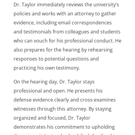
Dr. Taylor immediately reviews the university’s
policies and works with an attorney to gather
evidence, including email correspondences
and testimonials from colleagues and students
who can vouch for his professional conduct. He
also prepares for the hearing by rehearsing
responses to potential questions and
practicing his own testimony.
On the hearing day, Dr. Taylor stays
professional and open. He presents his
defense evidence clearly and cross-examines
witnesses through this attorney. By staying
organized and focused, Dr. Taylor
demonstrates his commitment to upholding