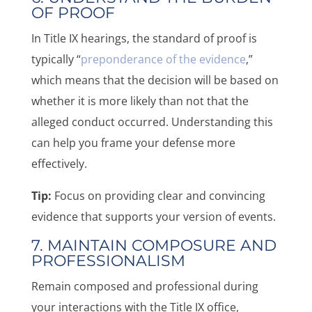
OF PROOF
In Title IX hearings, the standard of proof is
typically “
preponderance of the evidence
,”
which means that the decision will be based on
whether it is more likely than not that the
alleged conduct occurred. Understanding this
can help you frame your defense more
effectively.
Tip:
Focus on providing clear and convincing
evidence that supports your version of events.
7. MAINTAIN COMPOSURE AND
PROFESSIONALISM
Remain composed and professional during
your interactions with the Title IX office,