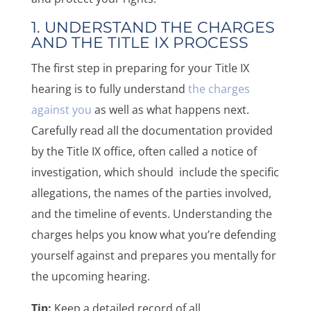
1. UNDERSTAND THE CHARGES
AND THE TITLE IX PROCESS
The first step in preparing for your Title IX
hearing is to fully understand
the charges
against you
as well as what happens next.
Carefully read all the documentation provided
by the Title IX office, often called a notice of
investigation, which should include the specific
allegations, the names of the parties involved,
and the timeline of events. Understanding the
charges helps you know what you’re defending
yourself against and prepares you mentally for
the upcoming hearing.
Tip:
Keep a detailed record of all