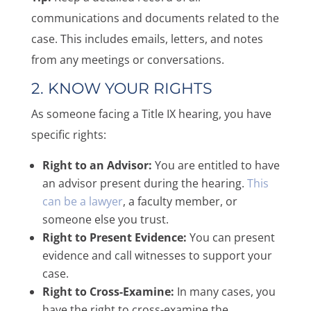
communications and documents related to the
case. This includes emails, letters, and notes
from any meetings or conversations.
2. KNOW YOUR RIGHTS
As someone facing a Title IX hearing, you have
specific rights:
Right to an Advisor:
You are entitled to have
an advisor present during the hearing.
This
can be a lawyer
, a faculty member, or
someone else you trust.
Right to Present Evidence:
You can present
evidence and call witnesses to support your
case.
Right to Cross-Examine:
In many cases, you
have the right to cross-examine the