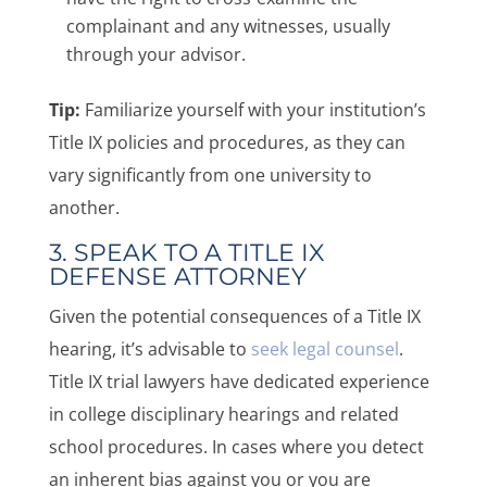
complainant and any witnesses, usually
through your advisor.
Tip:
Familiarize yourself with your institution’s
Title IX policies and procedures, as they can
vary significantly from one university to
another.
3. SPEAK TO A TITLE IX
DEFENSE ATTORNEY
Given the potential consequences of a Title IX
hearing, it’s advisable to
seek legal counsel
.
Title IX trial lawyers have dedicated experience
in college disciplinary hearings and related
school procedures. In cases where you detect
an inherent bias against you or you are