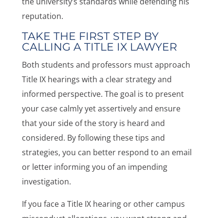
the university’s standards while defending his
reputation.
TAKE THE FIRST STEP BY
CALLING A TITLE IX LAWYER
Both students and professors must approach
Title IX hearings with a clear strategy and
informed perspective. The goal is to present
your case calmly yet assertively and ensure
that your side of the story is heard and
considered. By following these tips and
strategies, you can better respond to an email
or letter informing you of an impending
investigation.
If you face a Title IX hearing or other campus