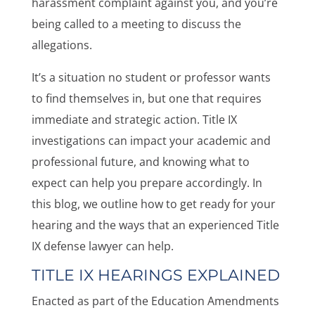
harassment complaint against you, and you’re
being called to a meeting to discuss the
allegations.
It’s a situation no student or professor wants
to find themselves in, but one that requires
immediate and strategic action. Title IX
investigations can impact your academic and
professional future, and knowing what to
expect can help you prepare accordingly. In
this blog, we outline how to get ready for your
hearing and the ways that an experienced Title
IX defense lawyer can help.
TITLE IX HEARINGS EXPLAINED
Enacted as part of the Education Amendments