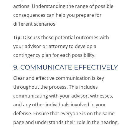
actions. Understanding the range of possible
consequences can help you prepare for
different scenarios.
Tip:
Discuss these potential outcomes with
your advisor or attorney to develop a
contingency plan for each possibility.
9. COMMUNICATE EFFECTIVELY
Clear and effective communication is key
throughout the process. This includes
communicating with your advisor, witnesses,
and any other individuals involved in your
defense. Ensure that everyone is on the same
page and understands their role in the hearing.