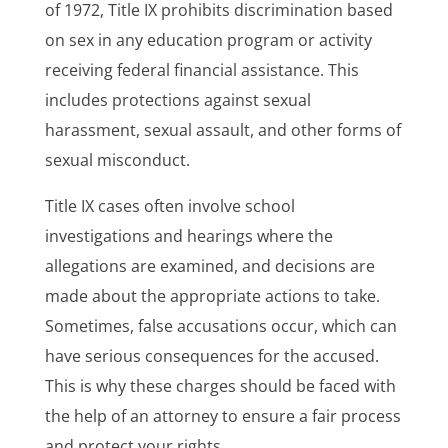
of 1972, Title IX prohibits discrimination based
on sex in any education program or activity
receiving federal financial assistance. This
includes protections against sexual
harassment, sexual assault, and other forms of
sexual misconduct.
Title IX cases often involve school
investigations and hearings where the
allegations are examined, and decisions are
made about the appropriate actions to take.
Sometimes, false accusations occur, which can
have serious consequences for the accused.
This is why these charges should be faced with
the help of an attorney to ensure a fair process
and protect your rights.