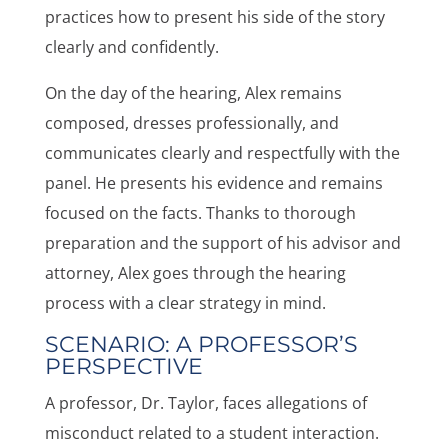
practices how to present his side of the story
clearly and confidently.
On the day of the hearing, Alex remains
composed, dresses professionally, and
communicates clearly and respectfully with the
panel. He presents his evidence and remains
focused on the facts. Thanks to thorough
preparation and the support of his advisor and
attorney, Alex goes through the hearing
process with a clear strategy in mind.
SCENARIO: A PROFESSOR’S
PERSPECTIVE
A professor, Dr. Taylor, faces allegations of
misconduct related to a student interaction.