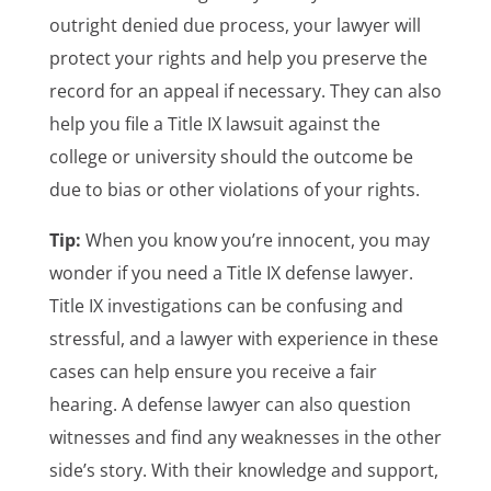
outright denied due process, your lawyer will
protect your rights and help you preserve the
record for an appeal if necessary. They can also
help you file a Title IX lawsuit against the
college or university should the outcome be
due to bias or other violations of your rights.
Tip:
When you know you’re innocent, you may
wonder if you need a Title IX defense lawyer.
Title IX investigations can be confusing and
stressful, and a lawyer with experience in these
cases can help ensure you receive a fair
hearing. A defense lawyer can also question
witnesses and find any weaknesses in the other
side’s story. With their knowledge and support,