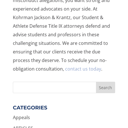
misconduct allegations, you want strong and
experienced advocates on your side. At
Kohrman Jackson & Krantz, our Student &
Athlete Defense Title IX attorneys defend and
advise students and professors in these
challenging situations. We are committed to
ensuring that our clients receive the due
process they deserve. To schedule your no-
obligation consultation,
contact us today
.
CATEGORIES
Appeals