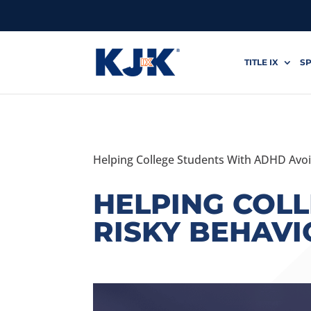
TITLE IX
SP
Helping College Students With ADHD Avoi
HELPING COL
RISKY BEHAVI