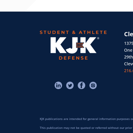
Cl
1375
One 
29th
Clev
216.
KJK publications are intended for general information purposes on
This publication may not be quoted or referred without our prior 