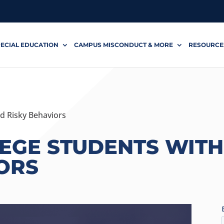
ECIAL EDUCATION
CAMPUS MISCONDUCT & MORE
RESOURCE
d Risky Behaviors
LEGE STUDENTS WIT
ORS