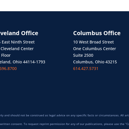
eveland Office
Columbus Office
 East Ninth Street
10 West Broad Street
Cleveland Center
One Columbus Center
 Floor
Suite 2500
eland, Ohio 44114-1793
Columbus, Ohio 43215
696.8700
614.427.5731
ly and should not be construed as legal advice on any specific facts or circumstances. All art
written consent. To request reprint permission for any of our publications, please use the “C