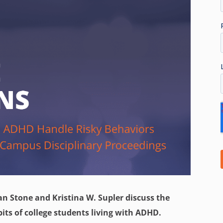
an Stone and Kristina W. Supler discuss the
its of college students living with ADHD.