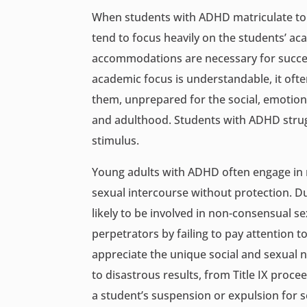
When students with ADHD matriculate to co
tend to focus heavily on the students’ a
accommodations are necessary for success
academic focus is understandable, it oft
them, unprepared for the social, emotiona
and adulthood. Students with ADHD strugg
stimulus.
Young adults with ADHD often engage in r
sexual intercourse without protection. Du
likely to be involved in non-consensual s
perpetrators by failing to pay attention to
appreciate the unique social and sexual 
to disastrous results, from Title IX procee
a student’s suspension or expulsion for 