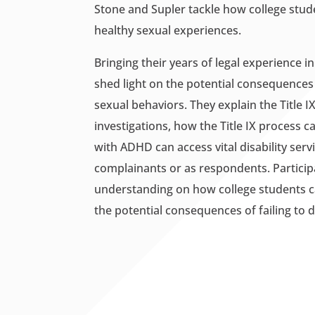
Stone and Supler tackle how college stu
healthy sexual experiences.
Bringing their years of legal experience 
shed light on the potential consequences
sexual behaviors. They explain the Title I
investigations, how the Title IX process 
with ADHD can access vital disability se
complainants or as respondents. Participa
understanding on how college students c
the potential consequences of failing to d