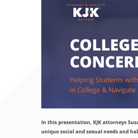
In this presentation, KJK attorneys Sus
unique social and sexual needs and hab