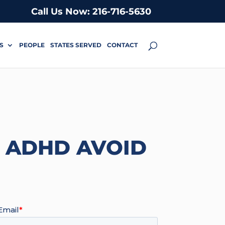
Call Us Now: 216-716-5630
S
PEOPLE
STATES SERVED
CONTACT
H ADHD AVOID