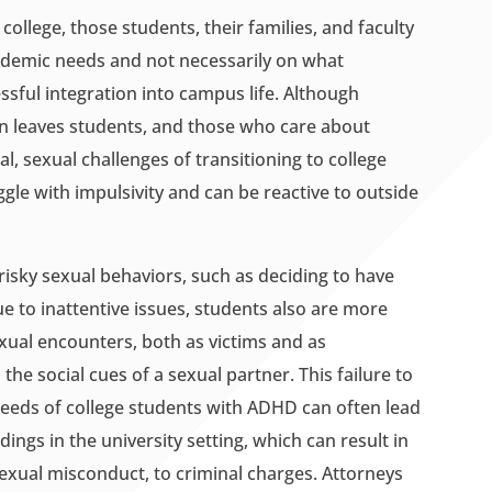
llege, those students, their families, and faculty
cademic needs and not necessarily on what
ful integration into campus life. Although
en leaves students, and those who care about
l, sexual challenges of transitioning to college
le with impulsivity and can be reactive to outside
isky sexual behaviors, such as deciding to have
e to inattentive issues, students also are more
exual encounters, both as victims and as
 the social cues of a sexual partner. This failure to
needs of college students with ADHD can often lead
dings in the university setting, which can result in
sexual misconduct, to criminal charges. Attorneys