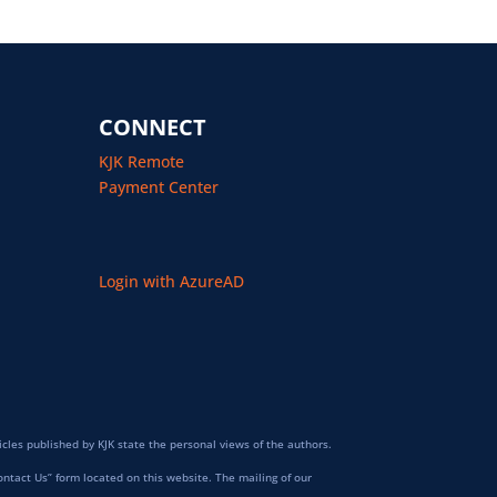
CONNECT
KJK Remote
Payment Center
Login with AzureAD
icles published by KJK state the personal views of the authors.
ontact Us” form located on this website. The mailing of our