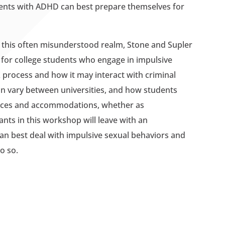
dents with ADHD can best prepare themselves for
in this often misunderstood realm, Stone and Supler
 for college students who engage in impulsive
X process and how it may interact with criminal
can vary between universities, and how students
rvices and accommodations, whether as
nts in this workshop will leave with an
an best deal with impulsive sexual behaviors and
o so.