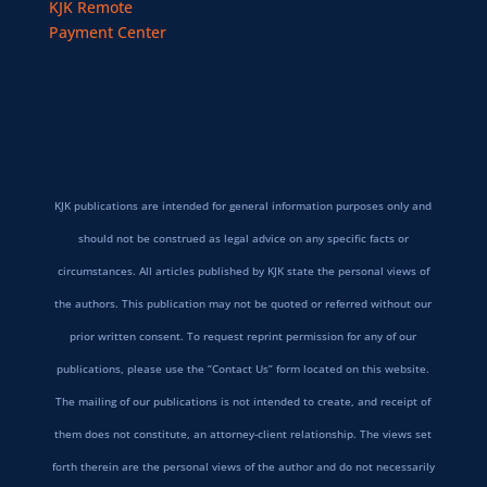
KJK Remote
Payment Center
KJK publications are intended for general information purposes only and
should not be construed as legal advice on any specific facts or
circumstances. All articles published by KJK state the personal views of
the authors. This publication may not be quoted or referred without our
prior written consent. To request reprint permission for any of our
publications, please use the “Contact Us” form located on this website.
The mailing of our publications is not intended to create, and receipt of
them does not constitute, an attorney-client relationship. The views set
forth therein are the personal views of the author and do not necessarily