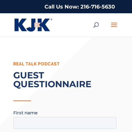
Call Us Now: 216-716-5630
REAL TALK PODCAST
GUEST
QUESTIONNAIRE