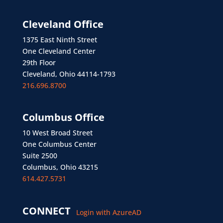
Cleveland Office
1375 East Ninth Street
One Cleveland Center
29th Floor
Cleveland, Ohio 44114-1793
216.696.8700
Columbus Office
10 West Broad Street
One Columbus Center
Suite 2500
Columbus, Ohio 43215
614.427.5731
CONNECT
Login with AzureAD