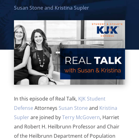
Susan Stone
and
Kristina Supler
In this episode of Real Talk,
KJK Student
Defense
Attorneys
Susan Stone
and
Kristina
Supler
are joined by
Terry McGovern
, Harriet
and Robert H. Heilbrunn Professor and Chair
of the Heilbrunn Department of Population