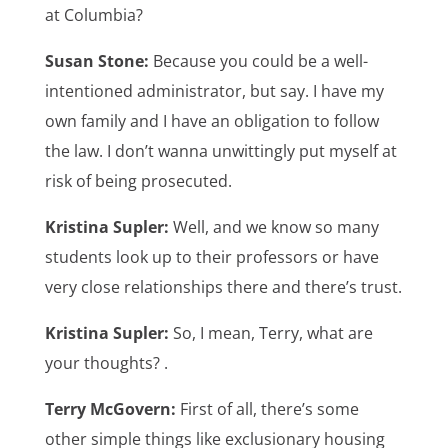
at Columbia?
Susan Stone:
Because you could be a well-
intentioned administrator, but say. I have my
own family and I have an obligation to follow
the law. I don’t wanna unwittingly put myself at
risk of being prosecuted.
Kristina Supler:
Well, and we know so many
students look up to their professors or have
very close relationships there and there’s trust.
Kristina Supler:
So, I mean, Terry, what are
your thoughts? .
Terry McGovern:
First of all, there’s some
other simple things like exclusionary housing