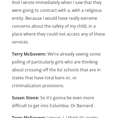
And I wrote immediately when I saw that they
were going to contract with a, with a religious
entity. Because I would have really extreme
concerns about the safety of my child, in a
place where they could not access any of these
services.
Terry McGovern:
We’re already seeing some
polling of particularly girls who are thinking
about crossing off the list schools that are in
states that have total bans or, or
criminalization provisions.
Susan Stone:
So it’s gonna be even more
difficult to get into Columbia. Or Barnard .
Terry McGovern:
I mean, I, I think it’s pretty