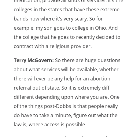
medication, provide all kinds of services. It’s the
colleges in the states that have these extreme
bands now where it’s very scary. So for
example, my son goes to college in Ohio. And
the college that he goes to recently decided to
contract with a religious provider.
Terry McGovern:
So there are huge questions
about what services will be available, whether
there will ever be any help for an abortion
referral out of state. So it is extremely diff
different depending upon where you are. One
of the things post-Dobbs is that people really
do have to take a minute, figure out what the
law is, where access is possible.