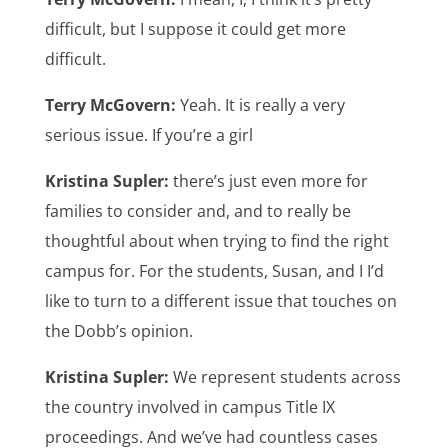
difficult, but I suppose it could get more
difficult.
Terry McGovern:
Yeah. It is really a very
serious issue. If you’re a girl
Kristina Supler:
there’s just even more for
families to consider and, and to really be
thoughtful about when trying to find the right
campus for. For the students, Susan, and I I’d
like to turn to a different issue that touches on
the Dobb’s opinion.
Kristina Supler:
We represent students across
the country involved in campus Title IX
proceedings. And we’ve had countless cases