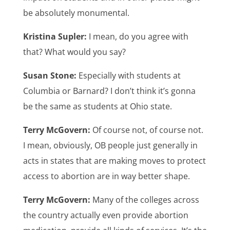
be absolutely monumental.
Kristina Supler:
I mean, do you agree with
that? What would you say?
Susan Stone:
Especially with students at
Columbia or Barnard? I don’t think it’s gonna
be the same as students at Ohio state.
Terry McGovern:
Of course not, of course not.
I mean, obviously, OB people just generally in
acts in states that are making moves to protect
access to abortion are in way better shape.
Terry McGovern:
Many of the colleges across
the country actually even provide abortion