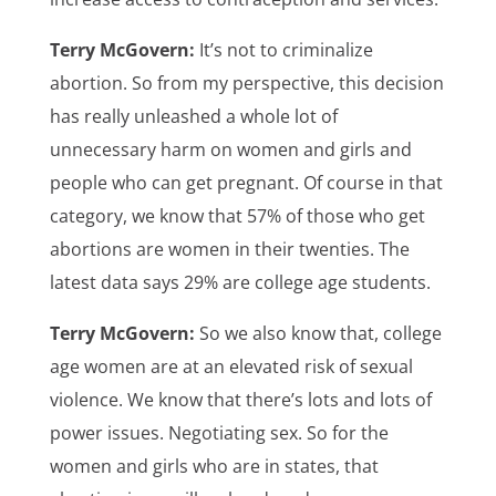
Terry McGovern:
It’s not to criminalize
abortion. So from my perspective, this decision
has really unleashed a whole lot of
unnecessary harm on women and girls and
people who can get pregnant. Of course in that
category, we know that 57% of those who get
abortions are women in their twenties. The
latest data says 29% are college age students.
Terry McGovern:
So we also know that, college
age women are at an elevated risk of sexual
violence. We know that there’s lots and lots of
power issues. Negotiating sex. So for the
women and girls who are in states, that