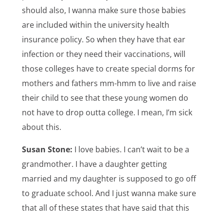
should also, I wanna make sure those babies
are included within the university health
insurance policy. So when they have that ear
infection or they need their vaccinations, will
those colleges have to create special dorms for
mothers and fathers mm-hmm to live and raise
their child to see that these young women do
not have to drop outta college. I mean, I’m sick
about this.
Susan Stone:
I love babies. I can’t wait to be a
grandmother. I have a daughter getting
married and my daughter is supposed to go off
to graduate school. And I just wanna make sure
that all of these states that have said that this