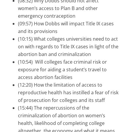
(08:32) Why Dobbs should not affect
women’s access to Plan B and other
emergency contraception
(09:57) How Dobbs will impact Title IX cases
and its provisions
(10:15) What colleges universities need to act
on with regards to Title IX cases in light of the
abortion ban and criminalization
(10:54) Will colleges face criminal risk or
exposure for aiding a student’s travel to
access abortion facilities
(12:20) How the limitation of access to
reproductive health has instilled a fear of risk
of prosecution for colleges and its staff
(15:44) The repercussions of the
criminalization of abortion on women’s
health, likelihood of completing college
altogether, the economy and what it means