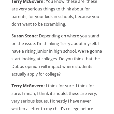
Terry McGovern:
You know, these are, these
are very serious things to think about for
parents, for your kids in schools, because you
don’t want to be scrambling.
Susan Stone:
Depending on where you stand
on the issue. I’m thinking Terry about myself. I
have a rising junior in high school. We’re gonna
start looking at colleges. Do you think that the
Dobbs opinion will impact where students
actually apply for college?
Terry McGovern:
I think for sure. I think for
sure. I mean, I think it should, these are very,
very serious issues. Honestly I have never
written a letter to my child’s college before.