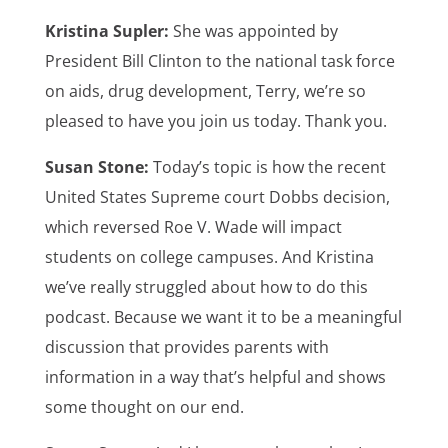
Kristina Supler:
She was appointed by
President Bill Clinton to the national task force
on aids, drug development, Terry, we’re so
pleased to have you join us today. Thank you.
Susan Stone:
Today’s topic is how the recent
United States Supreme court Dobbs decision,
which reversed Roe V. Wade will impact
students on college campuses. And Kristina
we’ve really struggled about how to do this
podcast. Because we want it to be a meaningful
discussion that provides parents with
information in a way that’s helpful and shows
some thought on our end.