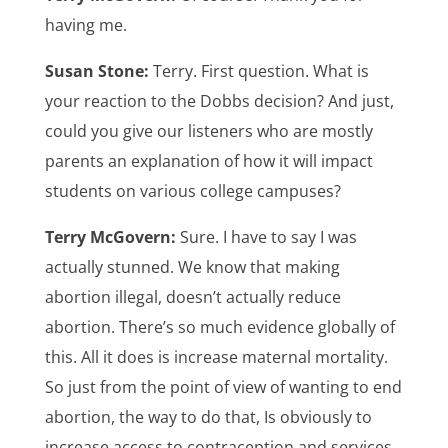
having me.
Susan Stone:
Terry. First question. What is
your reaction to the Dobbs decision? And just,
could you give our listeners who are mostly
parents an explanation of how it will impact
students on various college campuses?
Terry McGovern:
Sure. I have to say I was
actually stunned. We know that making
abortion illegal, doesn’t actually reduce
abortion. There’s so much evidence globally of
this. All it does is increase maternal mortality.
So just from the point of view of wanting to end
abortion, the way to do that, Is obviously to
increase access to contraception and services.