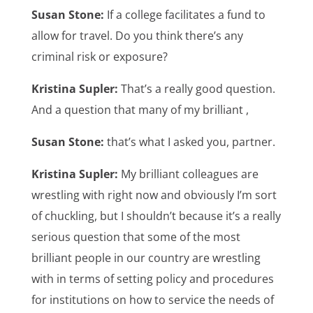
Susan Stone:
If a college facilitates a fund to
allow for travel. Do you think there’s any
criminal risk or exposure?
Kristina Supler:
That’s a really good question.
And a question that many of my brilliant ,
Susan Stone:
that’s what I asked you, partner.
Kristina Supler:
My brilliant colleagues are
wrestling with right now and obviously I’m sort
of chuckling, but I shouldn’t because it’s a really
serious question that some of the most
brilliant people in our country are wrestling
with in terms of setting policy and procedures
for institutions on how to service the needs of