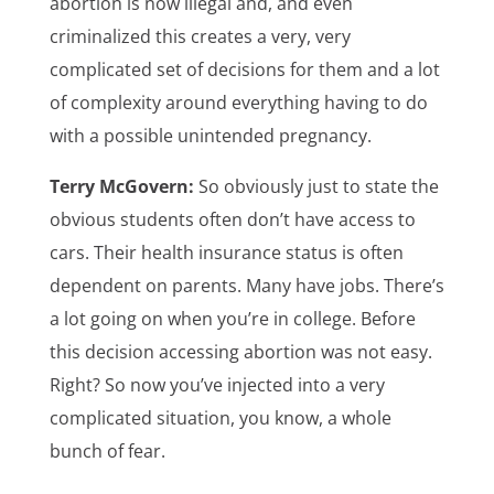
abortion is now illegal and, and even
criminalized this creates a very, very
complicated set of decisions for them and a lot
of complexity around everything having to do
with a possible unintended pregnancy.
Terry McGovern:
So obviously just to state the
obvious students often don’t have access to
cars. Their health insurance status is often
dependent on parents. Many have jobs. There’s
a lot going on when you’re in college. Before
this decision accessing abortion was not easy.
Right? So now you’ve injected into a very
complicated situation, you know, a whole
bunch of fear.