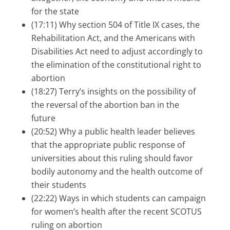
for the state
(17:11) Why section 504 of Title IX cases, the
Rehabilitation Act, and the Americans with
Disabilities Act need to adjust accordingly to
the elimination of the constitutional right to
abortion
(18:27) Terry’s insights on the possibility of
the reversal of the abortion ban in the
future
(20:52) Why a public health leader believes
that the appropriate public response of
universities about this ruling should favor
bodily autonomy and the health outcome of
their students
(22:22) Ways in which students can campaign
for women’s health after the recent SCOTUS
ruling on abortion