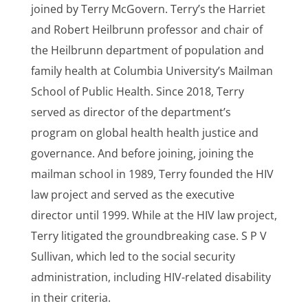
joined by Terry McGovern. Terry’s the Harriet
and Robert Heilbrunn professor and chair of
the Heilbrunn department of population and
family health at Columbia University’s Mailman
School of Public Health. Since 2018, Terry
served as director of the department’s
program on global health health justice and
governance. And before joining, joining the
mailman school in 1989, Terry founded the HIV
law project and served as the executive
director until 1999. While at the HIV law project,
Terry litigated the groundbreaking case. S P V
Sullivan, which led to the social security
administration, including HIV-related disability
in their criteria.