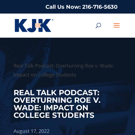
Call Us Now: 216-716-5630
Real Talk Podcast: Overturning Roe v. Wade:
Impact on College Students
REAL TALK PODCAST:
OVERTURNING ROE V.
WADE: IMPACT ON
COLLEGE STUDENTS
August 17, 2022