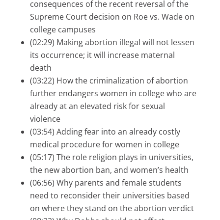
consequences of the recent reversal of the
Supreme Court decision on Roe vs. Wade on
college campuses
(02:29) Making abortion illegal will not lessen
its occurrence; it will increase maternal
death
(03:22) How the criminalization of abortion
further endangers women in college who are
already at an elevated risk for sexual
violence
(03:54) Adding fear into an already costly
medical procedure for women in college
(05:17) The role religion plays in universities,
the new abortion ban, and women’s health
(06:56) Why parents and female students
need to reconsider their universities based
on where they stand on the abortion verdict