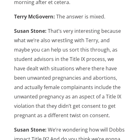
morning after et cetera.
Terry McGovern:
The answer is mixed.
Susan Stone:
That’s very interesting because
what we’re also wrestling with Terry, and
maybe you can help us sort this through, as
student advisors in the Title IX process, we
have dealt with situations where there have
been unwanted pregnancies and abortions,
and actually female complainants include the
unwanted pregnancy as an aspect of a Title IX
violation that they didn’t get consent to get
pregnant as a different twist on consent.
Susan Stone:
We’re wondering how will Dobbs
impact Title IX? And do you think we’re gonna