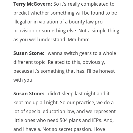
Terry McGovern:
So it’s really complicated to
predict whether something will be found to be
illegal or in violation of a bounty law pro
provision or something else. Not a simple thing
as you well understand. Mm-hmm
Susan Stone:
I wanna switch gears to a whole
different topic. Related to this, obviously,
because it’s something that has, I’ll be honest
with you.
Susan Stone:
I didn’t sleep last night and it
kept me up all night. So our practice, we do a
lot of special education law, and we represent
little ones who need 504 plans and IEPs. And,
and I have a. Not so secret passion. I love