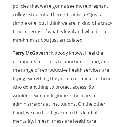
policies that we’re gonna see more pregnant
college students. There’s that issue? Just a
simple one, but I think we are in kind of a crazy
time in terms of what is legal and what is not
mm-hmm as you just articulated.
Terry McGovern:
Nobody knows. I feel the
opponents of access to abortion or, and, and
the range of reproductive health services are
trying everything they can to criminalize those
who do anything to protect access. So I
wouldn’t ever, de-legitimize the fears of
administrators at institutions. On the other
hand, we can’t just give in to this kind of
mentality. I mean, these are healthcare