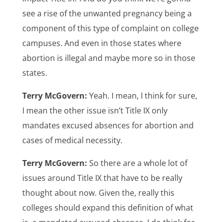
see a rise of the unwanted pregnancy being a
component of this type of complaint on college
campuses. And even in those states where
abortion is illegal and maybe more so in those
states.
Terry McGovern:
Yeah. I mean, I think for sure,
I mean the other issue isn’t Title IX only
mandates excused absences for abortion and
cases of medical necessity.
Terry McGovern:
So there are a whole lot of
issues around Title IX that have to be really
thought about now. Given the, really this
colleges should expand this definition of what