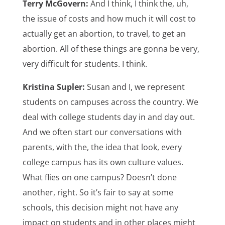
Terry McGovern:
And I think, I think the, uh,
the issue of costs and how much it will cost to
actually get an abortion, to travel, to get an
abortion. All of these things are gonna be very,
very difficult for students. I think.
Kristina Supler:
Susan and I, we represent
students on campuses across the country. We
deal with college students day in and day out.
And we often start our conversations with
parents, with the, the idea that look, every
college campus has its own culture values.
What flies on one campus? Doesn’t done
another, right. So it’s fair to say at some
schools, this decision might not have any
impact on students and in other places might