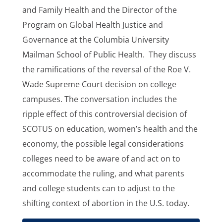
and Family Health and the Director of the
Program on Global Health Justice and
Governance at the Columbia University
Mailman School of Public Health. They discuss
the ramifications of the reversal of the Roe V.
Wade Supreme Court decision on college
campuses. The conversation includes the
ripple effect of this controversial decision of
SCOTUS on education, women’s health and the
economy, the possible legal considerations
colleges need to be aware of and act on to
accommodate the ruling, and what parents
and college students can to adjust to the
shifting context of abortion in the U.S. today.