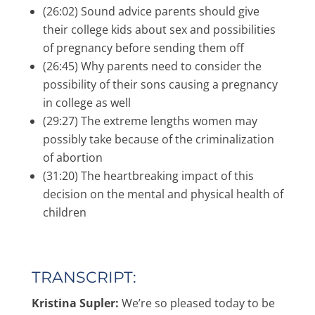
(26:02) Sound advice parents should give
their college kids about sex and possibilities
of pregnancy before sending them off
(26:45) Why parents need to consider the
possibility of their sons causing a pregnancy
in college as well
(29:27) The extreme lengths women may
possibly take because of the criminalization
of abortion
(31:20) The heartbreaking impact of this
decision on the mental and physical health of
children
TRANSCRIPT:
Kristina Supler:
We’re so pleased today to be