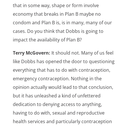
that in some way, shape or form involve
economy that breaks in Plan B maybe no
condom and Plan B is, is in many, many of our
cases. Do you think that Dobbs is going to
impact the availability of Plan B?
Terry McGovern:
It should not. Many of us feel
like Dobbs has opened the door to questioning
everything that has to do with contraception,
emergency contraception. Nothing in the
opinion actually would lead to that conclusion,
but it has unleashed a kind of unfettered
dedication to denying access to anything,
having to do with, sexual and reproductive
health services and particularly contraception