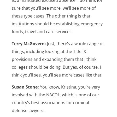
is, a mandated excused absence. I do think for
sure that you’ll see more, we’ll see more of
these type cases. The other thing is that
institutions should be establishing emergency
funds, travel and care services.
Terry McGovern:
Just, there’s a whole range of
things, including looking at the Title IX
provisions and expanding them that I think
colleges should be doing. But yes, of course. I
think you’ll see, you’ll see more cases like that.
Susan Stone:
You know, Kristina, you’re very
involved with the NACDL, which is one of our
country’s best associations for criminal
defense lawyers.