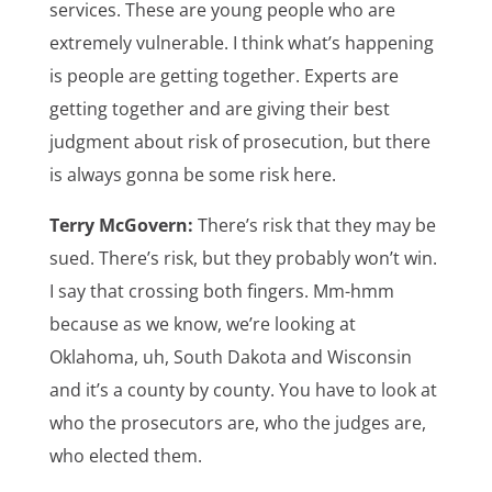
services. These are young people who are
extremely vulnerable. I think what’s happening
is people are getting together. Experts are
getting together and are giving their best
judgment about risk of prosecution, but there
is always gonna be some risk here.
Terry McGovern:
There’s risk that they may be
sued. There’s risk, but they probably won’t win.
I say that crossing both fingers. Mm-hmm
because as we know, we’re looking at
Oklahoma, uh, South Dakota and Wisconsin
and it’s a county by county. You have to look at
who the prosecutors are, who the judges are,
who elected them.