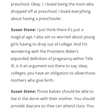
preschool. Okay. I, I loved being the mom who
dropped off at preschool. I loved everything
about having a preschooler.
Susan Stone:
I just think there it’s just a
magical age. I also am so worried about young
girls having to drop out of college. And I’m
wondering with the President Biden’s
expanded definition of pregnancy within Title
IX, is it an argument out there to say, okay,
colleges, you have an obligation to allow those
mothers who give birth.
Susan Stone:
Those babies should be able to
live in the dorm with their mother. You should
provide daycare so they can attend class. You