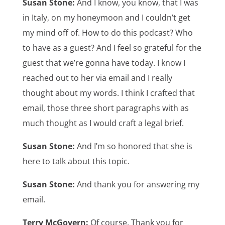
Susan Stone:
And I know, you know, that I was
in Italy, on my honeymoon and I couldn’t get
my mind off of. How to do this podcast? Who
to have as a guest? And I feel so grateful for the
guest that we’re gonna have today. I know I
reached out to her via email and I really
thought about my words. I think I crafted that
email, those three short paragraphs with as
much thought as I would craft a legal brief.
Susan Stone:
And I’m so honored that she is
here to talk about this topic.
Susan Stone:
And thank you for answering my
email.
Terry McGovern:
Of course. Thank you for