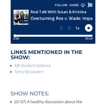
LINKS MENTIONED IN THE
SHOW:
KJK Student Defense
Terry McGovern
SHOW NOTES:
(01:07) A healthy discussion about the