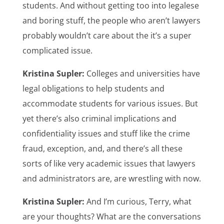
students. And without getting too into legalese
and boring stuff, the people who aren’t lawyers
probably wouldn’t care about the it’s a super
complicated issue.
Kristina Supler:
Colleges and universities have
legal obligations to help students and
accommodate students for various issues. But
yet there’s also criminal implications and
confidentiality issues and stuff like the crime
fraud, exception, and, and there’s all these
sorts of like very academic issues that lawyers
and administrators are, are wrestling with now.
Kristina Supler:
And I’m curious, Terry, what
are your thoughts? What are the conversations