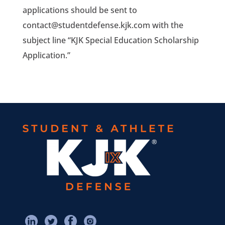
applications should be sent to
contact@studentdefense.kjk.com with the
subject line “KJK Special Education Scholarship
Application.”