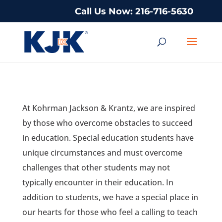
Call Us Now: 216-716-5630
At Kohrman Jackson & Krantz, we are inspired
by those who overcome obstacles to succeed
in education. Special education students have
unique circumstances and must overcome
challenges that other students may not
typically encounter in their education. In
addition to students, we have a special place in
our hearts for those who feel a calling to teach