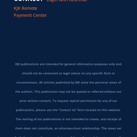
KJK Remote
Payment Center
KJK publications are intended for general information purposes only and
should not be construed as legal advice on any specific facts or
circumstances. All articles published by KJK state the personal views of
the authors. This publication may not be quoted or referred without our
prior written consent. To request reprint permission for any of our
publications, please use the “Contact Us” form located on this website.
The mailing of our publications is not intended to create, and receipt of
them does not constitute, an attorney-client relationship. The views set