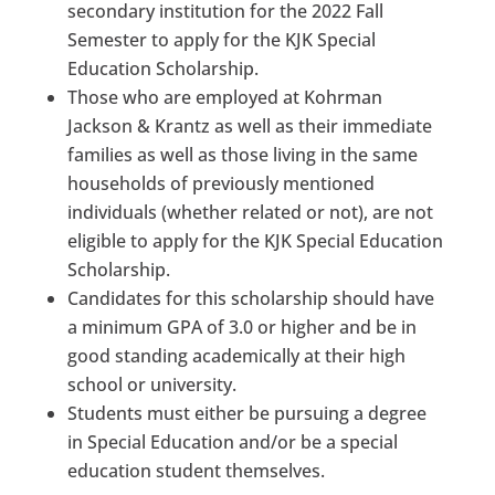
secondary institution for the 2022 Fall
Semester to apply for the KJK Special
Education Scholarship.
Those who are employed at Kohrman
Jackson & Krantz as well as their immediate
families as well as those living in the same
households of previously mentioned
individuals (whether related or not), are not
eligible to apply for the KJK Special Education
Scholarship.
Candidates for this scholarship should have
a minimum GPA of 3.0 or higher and be in
good standing academically at their high
school or university.
Students must either be pursuing a degree
in Special Education and/or be a special
education student themselves.