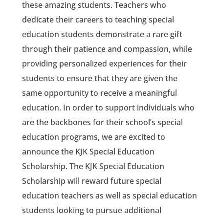
these amazing students. Teachers who
dedicate their careers to teaching special
education students demonstrate a rare gift
through their patience and compassion, while
providing personalized experiences for their
students to ensure that they are given the
same opportunity to receive a meaningful
education. In order to support individuals who
are the backbones for their school’s special
education programs, we are excited to
announce the KJK Special Education
Scholarship. The KJK Special Education
Scholarship will reward future special
education teachers as well as special education
students looking to pursue additional