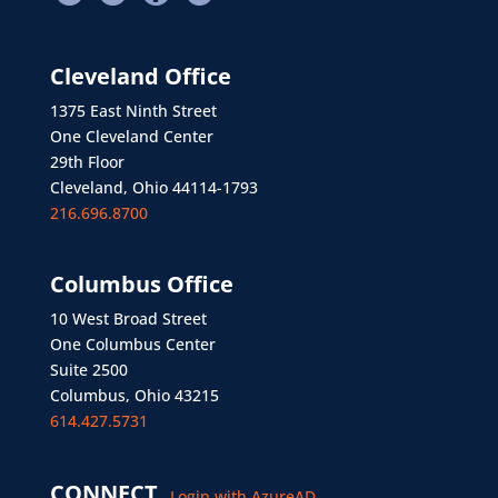
Cleveland Office
1375 East Ninth Street
One Cleveland Center
29th Floor
Cleveland, Ohio 44114-1793
216.696.8700
Columbus Office
10 West Broad Street
One Columbus Center
Suite 2500
Columbus, Ohio 43215
614.427.5731
CONNECT
Login with AzureAD