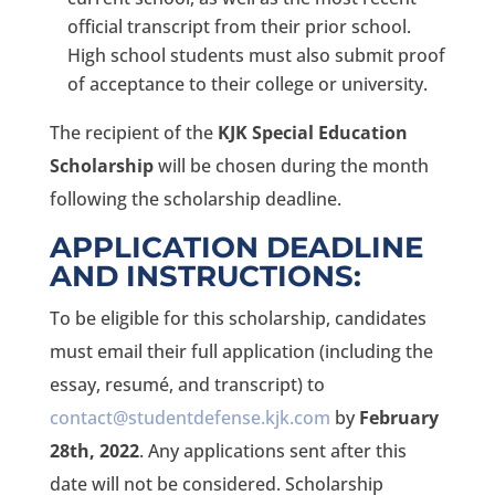
official transcript from their prior school.
High school students must also submit proof
of acceptance to their college or university.
The recipient of the
KJK Special Education
Scholarship
will be chosen during the month
following the scholarship deadline.
APPLICATION DEADLINE
AND INSTRUCTIONS:
To be eligible for this scholarship, candidates
must email their full application (including the
essay, resumé, and transcript) to
contact@studentdefense.kjk.com
by
February
28th, 2022
. Any applications sent after this
date will not be considered. Scholarship