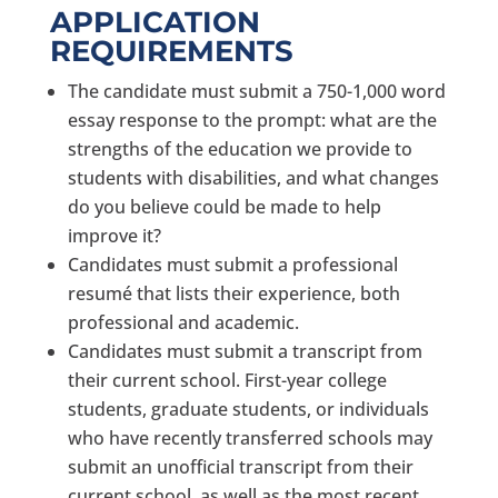
APPLICATION
REQUIREMENTS
The candidate must submit a 750-1,000 word
essay response to the prompt: what are the
strengths of the education we provide to
students with disabilities, and what changes
do you believe could be made to help
improve it?
Candidates must submit a professional
resumé that lists their experience, both
professional and academic.
Candidates must submit a transcript from
their current school. First-year college
students, graduate students, or individuals
who have recently transferred schools may
submit an unofficial transcript from their
current school, as well as the most recent