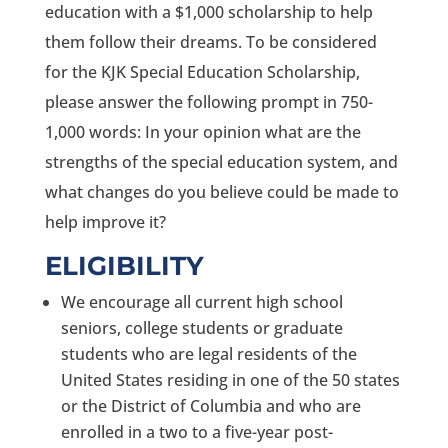
education with a $1,000 scholarship to help
them follow their dreams. To be considered
for the KJK Special Education Scholarship,
please answer the following prompt in 750-
1,000 words: In your opinion what are the
strengths of the special education system, and
what changes do you believe could be made to
help improve it?
ELIGIBILITY
We encourage all current high school
seniors, college students or graduate
students who are legal residents of the
United States residing in one of the 50 states
or the District of Columbia and who are
enrolled in a two to a five-year post-