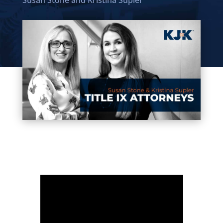
Susan Stone
and
Kristina Supler