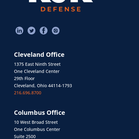
Cleveland Office
1375 East Ninth Street
One Cleveland Center
29th Floor
Cleveland, Ohio 44114-1793
216.696.8700
Columbus Office
10 West Broad Street
One Columbus Center
Suite 2500