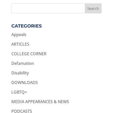
CATEGORIES
Appeals
ARTICLES
COLLEGE CORNER
Defamation
Disability
DOWNLOADS
LGBTQ+
MEDIA APPEARANCES & NEWS
PODCASTS