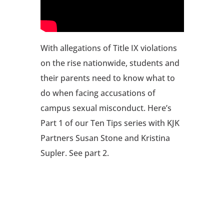
With allegations of Title IX violations
on the rise nationwide, students and
their parents need to know what to
do when facing accusations of
campus sexual misconduct. Here’s
Part 1 of our Ten Tips series with KJK
Partners Susan Stone and Kristina
Supler. See part 2.