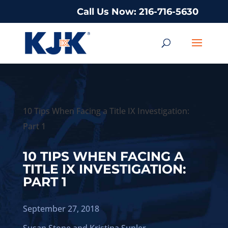
Call Us Now: 216-716-5630
10 Tips When Facing a Title IX Investigation:
Part 1
10 TIPS WHEN FACING A
TITLE IX INVESTIGATION:
PART 1
September 27, 2018