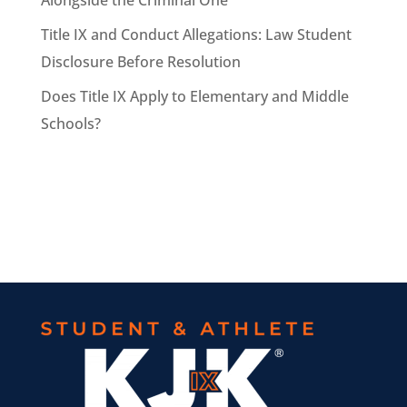
Alongside the Criminal One
Title IX and Conduct Allegations: Law Student
Disclosure Before Resolution
Does Title IX Apply to Elementary and Middle
Schools?