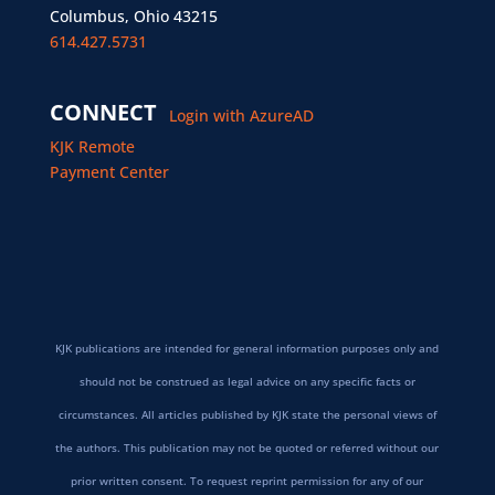
Columbus, Ohio 43215
614.427.5731
CONNECT
Login with AzureAD
KJK Remote
Payment Center
KJK publications are intended for general information purposes only and
should not be construed as legal advice on any specific facts or
circumstances. All articles published by KJK state the personal views of
the authors. This publication may not be quoted or referred without our
prior written consent. To request reprint permission for any of our