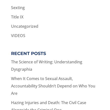
Sexting
Title IX
Uncategorized
VIDEOS
RECENT POSTS
The Science of Writing: Understanding
Dysgraphia
When It Comes to Sexual Assault,
Accountability Shouldn’t Depend on Who You
Are
Hazing Injuries and Death: The Civil Case