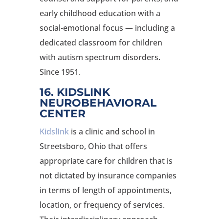
early childhood education with a
social-emotional focus — including a
dedicated classroom for children
with autism spectrum disorders.
Since 1951.
16. KIDSLINK
NEUROBEHAVIORAL
CENTER
KidslInk
is a clinic and school in
Streetsboro, Ohio that offers
appropriate care for children that is
not dictated by insurance companies
in terms of length of appointments,
location, or frequency of services.