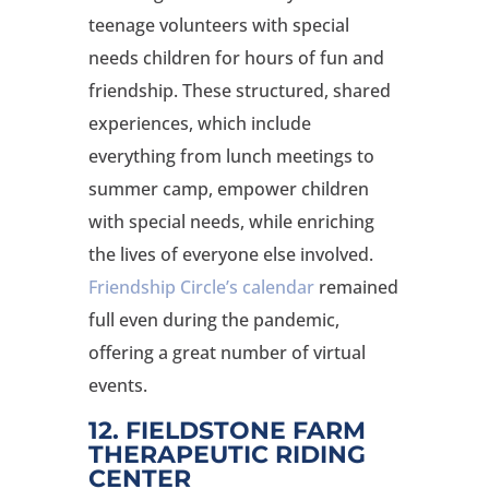
teenage volunteers with special
needs children for hours of fun and
friendship. These structured, shared
experiences, which include
everything from lunch meetings to
summer camp, empower children
with special needs, while enriching
the lives of everyone else involved.
Friendship Circle’s calendar
remained
full even during the pandemic,
offering a great number of virtual
events.
12. FIELDSTONE FARM
THERAPEUTIC RIDING
CENTER