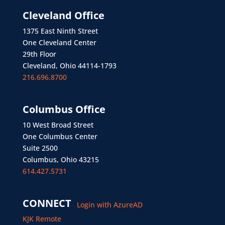
Cleveland Office
1375 East Ninth Street
One Cleveland Center
29th Floor
Cleveland, Ohio 44114-1793
216.696.8700
Columbus Office
10 West Broad Street
One Columbus Center
Suite 2500
Columbus, Ohio 43215
614.427.5731
CONNECT
Login with AzureAD
KJK Remote