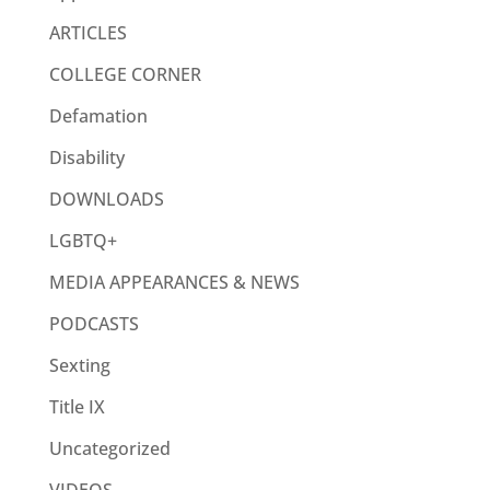
ARTICLES
COLLEGE CORNER
Defamation
Disability
DOWNLOADS
LGBTQ+
MEDIA APPEARANCES & NEWS
PODCASTS
Sexting
Title IX
Uncategorized