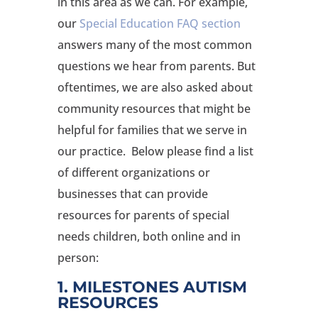
in this area as we can. For example,
our
Special Education FAQ section
answers many of the most common
questions we hear from parents. But
oftentimes, we are also asked about
community resources that might be
helpful for families that we serve in
our practice. Below please find a list
of different organizations or
businesses that can provide
resources for parents of special
needs children, both online and in
person:
1. MILESTONES AUTISM
RESOURCES