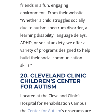
friends in a fun, engaging
environment. From their website:
“Whether a child struggles socially
due to autism spectrum disorder, a
learning disability, language delays,
ADHD, or social anxiety, we offer a
variety of programs designed to help
build their social communication
skills.”
20. CLEVELAND CLINIC
CHILDREN’S CENTER
FOR AUTISM
Located at the Cleveland Clinic’s
Hospital for Rehabilitation Campus,
the
Center for Autism
‘s programs are