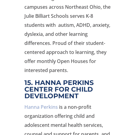
campuses across Northeast Ohio, the
Julie Billiart Schools serves K-8
students with autism, ADHD, anxiety,
dyslexia, and other learning
differences. Proud of their student-
centered approach to learning, they
offer monthly Open Houses for
interested parents.
15. HANNA PERKINS
CENTER FOR CHILD
DEVELOPMENT
Hanna Perkins
is a non-profit
organization offering child and
adolescent mental health services,
counsel and support for parents, and