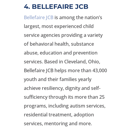
4. BELLEFAIRE JCB
Bellefaire JCB
is among the nation’s
largest, most experienced child
service agencies providing a variety
of behavioral health, substance
abuse, education and prevention
services. Based in Cleveland, Ohio,
Bellefaire JCB helps more than 43,000
youth and their families yearly
achieve resiliency, dignity and self-
sufficiency through its more than 25
programs, including autism services,
residential treatment, adoption
services, mentoring and more.