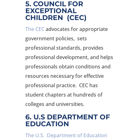
5. COUNCIL FOR
EXCEPTIONAL
CHILDREN (CEC)
The CEC
advocates for appropriate
government policies, sets
professional standards, provides
professional development, and helps
professionals obtain conditions and
resources necessary for effective
professional practice. CEC has
student chapters at hundreds of
colleges and universities.
6. U.S DEPARTMENT OF
EDUCATION
The U.S. Department of Education