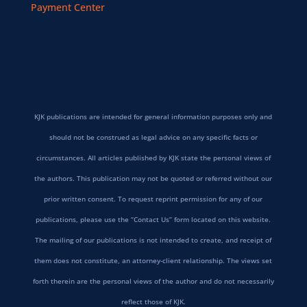
Payment Center
KJK publications are intended for general information purposes only and
should not be construed as legal advice on any specific facts or
circumstances. All articles published by KJK state the personal views of
the authors. This publication may not be quoted or referred without our
prior written consent. To request reprint permission for any of our
publications, please use the “Contact Us” form located on this website.
The mailing of our publications is not intended to create, and receipt of
them does not constitute, an attorney-client relationship. The views set
forth therein are the personal views of the author and do not necessarily
reflect those of KJK.