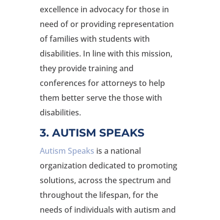
excellence in advocacy for those in
need of or providing representation
of families with students with
disabilities. In line with this mission,
they provide training and
conferences for attorneys to help
them better serve the those with
disabilities.
3. AUTISM SPEAKS
Autism Speaks
is a national
organization dedicated to promoting
solutions, across the spectrum and
throughout the lifespan, for the
needs of individuals with autism and