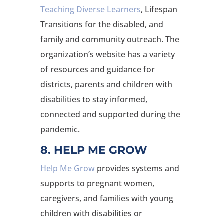
Teaching Diverse Learners
, Lifespan
Transitions for the disabled, and
family and community outreach. The
organization’s website has a variety
of resources and guidance for
districts, parents and children with
disabilities to stay informed,
connected and supported during the
pandemic.
8. HELP ME GROW
Help Me Grow
provides systems and
supports to pregnant women,
caregivers, and families with young
children with disabilities or