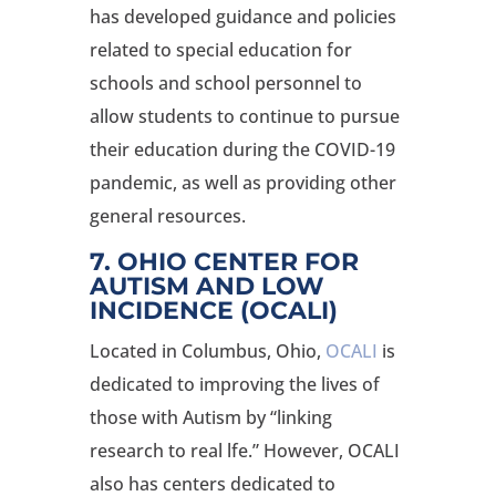
has developed guidance and policies
related to special education for
schools and school personnel to
allow students to continue to pursue
their education during the COVID-19
pandemic, as well as providing other
general resources.
7. OHIO CENTER FOR
AUTISM AND LOW
INCIDENCE (OCALI
)
Located in Columbus, Ohio,
OCALI
is
dedicated to improving the lives of
those with Autism by “linking
research to real lfe.” However, OCALI
also has centers dedicated to