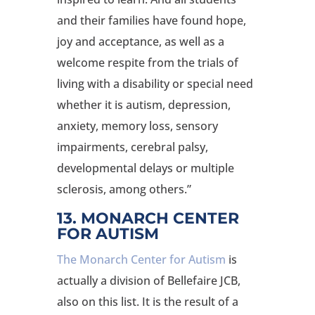
and their families have found hope,
joy and acceptance, as well as a
welcome respite from the trials of
living with a disability or special need
whether it is autism, depression,
anxiety, memory loss, sensory
impairments, cerebral palsy,
developmental delays or multiple
sclerosis, among others.”
13. MONARCH CENTER
FOR AUTISM
The Monarch Center for Autism
is
actually a division of Bellefaire JCB,
also on this list. It is the result of a