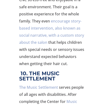
safe environment. Their goal is a
positive experience for the whole
family. They even
encourage story-
based intervention, also known as
social narrative, with a custom story
about the salon
that helps children
with special needs or sensory issues
understand expected behaviors
when getting their hair cut.
10. THE MUSIC
SETTLEMENT
The Music Settlement
serves people
of all ages with disabilities. After
completing the Center for
Music