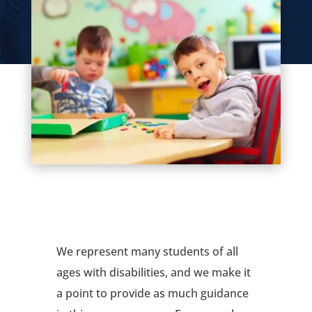
We represent many students of all
ages with disabilities, and we make it
a point to provide as much guidance