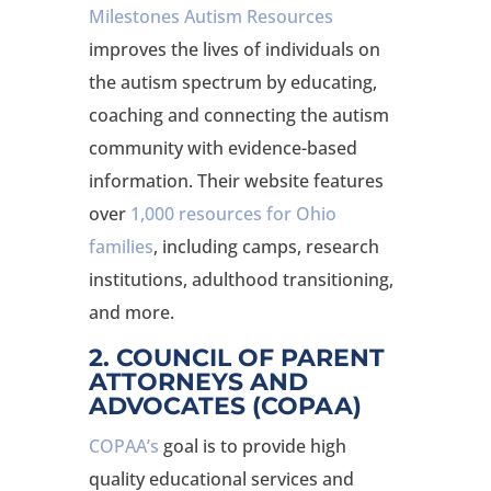
Milestones Autism Resources
improves the lives of individuals on
the autism spectrum by educating,
coaching and connecting the autism
community with evidence-based
information. Their website features
over
1,000 resources for Ohio
families
, including camps, research
institutions, adulthood transitioning,
and more.
2. COUNCIL OF PARENT
ATTORNEYS AND
ADVOCATES (COPAA)
COPAA’s
goal is to provide high
quality educational services and