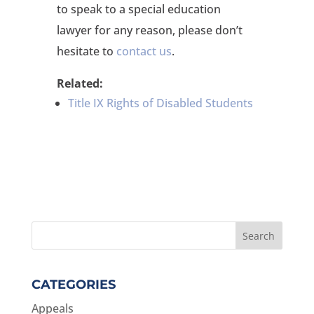
to speak to a special education
lawyer for any reason, please don’t
hesitate to
contact us
.
Related:
Title IX Rights of Disabled Students
CATEGORIES
Appeals