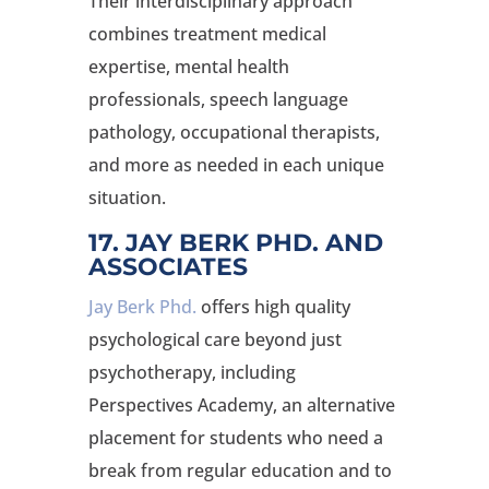
Their interdisciplinary approach
combines treatment medical
expertise, mental health
professionals, speech language
pathology, occupational therapists,
and more as needed in each unique
situation.
17. JAY BERK PHD. AND
ASSOCIATES
Jay Berk Phd.
offers high quality
psychological care beyond just
psychotherapy, including
Perspectives Academy, an alternative
placement for students who need a
break from regular education and to