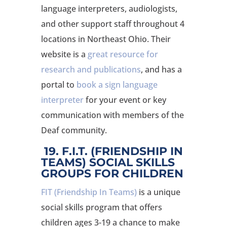
language interpreters, audiologists,
and other support staff throughout 4
locations in Northeast Ohio. Their
website is a
great resource for
research and publications
, and has a
portal to
book a sign language
interpreter
for your event or key
communication with members of the
Deaf community.
19. F.I.T. (FRIENDSHIP IN
TEAMS) SOCIAL SKILLS
GROUPS FOR CHILDREN
FIT (Friendship In Teams)
is a unique
social skills program that offers
children ages 3-19 a chance to make