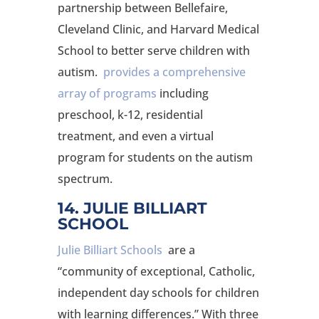
partnership between Bellefaire,
Cleveland Clinic, and Harvard Medical
School to better serve children with
autism.
provides a comprehensive
array of programs
including
preschool, k-12, residential
treatment, and even a virtual
program for students on the autism
spectrum.
14. JULIE BILLIART
SCHOOL
Julie Billiart Schools
are a
“community of exceptional, Catholic,
independent day schools for children
with learning differences.” With three