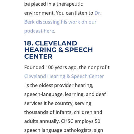
be placed in a therapeutic
environment. You can listen to
Dr.
Berk discussing his work on our
podcast here
.
18. CLEVELAND
HEARING & SPEECH
CENTER
Founded 100 years ago, the nonprofit
Cleveland Hearing & Speech Center
is the oldest provider hearing,
speech-language, learning, and deaf
services it he country, serving
thousands of infants, children and
adults annually. CHSC employs 50
speech language pathologists, sign