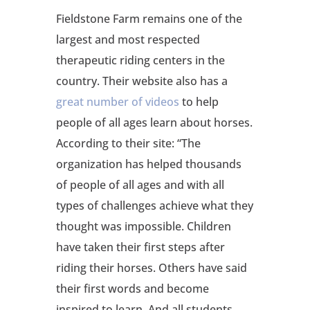
Fieldstone Farm remains one of the
largest and most respected
therapeutic riding centers in the
country. Their website also has a
great number of videos
to help
people of all ages learn about horses.
According to their site: “The
organization has helped thousands
of people of all ages and with all
types of challenges achieve what they
thought was impossible. Children
have taken their first steps after
riding their horses. Others have said
their first words and become
inspired to learn. And all students