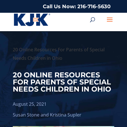
Call Us Now: 216-716-5630
20 Online Resources For Parents of Special
Needs Children in Ohio
20 ONLINE RESOURCES
FOR PARENTS OF SPECIAL
NEEDS CHILDREN IN OHIO
August 25, 2021
Susan Stone
and
Kristina Supler