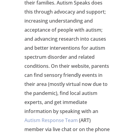
their families. Autism Speaks does
this through advocacy and support;
increasing understanding and
acceptance of people with autism;
and advancing research into causes
and better interventions for autism
spectrum disorder and related
conditions. On their website, parents
can find sensory friendly events in
their area (mostly virtual now due to
the pandemic), find local autism
experts, and get immediate
information by speaking with an
Autism Response Team
(ART)
member via live chat or on the phone