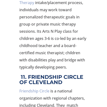
Therapy
intake/placement process,
individuals may work toward
personalized therapeutic goals in
group or private music therapy
sessions. Its Arts N Play class for
children ages 3-6 is co-led by an early
childhood teacher and a board-
certified music therapist; children
with disabilities play and bridge with
typically developing peers.
11. FRIENDSHIP CIRCLE
OF CLEVELAND
Friendship Circle
is a national
organization with regional chapters,
including Cleveland. They match