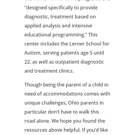
“designed specifically to provide
diagnostic, treatment based on
applied analysis and intensive
educational programming.” This
center includes the Lerner School for
Autism, serving patients age 5 until
22, as well as outpatient diagnostic
and treatment clinics.
Though being the parent of a child in
need of accommodations comes with
unique challenges, Ohio parents in
particular don’t have to walk this
road alone. We hope you found the
resources above helpful. If you’d like