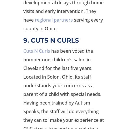
developmental delays through home
visits and early intervention. They
have
regional partners
serving every
county in Ohio.
9. CUTS N CURLS
Cuts N Curls
has been voted the
number one children’s salon in
Cleveland for the last five years.
Located in Solon, Ohio, its staff
understands your concerns as a
parent of a child with special needs.
Having been trained by Autism
Speaks, the staff will do everything
they can to make your experience at
CNC stress-free and enjoyable in a