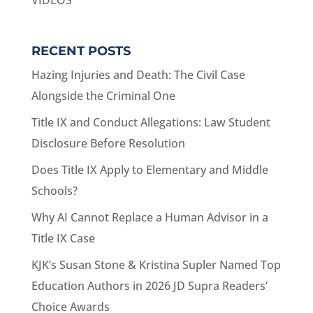
VIDEOS
RECENT POSTS
Hazing Injuries and Death: The Civil Case
Alongside the Criminal One
Title IX and Conduct Allegations: Law Student
Disclosure Before Resolution
Does Title IX Apply to Elementary and Middle
Schools?
Why AI Cannot Replace a Human Advisor in a
Title IX Case
KJK’s Susan Stone & Kristina Supler Named Top
Education Authors in 2026 JD Supra Readers’
Choice Awards