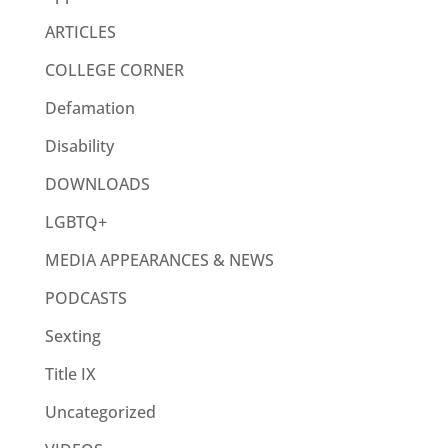
ARTICLES
COLLEGE CORNER
Defamation
Disability
DOWNLOADS
LGBTQ+
MEDIA APPEARANCES & NEWS
PODCASTS
Sexting
Title IX
Uncategorized