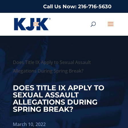
Call Us Now: 216-716-5630
Does Title IX Apply to Sexual Assault
Allegations During Spring Break?
DOES TITLE IX APPLY TO
SEXUAL ASSAULT
ALLEGATIONS DURING
SPRING BREAK?
March 10, 2022