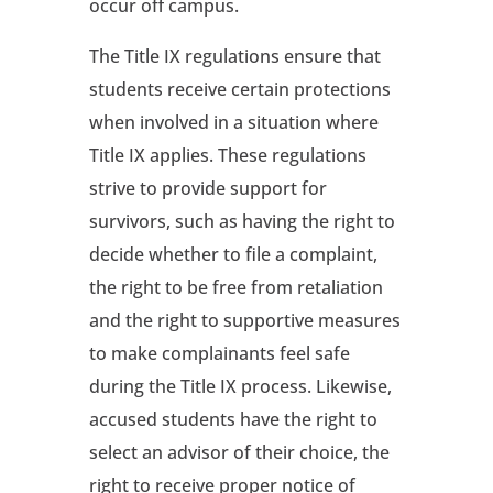
occur off campus.
The Title IX regulations ensure that
students receive certain protections
when involved in a situation where
Title IX applies. These regulations
strive to provide support for
survivors, such as having the right to
decide whether to file a complaint,
the right to be free from retaliation
and the right to supportive measures
to make complainants feel safe
during the Title IX process. Likewise,
accused students have the right to
select an advisor of their choice, the
right to receive proper notice of