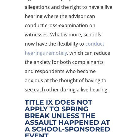
allegations and the right to have a live
hearing where the advisor can
conduct cross-examination on
witnesses. What is more, schools
now have the flexibility to
conduct
hearings remotely
, which can reduce
the anxiety for both complainants
and respondents who become
anxious at the thought of having to
see each other during a live hearing.
TITLE IX DOES NOT
APPLY TO SPRING
BREAK UNLESS THE
ASSAULT HAPPENED AT
A SCHOOL-SPONSORED
EVENT