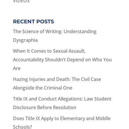
VIDEOS
RECENT POSTS
The Science of Writing: Understanding
Dysgraphia
When It Comes to Sexual Assault,
Accountability Shouldn’t Depend on Who You
Are
Hazing Injuries and Death: The Civil Case
Alongside the Criminal One
Title IX and Conduct Allegations: Law Student
Disclosure Before Resolution
Does Title IX Apply to Elementary and Middle
Schools?