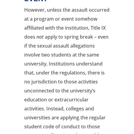
However, unless the assault occurred
at a program or event somehow
affiliated with the institution, Title IX
does
not
apply to spring break – even
if the sexual assault allegations
involve two students at the same
university. Institutions understand
that, under the regulations, there is
no jurisdiction to those activities
unconnected to the university’s
education or extracurricular
activities. Instead, colleges and
universities are applying the regular
student code of conduct to those