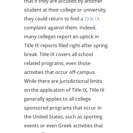
that if they are accused by another
student at their college or university,
they could return to find a
Title IX
complaint against them. Indeed,
many colleges report an uptick in
Title IX reports filed right after spring
break. Title IX covers all school
related programs, even those
activities that occur off-campus.
While there are jurisdictional limits
on the application of Title IX, Title IX
generally applies to all college
sponsored programs that occur in
the United States, such as sporting
events or even Greek activities that