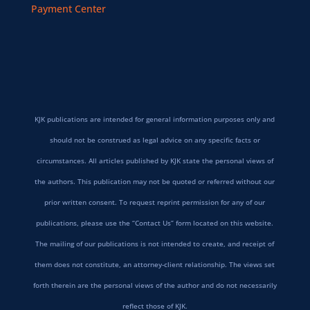
Payment Center
KJK publications are intended for general information purposes only and
should not be construed as legal advice on any specific facts or
circumstances. All articles published by KJK state the personal views of
the authors. This publication may not be quoted or referred without our
prior written consent. To request reprint permission for any of our
publications, please use the “Contact Us” form located on this website.
The mailing of our publications is not intended to create, and receipt of
them does not constitute, an attorney-client relationship. The views set
forth therein are the personal views of the author and do not necessarily
reflect those of KJK.