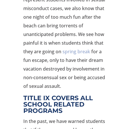
misconduct cases, we also know that
one night of too much fun after the
beach can bring torrents of
unanticipated problems. We see how
painful it is when students think that
they are going on
spring break
for a
fun escape, only to have their dream
vacation destroyed by involvement in
non-consensual sex or being accused
of sexual assault.
TITLE IX COVERS ALL
SCHOOL RELATED
PROGRAMS
In the past, we have warned students