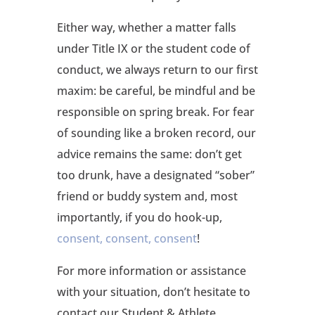
Either way, whether a matter falls
under Title IX or the student code of
conduct, we always return to our first
maxim: be careful, be mindful and be
responsible on spring break. For fear
of sounding like a broken record, our
advice remains the same: don’t get
too drunk, have a designated “sober”
friend or buddy system and, most
importantly, if you do hook-up,
consent, consent, consent
!
For more information or assistance
with your situation, don’t hesitate to
contact our Student & Athlete