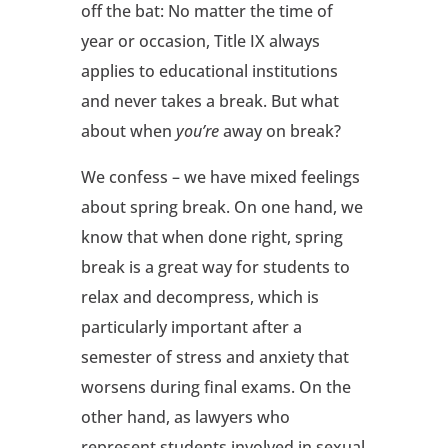
off the bat: No matter the time of
year or occasion, Title IX always
applies to educational institutions
and never takes a break. But what
about when
you’re
away on break?
We confess – we have mixed feelings
about spring break. On one hand, we
know that when done right, spring
break is a great way for students to
relax and decompress, which is
particularly important after a
semester of stress and anxiety that
worsens during final exams. On the
other hand, as lawyers who
represent students involved in sexual