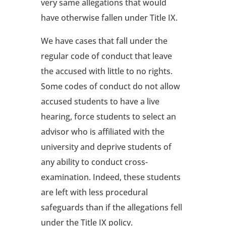
very same allegations that would
have otherwise fallen under Title IX.
We have cases that fall under the
regular code of conduct that leave
the accused with little to no rights.
Some codes of conduct do not allow
accused students to have a live
hearing, force students to select an
advisor who is affiliated with the
university and deprive students of
any ability to conduct cross-
examination. Indeed, these students
are left with less procedural
safeguards than if the allegations fell
under the Title IX policy.