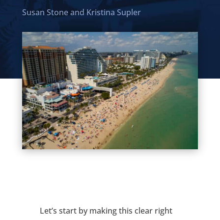
Susan Stone
and
Kristina Supler
Let’s start by making this clear right