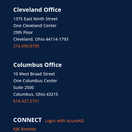
Cleveland Office
1375 East Ninth Street
One Cleveland Center
29th Floor
Cleveland, Ohio 44114-1793
216.696.8700
Columbus Office
10 West Broad Street
One Columbus Center
Suite 2500
Columbus, Ohio 43215
614.427.5731
CONNECT
Login with AzureAD
KJK Remote