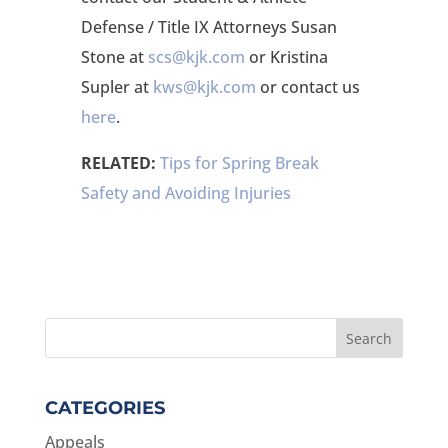
Defense / Title IX Attorneys Susan
Stone at
scs@kjk.com
or Kristina
Supler at
kws@kjk.com
or contact us
here
.
RELATED:
Tips for Spring Break
Safety and Avoiding Injuries
CATEGORIES
Appeals