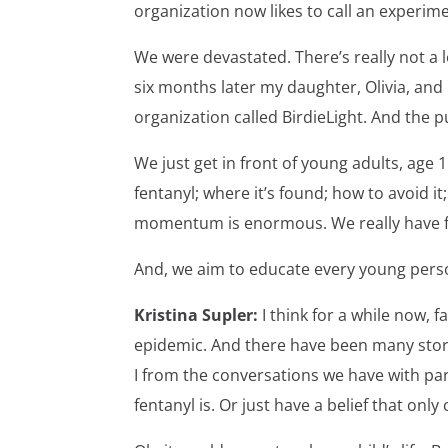
organization now likes to call an experim
We were devastated. There’s really not a 
six months later my daughter, Olivia, and 
organization called BirdieLight. And the p
We just get in front of young adults, age
fentanyl; where it’s found; how to avoid i
momentum is enormous. We really have fou
And, we aim to educate every young perso
Kristina Supler:
I think for a while now, 
epidemic. And there have been many stori
I from the conversations we have with par
fentanyl is. Or just have a belief that on