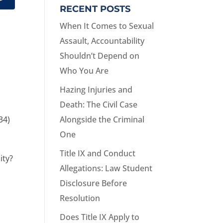
RECENT POSTS
When It Comes to Sexual
Assault, Accountability
Shouldn’t Depend on
Who You Are
Hazing Injuries and
Death: The Civil Case
34)
Alongside the Criminal
One
Title IX and Conduct
ity?
Allegations: Law Student
Disclosure Before
Resolution
Does Title IX Apply to