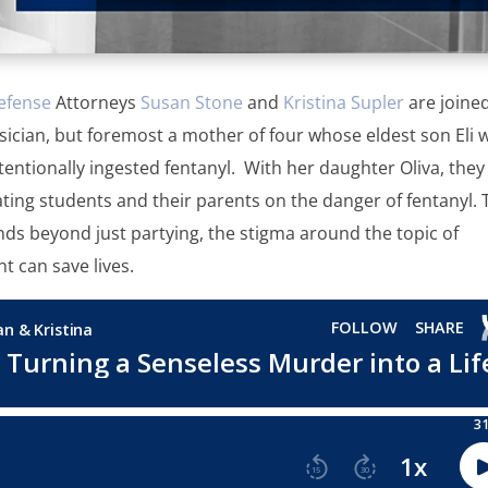
efense
Attorneys
Susan Stone
and
Kristina Supler
are joine
sician, but foremost a mother of four whose eldest son Eli 
ntionally ingested fentanyl. With her daughter Oliva, they
ting students and their parents on the danger of fentanyl. 
ds beyond just partying, the stigma around the topic of
t can save lives.