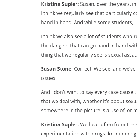
Kristina Supler:
Susan, over the years, i
I think we regularly see that particularly
hand in hand. And while some students, I 
I think we also see a lot of students who 
the dangers that can go hand in hand with
thing that we regularly see is sexual assa
Susan Stone:
Correct. We see, and we’ve 
issues.
And I don’t want to say every case cause t
that we deal with, whether it’s about sex
somewhere in the picture is a use of, or 
Kristina Supler:
We hear often from the 
experimentation with drugs, for numbing a