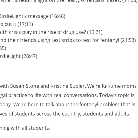
irdieLight’s message (16:48)
to cut it (17:11)
 crisis play in the rise of drug use? (19:21)
their friends using test strips to test for fentanyl (21:53)
35)
rdieLight (28:47)
with Susan Stone and Kristina Supler. We’re full-time moms
l practice to life with real conversations. Today’s topic is
today. We’re here to talk about the fentanyl problem that is
lives of students across the country, students and adults.
ing with all students.