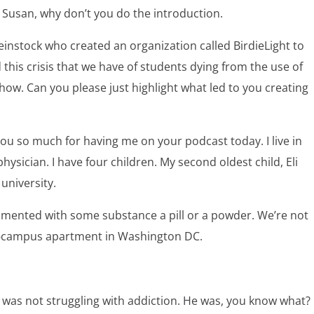
o Susan, why don’t you do the introduction.
instock who created an organization called BirdieLight to
his crisis that we have of students dying from the use of
how. Can you please just highlight what led to you creating
ou so much for having me on your podcast today. I live in
sician. I have four children. My second oldest child, Eli
niversity.
imented with some substance a pill or a powder. We’re not
off-campus apartment in Washington DC.
was not struggling with addiction. He was, you know what?