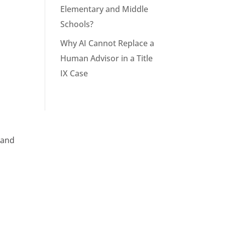
Elementary and Middle
Schools?
Why AI Cannot Replace a
Human Advisor in a Title
IX Case
 and