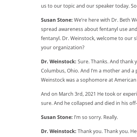
us to our topic and our speaker today. S
Susan Stone:
We’re here with Dr. Beth We
spread awareness about fentanyl use and t
fentanyl. Dr. Weinstock, welcome to our s
your organization?
Dr. Weinstock:
Sure. Thanks. And thank y
Columbus, Ohio. And I’m a mother and a phy
Weinstock was a sophomore at American u
And on March 3rd, 2021 He took or exper
sure. And he collapsed and died in his 
Susan Stone:
I’m so sorry. Really.
Dr. Weinstock:
Thank you. Thank you. He 