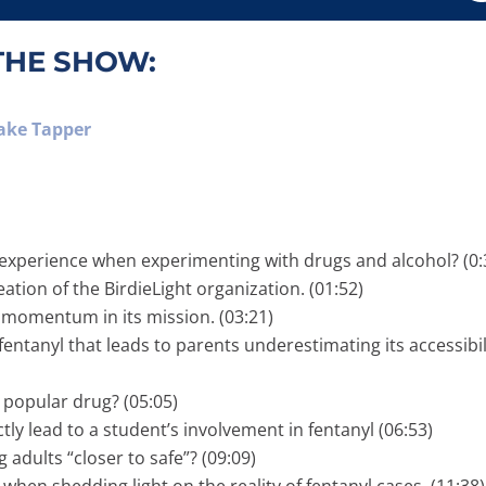
THE SHOW:
Jake Tapper
experience when experimenting with drugs and alcohol? (0:
ation of the BirdieLight organization. (01:52)
momentum in its mission. (03:21)
ntanyl that leads to parents underestimating its accessibil
 popular drug? (05:05)
ly lead to a student’s involvement in fentanyl (06:53)
adults “closer to safe”? (09:09)
en shedding light on the reality of fentanyl cases. (11:38)