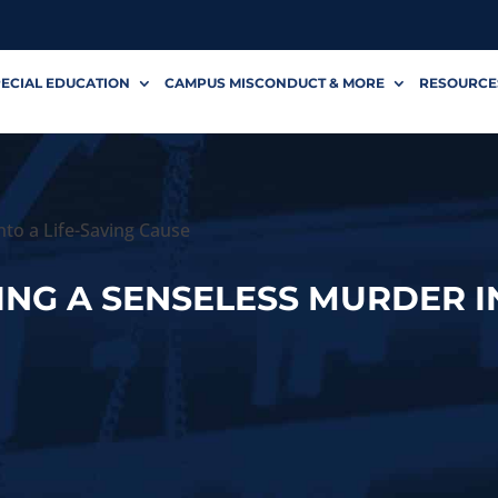
ECIAL EDUCATION
CAMPUS MISCONDUCT & MORE
RESOURCE
nto a Life-Saving Cause
ING A SENSELESS MURDER I