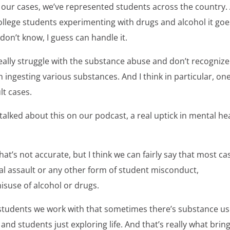
n our cases, we’ve represented students across the country.
 college students experimenting with drugs and alcohol it go
don’t know, I guess can handle it.
really struggle with the substance abuse and don’t recognize 
 ingesting various substances. And I think in particular, on
ult cases.
talked about this on our podcast, a real uptick in mental he
hat’s not accurate, but I think we can fairly say that most ca
ual assault or any other form of student misconduct,
misuse of alcohol or drugs.
students we work with that sometimes there’s substance us
nd students just exploring life. And that’s really what brin