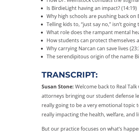
Is BirdieLight having an impact? (14:19)
Why high schools are pushing back on B
Telling kids to, “just say no,” isn’t going 
What role does the rampant mental health
How students can protect themselves and 
Why carrying Narcan can save lives (23:
The serendipitous origin of the name Bi
TRANSCRIPT:
Susan Stone:
Welcome back to Real Talk 
attorneys bringing our student defense lega
really going to be a very emotional topic 
really impacting the health, welfare, and 
But our practice focuses on what’s happen