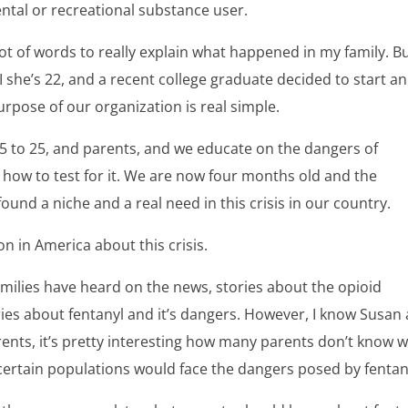
ental or recreational substance user.
lot of words to really explain what happened in my family. B
I she’s 22, and a recent college graduate decided to start an
urpose of our organization is real simple.
 15 to 25, and parents, and we educate on the dangers of
t; how to test for it. We are now four months old and the
nd a niche and a real need in this crisis in our country.
n in America about this crisis.
families have heard on the news, stories about the opioid
es about fentanyl and it’s dangers. However, I know Susan
ents, it’s pretty interesting how many parents don’t know 
ly certain populations would face the dangers posed by fentan