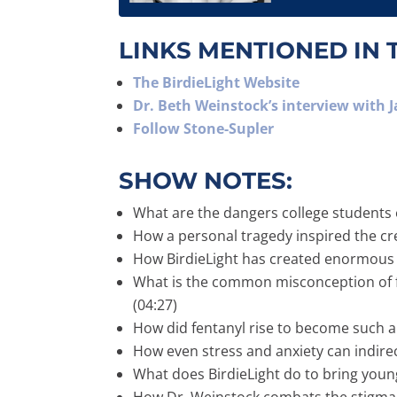
LINKS MENTIONED IN 
The BirdieLight Website
Dr. Beth Weinstock’s interview with 
Follow Stone-Supler
SHOW NOTES:
What are the dangers college students 
How a personal tragedy inspired the cre
How BirdieLight has created enormous 
What is the common misconception of fe
(04:27)
How did fentanyl rise to become such a
How even stress and anxiety can indirect
What does BirdieLight do to bring young 
How Dr. Weinstock combats the stigma wh