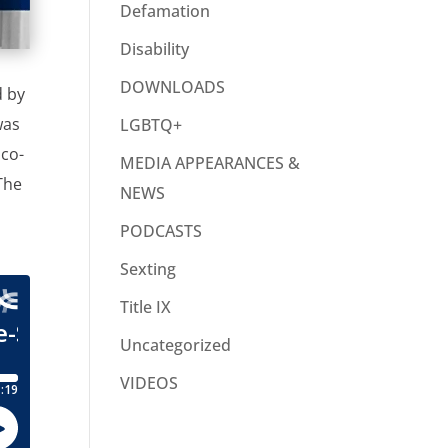
Defamation
Disability
DOWNLOADS
d by
was
LGBTQ+
 co-
MEDIA APPEARANCES &
The
NEWS
PODCASTS
Sexting
Title IX
Uncategorized
VIDEOS