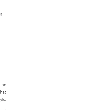
ut
 and
what
yls.