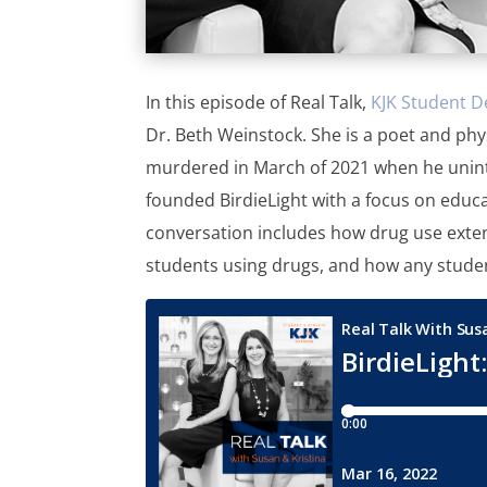
In this episode of Real Talk,
KJK Student D
Dr. Beth Weinstock. She is a poet and phy
murdered in March of 2021 when he uninte
founded BirdieLight with a focus on educa
conversation includes how drug use exten
students using drugs, and how any studen