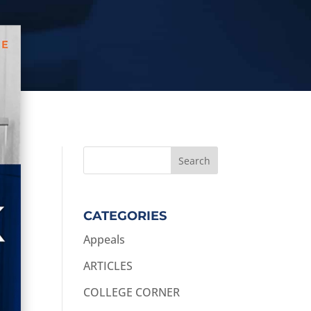
CATEGORIES
Appeals
ARTICLES
COLLEGE CORNER