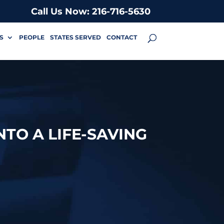
Call Us Now: 216-716-5630
S
PEOPLE
STATES SERVED
CONTACT
NTO A LIFE-SAVING