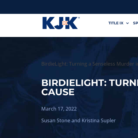
TITLE IX
SP
BirdieLight: Turning a Senseless Murder i
BIRDIELIGHT: TURN
CAUSE
March 17, 2022
Susan Stone
and
Kristina Supler