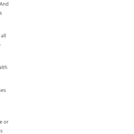
 And
es
all
e
alth
ses
e or
gs