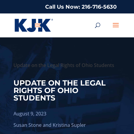
Call Us Now: 216-716-5630
Update on the Legal Rights of Ohio Students
UPDATE ON THE LEGAL
RIGHTS OF OHIO
STUDENTS
August 9, 2023
Susan Stone
and
Kristina Supler