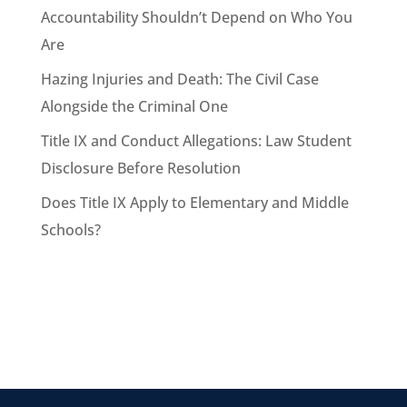
Accountability Shouldn’t Depend on Who You
Are
Hazing Injuries and Death: The Civil Case
Alongside the Criminal One
Title IX and Conduct Allegations: Law Student
Disclosure Before Resolution
Does Title IX Apply to Elementary and Middle
Schools?