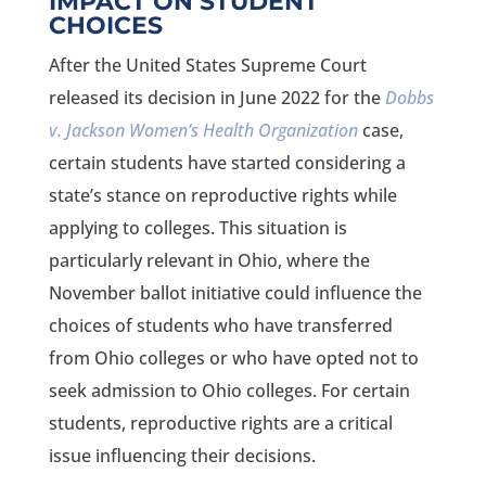
IMPACT ON STUDENT
CHOICES
After the United States Supreme Court
released its decision in June 2022 for the
Dobbs
v. Jackson Women’s Health Organization
case,
certain students have started considering a
state’s stance on reproductive rights while
applying to colleges. This situation is
particularly relevant in Ohio, where the
November ballot initiative could influence the
choices of students who have transferred
from Ohio colleges or who have opted not to
seek admission to Ohio colleges. For certain
students, reproductive rights are a critical
issue influencing their decisions.