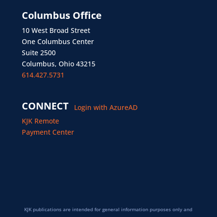
Columbus Office
10 West Broad Street
One Columbus Center
Suite 2500
Columbus, Ohio 43215
614.427.5731
CONNECT
Login with AzureAD
KJK Remote
Payment Center
KJK publications are intended for general information purposes only and