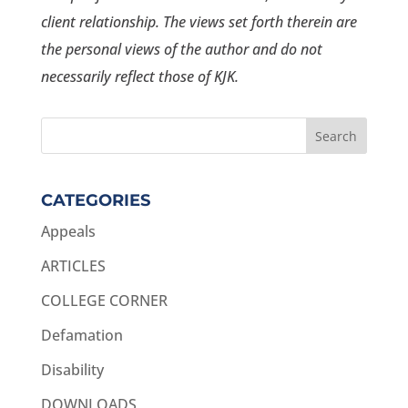
client relationship. The views set forth therein are
the personal views of the author and do not
necessarily reflect those of KJK.
CATEGORIES
Appeals
ARTICLES
COLLEGE CORNER
Defamation
Disability
DOWNLOADS