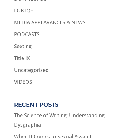
LGBTQ+
MEDIA APPEARANCES & NEWS
PODCASTS
Sexting
Title IX
Uncategorized
VIDEOS
RECENT POSTS
The Science of Writing: Understanding
Dysgraphia
When It Comes to Sexual Assault,