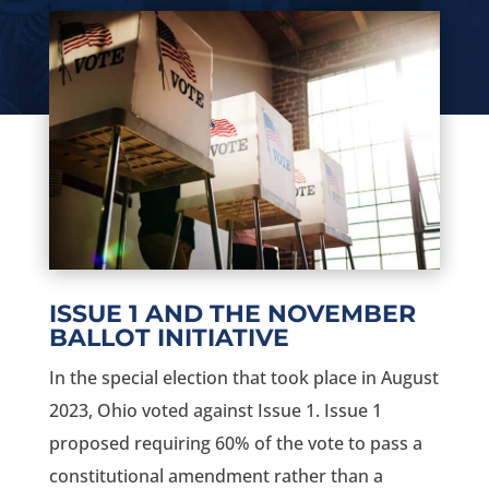
ISSUE 1 AND THE NOVEMBER
BALLOT INITIATIVE
In the special election that took place in August
2023, Ohio voted against Issue 1. Issue 1
proposed requiring 60% of the vote to pass a
constitutional amendment rather than a