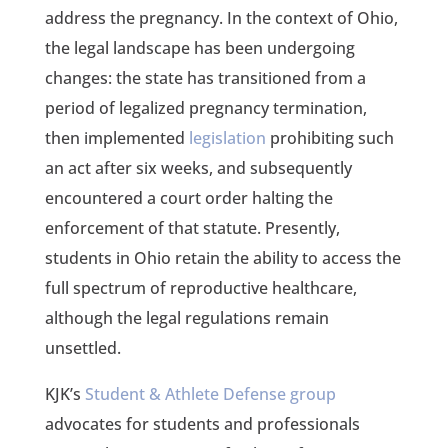
address the pregnancy. In the context of Ohio,
the legal landscape has been undergoing
changes: the state has transitioned from a
period of legalized pregnancy termination,
then implemented
legislation
prohibiting such
an act after six weeks, and subsequently
encountered a court order halting the
enforcement of that statute. Presently,
students in Ohio retain the ability to access the
full spectrum of reproductive healthcare,
although the legal regulations remain
unsettled.
KJK’s
Student & Athlete Defense group
advocates for students and professionals