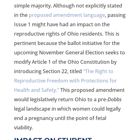
simple majority. Although not explicitly stated
in the
proposed amendment language
, passing
Issue 1 might have had an impact on the
reproductive rights of Ohio residents. This is
pertinent because the ballot initiative for the
upcoming November General Election seeks to
modify Article 1 of the Ohio Constitution by
introducing Section 22, titled
“The Right to
Reproductive Freedom with Protections for
Health and Safety.”
This proposed amendment
would legislatively return Ohio to a pre-
Dobbs
legal landscape in which women could legally
end a pregnancy until the point of fetal
viability.