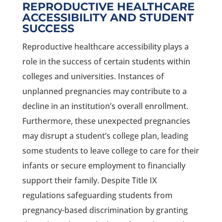
REPRODUCTIVE HEALTHCARE
ACCESSIBILITY AND STUDENT
SUCCESS
Reproductive healthcare accessibility plays a
role in the success of certain students within
colleges and universities. Instances of
unplanned pregnancies may contribute to a
decline in an institution’s overall enrollment.
Furthermore, these unexpected pregnancies
may disrupt a student’s college plan, leading
some students to leave college to care for their
infants or secure employment to financially
support their family. Despite Title IX
regulations safeguarding students from
pregnancy-based discrimination by granting