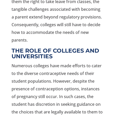
them the right to take leave from classes, the
tangible challenges associated with becoming
a parent extend beyond regulatory provisions.
Consequently, colleges will still have to decide
how to accommodate the needs of new
parents.
THE ROLE OF COLLEGES AND
UNIVERSITIES
Numerous colleges have made efforts to cater
to the diverse contraceptive needs of their
student populations. However, despite the
presence of contraception options, instances
of pregnancy still occur. In such cases, the
student has discretion in seeking guidance on
the choices that are legally available to them to