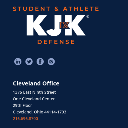
Cleveland Office
1375 East Ninth Street
One Cleveland Center
29th Floor
Cleveland, Ohio 44114-1793
216.696.8700