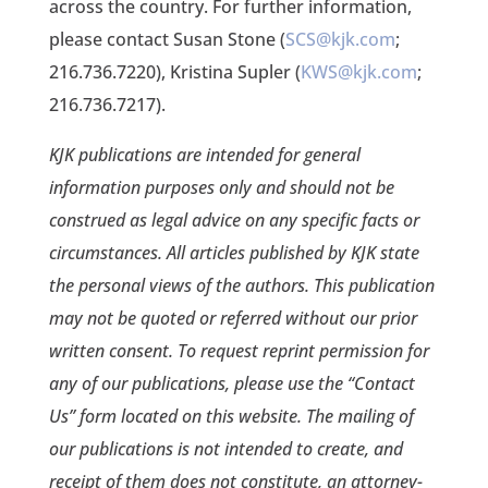
across the country. For further information,
please contact Susan Stone (
SCS@kjk.com
;
216.736.7220), Kristina Supler (
KWS@kjk.com
;
216.736.7217).
KJK publications are intended for general
information purposes only and should not be
construed as legal advice on any specific facts or
circumstances. All articles published by KJK state
the personal views of the authors. This publication
may not be quoted or referred without our prior
written consent. To request reprint permission for
any of our publications, please use the “Contact
Us” form located on this website. The mailing of
our publications is not intended to create, and
receipt of them does not constitute, an attorney-