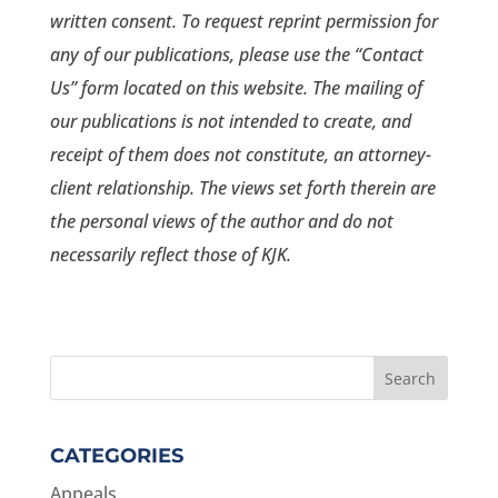
written consent. To request reprint permission for
any of our publications, please use the “Contact
Us” form located on this website. The mailing of
our publications is not intended to create, and
receipt of them does not constitute, an attorney-
client relationship. The views set forth therein are
the personal views of the author and do not
necessarily reflect those of KJK.
CATEGORIES
Appeals