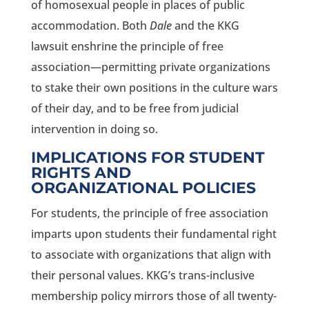
of homosexual people in places of public
accommodation. Both
Dale
and the KKG
lawsuit enshrine the principle of free
association—permitting private organizations
to stake their own positions in the culture wars
of their day, and to be free from judicial
intervention in doing so.
IMPLICATIONS FOR STUDENT
RIGHTS AND
ORGANIZATIONAL POLICIES
For students, the principle of free association
imparts upon students their fundamental right
to associate with organizations that align with
their personal values. KKG’s trans-inclusive
membership policy mirrors those of all twenty-