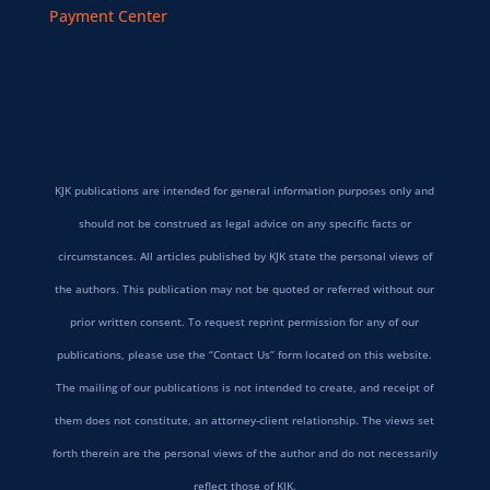
Payment Center
KJK publications are intended for general information purposes only and
should not be construed as legal advice on any specific facts or
circumstances. All articles published by KJK state the personal views of
the authors. This publication may not be quoted or referred without our
prior written consent. To request reprint permission for any of our
publications, please use the “Contact Us” form located on this website.
The mailing of our publications is not intended to create, and receipt of
them does not constitute, an attorney-client relationship. The views set
forth therein are the personal views of the author and do not necessarily
reflect those of KJK.