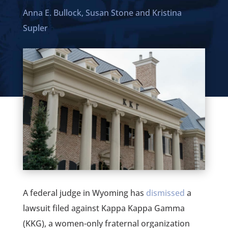
Anna E. Bullock,
Susan Stone
and
Kristina
Supler
A federal judge in Wyoming has
dismissed
a
lawsuit filed against Kappa Kappa Gamma
(KKG), a women-only fraternal organization