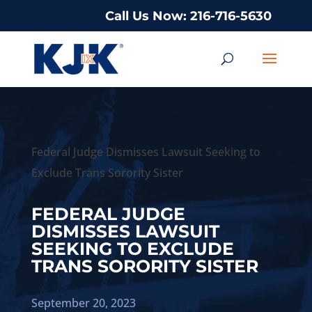
Call Us Now: 216-716-5630
Federal Judge Dismisses Lawsuit Seeking to
Exclude Trans Sorority Sister
FEDERAL JUDGE
DISMISSES LAWSUIT
SEEKING TO EXCLUDE
TRANS SORORITY SISTER
September 20, 2023