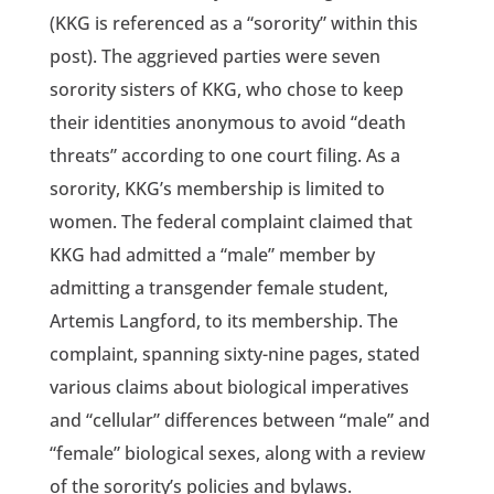
(KKG is referenced as a “sorority” within this
post). The aggrieved parties were seven
sorority sisters of KKG, who chose to keep
their identities anonymous to avoid “death
threats” according to one court filing. As a
sorority, KKG’s membership is limited to
women. The federal complaint claimed that
KKG had admitted a “male” member by
admitting a transgender female student,
Artemis Langford, to its membership. The
complaint, spanning sixty-nine pages, stated
various claims about biological imperatives
and “cellular” differences between “male” and
“female” biological sexes, along with a review
of the sorority’s policies and bylaws.