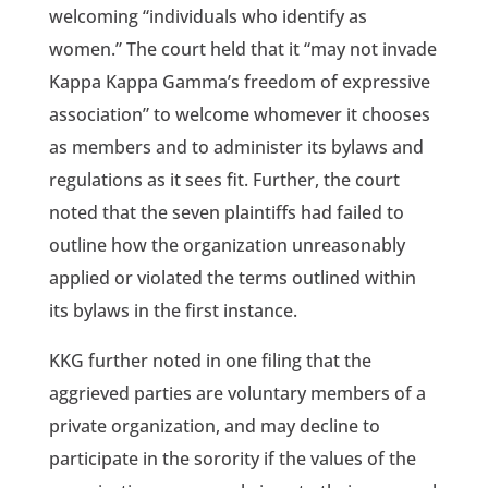
welcoming “individuals who identify as
women.” The court held that it “may not invade
Kappa Kappa Gamma’s freedom of expressive
association” to welcome whomever it chooses
as members and to administer its bylaws and
regulations as it sees fit. Further, the court
noted that the seven plaintiffs had failed to
outline how the organization unreasonably
applied or violated the terms outlined within
its bylaws in the first instance.
KKG further noted in one filing that the
aggrieved parties are voluntary members of a
private organization, and may decline to
participate in the sorority if the values of the