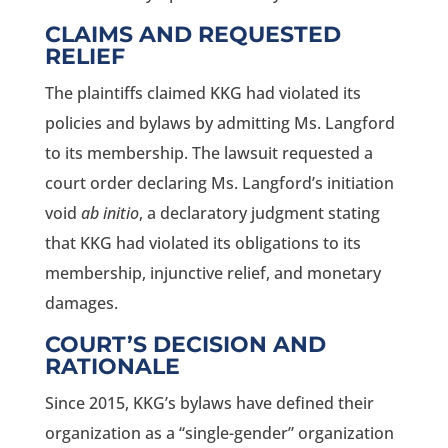
CLAIMS AND REQUESTED
RELIEF
The plaintiffs claimed KKG had violated its
policies and bylaws by admitting Ms. Langford
to its membership. The lawsuit requested a
court order declaring Ms. Langford’s initiation
void
ab initio
, a declaratory judgment stating
that KKG had violated its obligations to its
membership, injunctive relief, and monetary
damages.
COURT’S DECISION AND
RATIONALE
Since 2015, KKG’s bylaws have defined their
organization as a “single-gender” organization