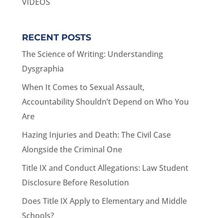
VIDEOS
RECENT POSTS
The Science of Writing: Understanding
Dysgraphia
When It Comes to Sexual Assault,
Accountability Shouldn’t Depend on Who You
Are
Hazing Injuries and Death: The Civil Case
Alongside the Criminal One
Title IX and Conduct Allegations: Law Student
Disclosure Before Resolution
Does Title IX Apply to Elementary and Middle
Schools?