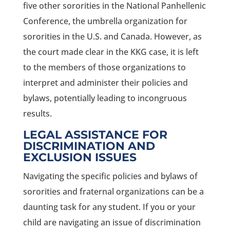
five other sororities in the National Panhellenic
Conference, the umbrella organization for
sororities in the U.S. and Canada. However, as
the court made clear in the KKG case, it is left
to the members of those organizations to
interpret and administer their policies and
bylaws, potentially leading to incongruous
results.
LEGAL ASSISTANCE FOR
DISCRIMINATION AND
EXCLUSION ISSUES
Navigating the specific policies and bylaws of
sororities and fraternal organizations can be a
daunting task for any student. If you or your
child are navigating an issue of discrimination