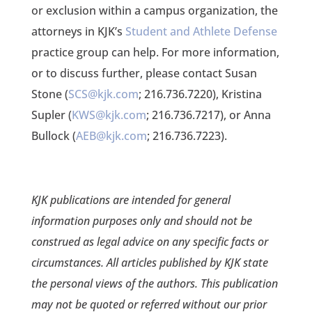
or exclusion within a campus organization, the
attorneys in KJK’s
Student and Athlete Defense
practice group can help. For more information,
or to discuss further, please contact Susan
Stone (
SCS@kjk.com
; 216.736.7220), Kristina
Supler (
KWS@kjk.com
; 216.736.7217), or Anna
Bullock (
AEB@kjk.com
; 216.736.7223).
KJK publications are intended for general
information purposes only and should not be
construed as legal advice on any specific facts or
circumstances. All articles published by KJK state
the personal views of the authors. This publication
may not be quoted or referred without our prior