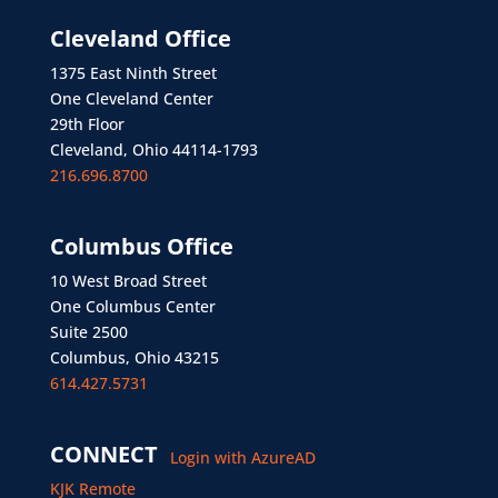
Cleveland Office
1375 East Ninth Street
One Cleveland Center
29th Floor
Cleveland, Ohio 44114-1793
216.696.8700
Columbus Office
10 West Broad Street
One Columbus Center
Suite 2500
Columbus, Ohio 43215
614.427.5731
CONNECT
Login with AzureAD
KJK Remote