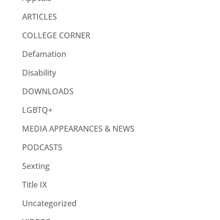
ARTICLES
COLLEGE CORNER
Defamation
Disability
DOWNLOADS
LGBTQ+
MEDIA APPEARANCES & NEWS
PODCASTS
Sexting
Title IX
Uncategorized