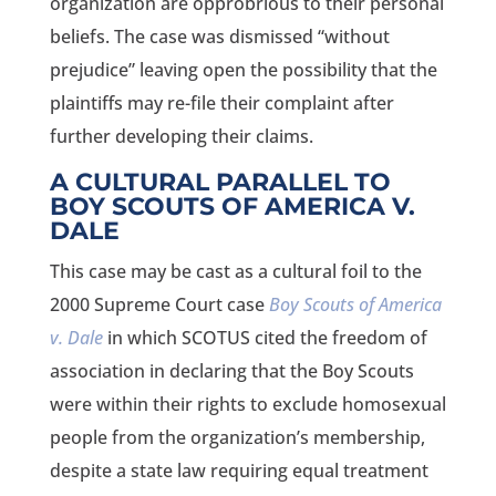
organization are opprobrious to their personal
beliefs. The case was dismissed “without
prejudice” leaving open the possibility that the
plaintiffs may re-file their complaint after
further developing their claims.
A CULTURAL PARALLEL TO
BOY SCOUTS OF AMERICA V.
DALE
This case may be cast as a cultural foil to the
2000 Supreme Court case
Boy Scouts of America
v. Dale
in which SCOTUS cited the freedom of
association in declaring that the Boy Scouts
were within their rights to exclude homosexual
people from the organization’s membership,
despite a state law requiring equal treatment