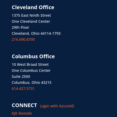
Cleveland Office
1375 East Ninth Street
One Cleveland Center
29th Floor
Cleveland, Ohio 44114-1793
216.696.8700
Columbus Office
10 West Broad Street
One Columbus Center
Suite 2500
Columbus, Ohio 43215
614.427.5731
CONNECT
Login with AzureAD
KJK Remote