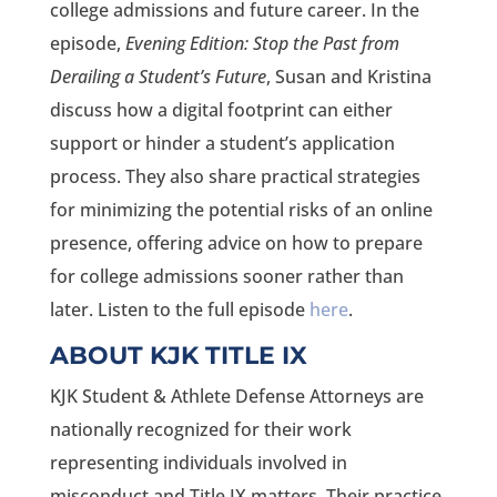
college admissions and future career. In the
episode,
Evening Edition: Stop the Past from
Derailing a Student’s Future
, Susan and Kristina
discuss how a digital footprint can either
support or hinder a student’s application
process. They also share practical strategies
for minimizing the potential risks of an online
presence, offering advice on how to prepare
for college admissions sooner rather than
later. Listen to the full episode
here
.
ABOUT KJK TITLE IX
KJK Student & Athlete Defense Attorneys are
nationally recognized for their work
representing individuals involved in
misconduct and Title IX matters. Their practice