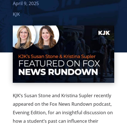
April 9, 2025
KJK
KJK’s Susan Stone and Kristina Supler recently
appeared on the Fox News Rundown podcast,
Evening Edition, for an insightful discussion on
how a student’s past can influence their