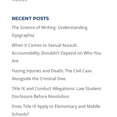
RECENT POSTS
The Science of Writing: Understanding
Dysgraphia
When It Comes to Sexual Assault,
Accountability Shouldn’t Depend on Who You
Are
Hazing Injuries and Death: The Civil Case
Alongside the Criminal One
Title IX and Conduct Allegations: Law Student
Disclosure Before Resolution
Does Title IX Apply to Elementary and Middle
Schools?