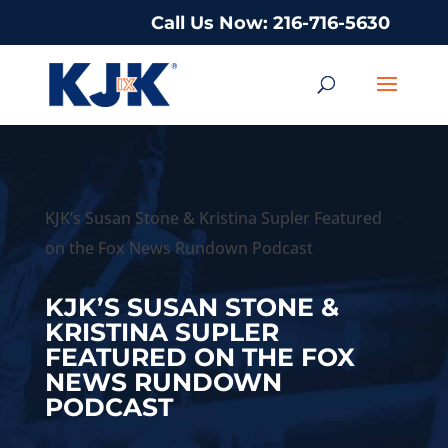
Call Us Now: 216-716-5630
KJK’s Susan Stone & Kristina Supler Featured
on the Fox News Rundown Podcast
KJK’S SUSAN STONE &
KRISTINA SUPLER
FEATURED ON THE FOX
NEWS RUNDOWN
PODCAST