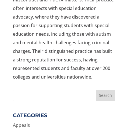
often intersects with special education
advocacy, where they have discovered a
passion for supporting students with special
education needs, including those with autism
and mental health challenges facing criminal
charges. Their distinguished practice has built
a strong reputation for success, having
represented students and faculty at over 200
colleges and universities nationwide.
CATEGORIES
Appeals