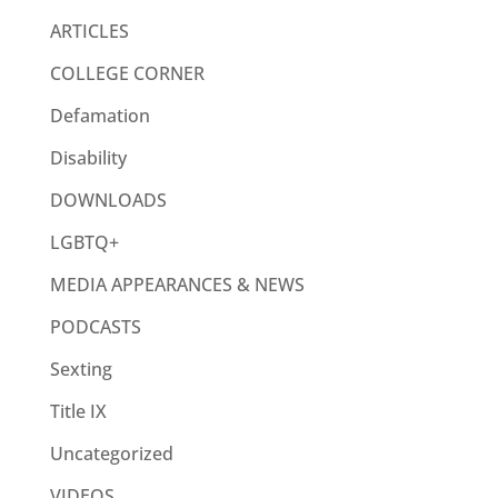
ARTICLES
COLLEGE CORNER
Defamation
Disability
DOWNLOADS
LGBTQ+
MEDIA APPEARANCES & NEWS
PODCASTS
Sexting
Title IX
Uncategorized
VIDEOS