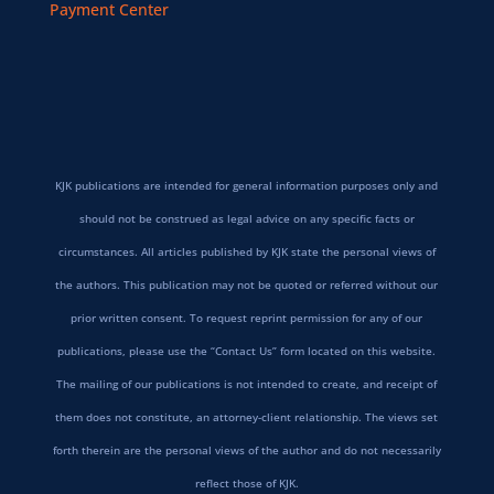
Payment Center
KJK publications are intended for general information purposes only and
should not be construed as legal advice on any specific facts or
circumstances. All articles published by KJK state the personal views of
the authors. This publication may not be quoted or referred without our
prior written consent. To request reprint permission for any of our
publications, please use the “Contact Us” form located on this website.
The mailing of our publications is not intended to create, and receipt of
them does not constitute, an attorney-client relationship. The views set
forth therein are the personal views of the author and do not necessarily
reflect those of KJK.