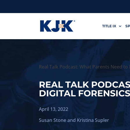
TITLE IX
SP
Real Talk Podcast: What Parents Need to 
REAL TALK PODCA
DIGITAL FORENSIC
April 13, 2022
Susan Stone
and
Kristina Supler