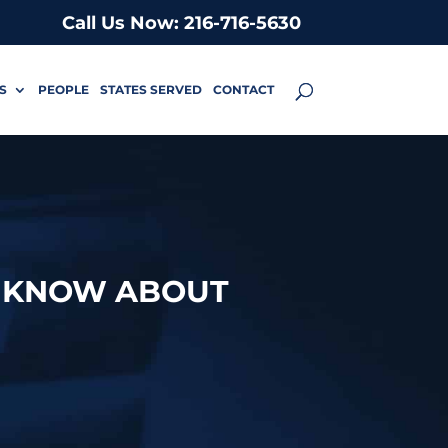
Call Us Now: 216-716-5630
S
PEOPLE
STATES SERVED
CONTACT
O KNOW ABOUT