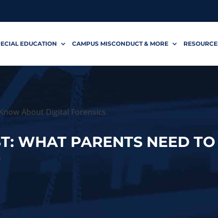
ECIAL EDUCATION
CAMPUS MISCONDUCT & MORE
RESOURCE
Know About Digital Forensics
ST: WHAT PARENTS NEED T
S