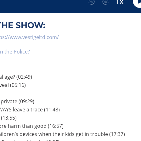
THE SHOW:
ps://www.vestigeltd.com/
 the Police?
al age? (02:49)
veal (05:16)
private (09:29)
AYS leave a trace (11:48)
 (13:55)
more harm than good (16:57)
ldren’s devices when their kids get in trouble (17:37)