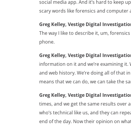
social media app. And it’s hard to keep up
scary words like forensics and computer
Greg Kelley, Vestige Digital Investigatio
The way I like to describe it, um, forensic
phone.
Greg Kelley, Vestige Digital Investigatio
information on it and we’re examining it. 
and web history. We’re doing all of that in
means that we can do, we can take the s
Greg Kelley, Vestige Digital Investigatio
times, and we get the same results over a
who’s technical like us, and they can rep
end of the day. Now their opinion on wha