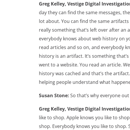
Greg Kelley, Vestige Digital Investigatio
day they can find the same messages, the s
lot about. You can find the same artifacts a
really something that’s left over after an 
everybody knows about web history on you
read articles and so on, and everybody kn
history is an artifact. It’s something that
went to a website. You read an article. W
history was cached and that’s the artifact
helping people understand what happen
Susan Stone:
So that’s why everyone out 
Greg Kelley, Vestige Digital Investigatio
like to shop. Apple knows you like to shop
shop. Everybody knows you like to shop.