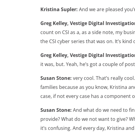
Kristina Supler:
And we are pleased you’
Greg Kelley, Vestige Digital Investigatio
count on CSI as a, as a side note, my busin
the CSI cyber series that was on. It’s kind
Greg Kelley, Vestige Digital Investigatio
it was, but. Yeah, he’s got a couple of post
Susan Stone:
very cool. That’s really coo
families because as you know, Kristina an
case, if not every case has a component of
Susan Stone:
And what do we need to fin
provide? What do we not want to give? Wh
it’s confusing. And every day, Kristina an