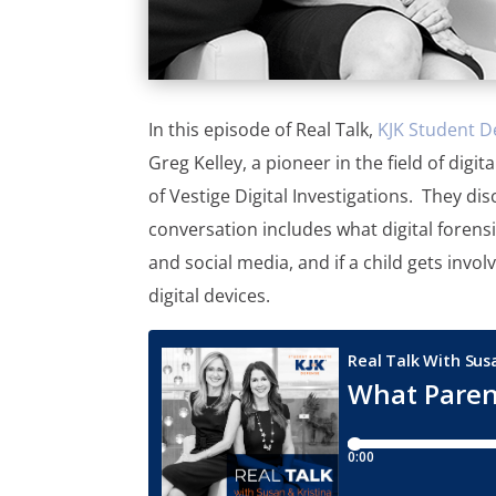
In this episode of Real Talk,
KJK Student D
Greg Kelley, a pioneer in the field of dig
of Vestige Digital Investigations. They dis
conversation includes what digital forensi
and social media, and if a child gets invol
digital devices.