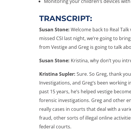
Monitoring your children’s devices with
TRANSCRIPT:
Susan Stone:
Welcome back to Real Talk w
missed CSI last night, we’re going to bring
from Vestige and Greg is going to talk ab
Susan Stone:
Kristina, why don’t you int
Kristina Supler:
Sure. So Greg, thank you 
Investigations, and Greg’s been working in 
past 15 years, he’s helped vestige become
forensic investigations. Greg and other e
really cases in courts that deal with a vari
fraud, other sorts of illegal online activiti
federal courts.