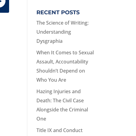
RECENT POSTS
The Science of Writing:
Understanding
Dysgraphia
When It Comes to Sexual
Assault, Accountability
Shouldn’t Depend on
Who You Are
Hazing Injuries and
Death: The Civil Case
Alongside the Criminal
One
Title IX and Conduct