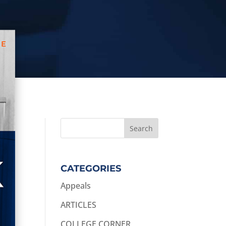
CATEGORIES
Appeals
ARTICLES
COLLEGE CORNER