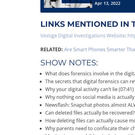
LINKS MENTIONED IN 
Vestige Digital Investigations Website
:
htt
RELATED:
Are Smart Phones Smarter Than
SHOW NOTES:
What does forensics involve in the digit
The secrets that digital forensics can re
Why your digital activity can’t lie (07:41)
Why nothing on social media is actually 
Newsflash: Snapchat photos almost ALW
Can deleted files actually be recovered?
How deleting files can actually cause 
Why parents need to confiscate their chi