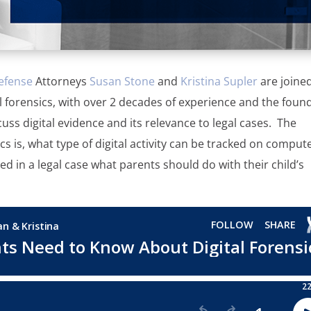
efense
Attorneys
Susan Stone
and
Kristina Supler
are joine
ital forensics, with over 2 decades of experience and the foun
cuss digital evidence and its relevance to legal cases. The
cs is, what type of digital activity can be tracked on comput
ved in a legal case what parents should do with their child’s