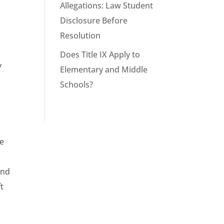
Allegations: Law Student
Disclosure Before
Resolution
Does Title IX Apply to
y
Elementary and Middle
Schools?
he
and
ft