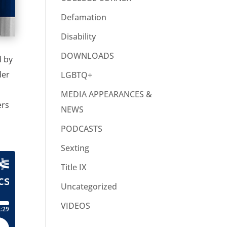
Defamation
Disability
DOWNLOADS
d by
der
LGBTQ+
MEDIA APPEARANCES &
ers
NEWS
PODCASTS
Sexting
Title IX
Uncategorized
VIDEOS