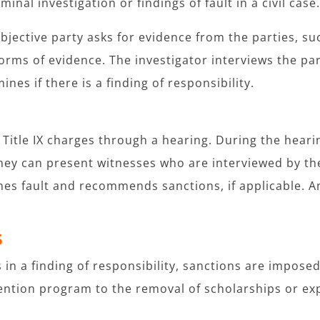
minal investigation or findings of fault in a civil case
objective party asks for evidence from the parties, su
orms of evidence. The investigator interviews the par
ines if there is a finding of responsibility.
itle IX charges through a hearing. During the hearin
ey can present witnesses who are interviewed by the 
nes fault and recommends sanctions, if applicable. A
S
ts in a finding of responsibility, sanctions are impos
vention program to the removal of scholarships or ex