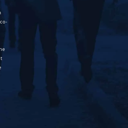
n
 co-
the
nt
e