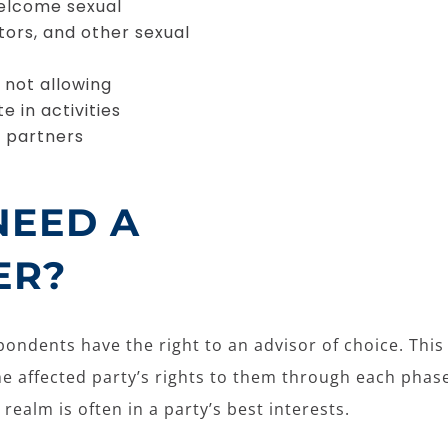
welcome sexual
tors, and other sexual
 not allowing
e in activities
e partners
NEED A
ER?
ondents have the right to an advisor of choice. This a
he affected party’s rights to them through each phas
 realm is often in a party’s best interests.