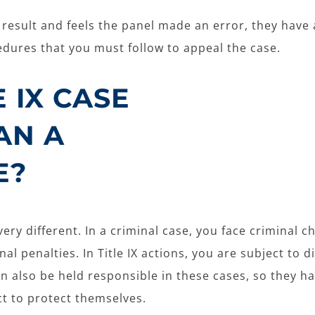
he result and feels the panel made an error, they have
cedures that you must follow to appeal the case.
E IX CASE
AN A
E?
very different. In a criminal case, you face criminal c
l penalties. In Title IX actions, you are subject to d
an also be held responsible in these cases, so they h
ct to protect themselves.