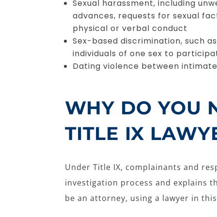
Sexual harassment, including un
advances, requests for sexual fac
physical or verbal conduct
Sex-based discrimination, such as
individuals of one sex to participat
Dating violence between intimat
WHY DO YOU 
TITLE IX LAWY
Under Title IX, complainants and resp
investigation process and explains t
be an attorney, using a lawyer in this