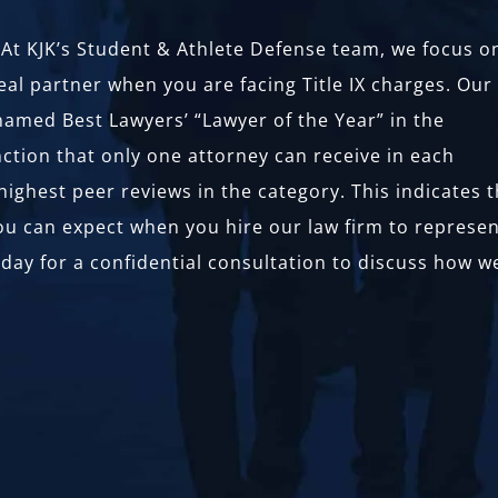
w. At KJK’s Student & Athlete Defense team, we focus o
eal partner when you are facing Title IX charges. Our
amed Best Lawyers’ “Lawyer of the Year” in the
nction that only one attorney can receive in each
ighest peer reviews in the category. This indicates 
you can expect when you hire our law firm to represe
today for a confidential consultation to discuss how w