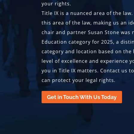
your rights.
Title IX is a nuanced area of the la
this area of the law, making us an id
chair and partner Susan Stone was n
Education category for 2025, a disti
category and location based on the h
level of excellence and experience 
you in Title IX matters. Contact us 
can protect your legal rights.
Get in Touch With Us Today