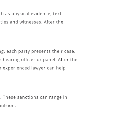
.
ch as physical evidence, text
ties and witnesses. After the
g, each party presents their case.
hearing officer or panel. After the
n experienced lawyer can help
ed. These sanctions can range in
pulsion.