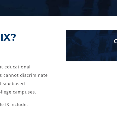
IX?
hat educational
ds cannot discriminate
nt sex-based
ollege campuses.
e IX include: