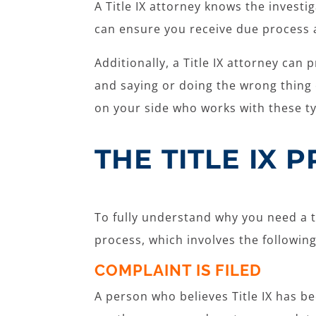
A Title IX attorney knows the investi
can ensure you receive due process 
Additionally, a Title IX attorney ca
and saying or doing the wrong thing c
on your side who works with these ty
THE TITLE IX 
To fully understand why you need a te
process, which involves the followin
COMPLAINT IS FILED
A person who believes Title IX has bee