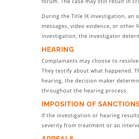
forum. The case may still result in cri
During the Title IX investigation, an 
messages, video evidence, or other f
investigation, the investigator determ
HEARING
Complainants may choose to resolve T
They testify about what happened. Th
hearing, the decision maker determi
throughout the hearing process.
IMPOSITION OF SANCTION
If the investigation or hearing resul
severity from treatment or an inter
APPEALS