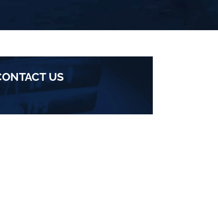
CONTACT US