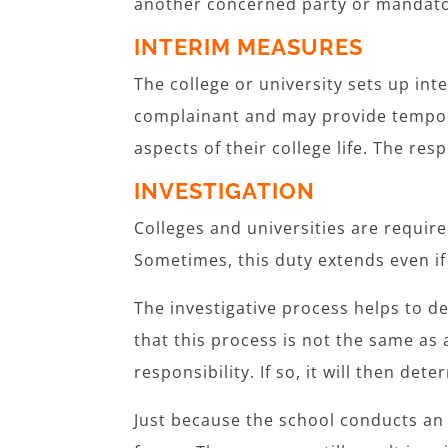
another concerned party or mandato
INTERIM MEASURES
The college or university sets up in
complainant and may provide tempora
aspects of their college life. The r
INVESTIGATION
Colleges and universities are requir
Sometimes, this duty extends even i
The investigative process helps to de
that this process is not the same as a 
responsibility. If so, it will then de
Just because the school conducts an i