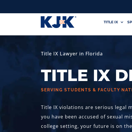
TITLE IX
SP
Title IX Lawyer in Florida
TITLE IX 
SERVING STUDENTS & FACULTY NA
Title IX violations are serious legal
you have been accused of sexual mis
college setting, your future is on th