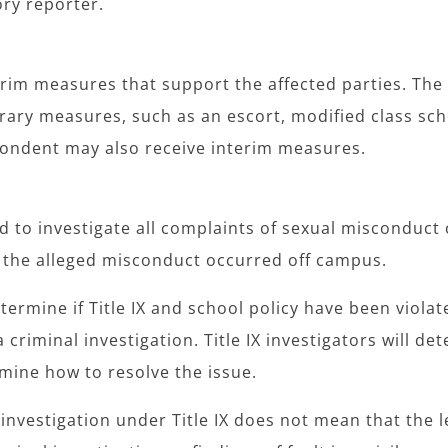
ry reporter.
terim measures that support the affected parties. The
ry measures, such as an escort, modified class sch
espondent may also receive interim measures.
ed to investigate all complaints of sexual misconduc
f the alleged misconduct occurred off campus.
termine if Title IX and school policy have been violat
criminal investigation. Title IX investigators will det
termine how to resolve the issue.
nvestigation under Title IX does not mean that the le