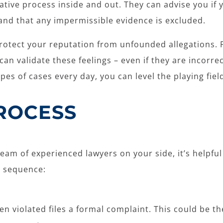
gative process inside and out. They can advise you if
and that any impermissible evidence is excluded.
n protect your reputation from unfounded allegations.
an validate these feelings – even if they are incorre
pes of cases every day, you can level the playing fie
PROCESS
am of experienced lawyers on your side, it’s helpful 
g sequence:
n violated files a formal complaint. This could be the