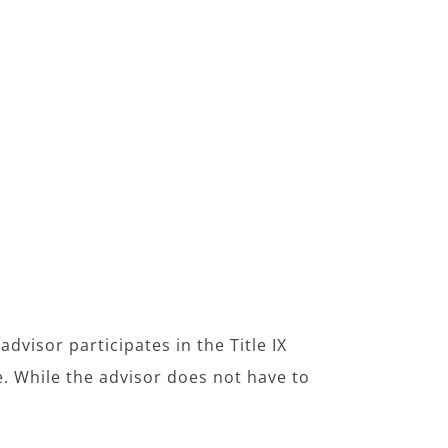
dvisor participates in the Title IX
e. While the advisor does not have to