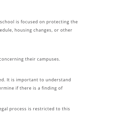
 school is focused on protecting the
edule, housing changes, or other
t concerning their campuses.
ed. It is important to understand
ermine if there is a finding of
gal process is restricted to this