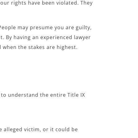
 your rights have been violated. They
 People may presume you are guilty,
ct. By having an experienced lawyer
ld when the stakes are highest.
to understand the entire Title IX
 alleged victim, or it could be