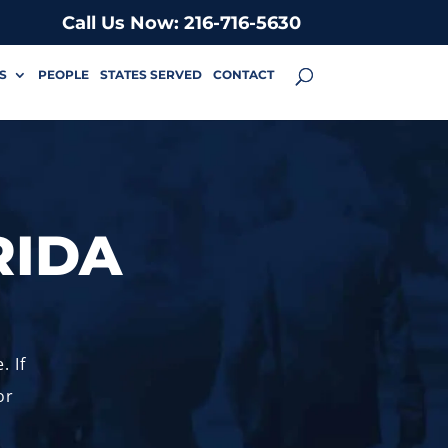
Call Us Now: 216-716-5630
S
PEOPLE
STATES SERVED
CONTACT
RIDA
. If
or