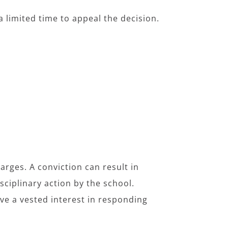
 a limited time to appeal the decision.
harges. A conviction can result in
isciplinary action by the school.
ave a vested interest in responding