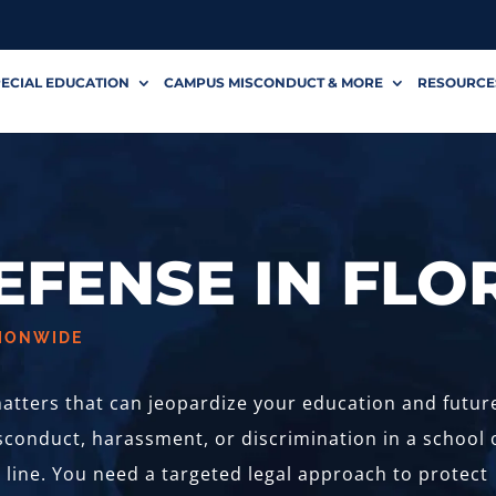
ECIAL EDUCATION
CAMPUS MISCONDUCT & MORE
RESOURCE
DEFENSE IN FLO
TIONWIDE
 matters that can jeopardize your education and future
conduct, harassment, or discrimination in a school 
e line. You need a targeted legal approach to protect