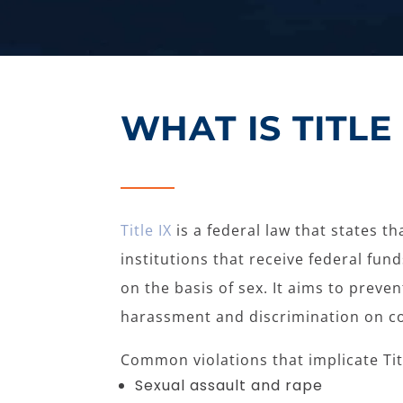
WHAT IS TITLE 
Title IX
is a federal law that states t
institutions that receive federal fun
on the basis of sex. It aims to preve
harassment and discrimination on c
Common violations that implicate Titl
Sexual assault and rape