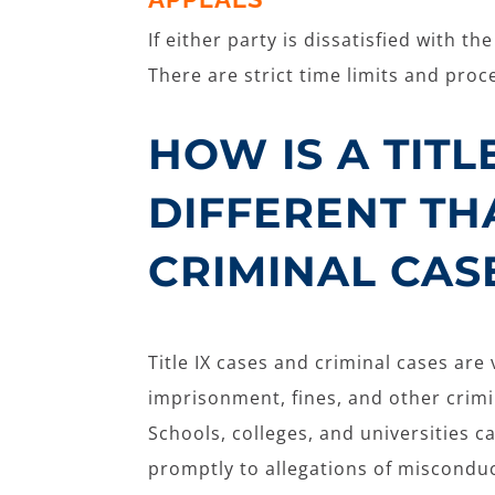
If either party is dissatisfied with t
There are strict time limits and pro
HOW IS A TITL
DIFFERENT TH
CRIMINAL CAS
Title IX cases and criminal cases are 
imprisonment, fines, and other crimina
Schools, colleges, and universities c
promptly to allegations of miscondu