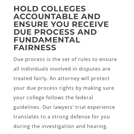
HOLD COLLEGES
ACCOUNTABLE AND
ENSURE YOU RECEIVE
DUE PROCESS AND
FUNDAMENTAL
FAIRNESS
Due process is the set of rules to ensure
all individuals involved in disputes are
treated fairly. An attorney will protect
your due process rights by making sure
your college follows the federal
guidelines. Our lawyers’ trial experience
translates to a strong defense for you
during the investigation and hearing.