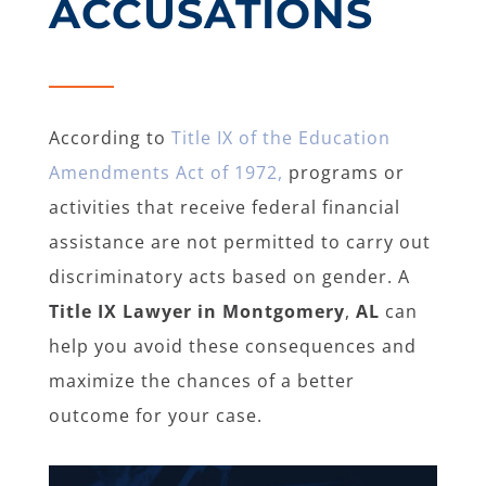
ACCUSATIONS
According to
Title IX of the Education
Amendments Act of 1972,
programs or
activities that receive federal financial
assistance are not permitted to carry out
discriminatory acts based on gender. A
Title IX Lawyer in Montgomery
,
AL
can
help you avoid these consequences and
maximize the chances of a better
outcome for your case.