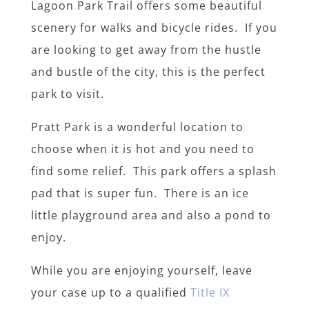
Lagoon Park Trail offers some beautiful
scenery for walks and bicycle rides. If you
are looking to get away from the hustle
and bustle of the city, this is the perfect
park to visit.
Pratt Park is a wonderful location to
choose when it is hot and you need to
find some relief. This park offers a splash
pad that is super fun. There is an ice
little playground area and also a pond to
enjoy.
While you are enjoying yourself, leave
your case up to a qualified
Title IX