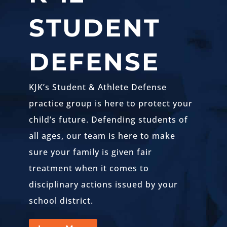
STUDENT
DEFENSE
KJK’s Student & Athlete Defense
practice group is here to protect your
child’s future. Defending students of
all ages, our team is here to make
sure your family is given fair
treatment when it comes to
disciplinary actions issued by your
school district.