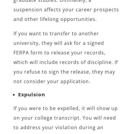
graduate studies. Ultimately, a
suspension affects your career prospects
and other lifelong opportunities.
If you want to transfer to another
university, they will ask for a signed
FERPA form to release your records,
which will include records of discipline. If
you refuse to sign the release, they may
not consider your application.
Expulsion
If you were to be expelled, it will show up
on your college transcript. You will need
to address your violation during an