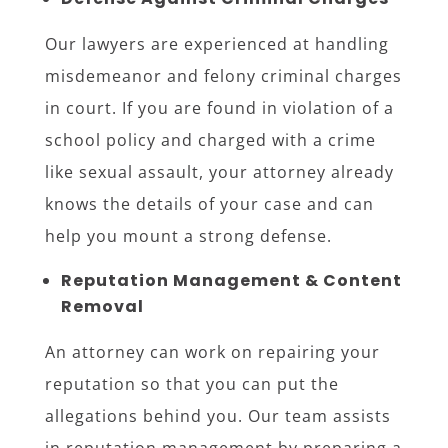
Our lawyers are experienced at handling
misdemeanor and felony criminal charges
in court. If you are found in violation of a
school policy and charged with a crime
like sexual assault, your attorney already
knows the details of your case and can
help you mount a strong defense.
Reputation Management & Content
Removal
An attorney can work on repairing your
reputation so that you can put the
allegations behind you. Our team assists