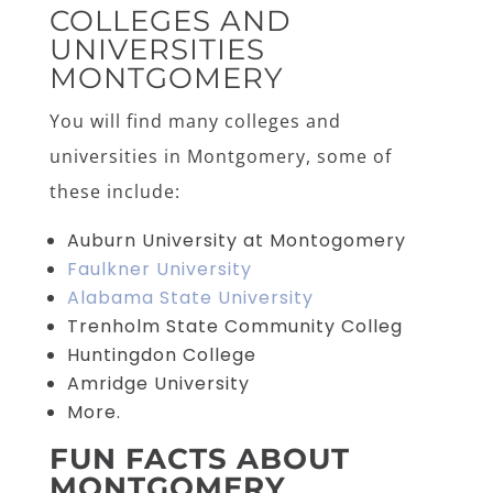
COLLEGES AND
UNIVERSITIES
MONTGOMERY
You will find many colleges and
universities in Montgomery, some of
these include:
Auburn University at Montogomery
Faulkner University
Alabama State University
Trenholm State Community Colleg
Huntingdon College
Amridge University
More.
FUN FACTS ABOUT
MONTGOMERY