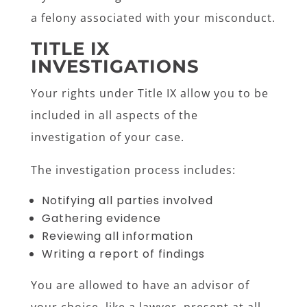
a felony associated with your misconduct.
TITLE IX
INVESTIGATIONS
Your rights under Title IX allow you to be
included in all aspects of the
investigation of your case.
The investigation process includes:
Notifying all parties involved
Gathering evidence
Reviewing all information
Writing a report of findings
You are allowed to have an advisor of