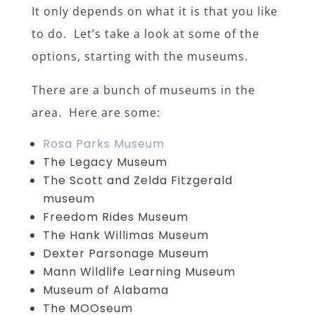
It only depends on what it is that you like
to do. Let’s take a look at some of the
options, starting with the museums.
There are a bunch of museums in the
area. Here are some:
Rosa Parks Museum
The Legacy Museum
The Scott and Zelda Fitzgerald
museum
Freedom Rides Museum
The Hank Willimas Museum
Dexter Parsonage Museum
Mann Wildlife Learning Museum
Museum of Alabama
The MOOseum