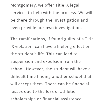
Montgomery, we offer Title IX legal
services to help with the process. We will
be there through the investigation and
even provide our own investigation.
The ramifications, if found guilty of a Title
IX violation, can have a lifelong effect on
the student’s life. This can lead to
suspension and expulsion from the
school. However, the student will have a
difficult time finding another school that
will accept them. There can be financial
losses due to the loss of athletic
scholarships or financial assistance.