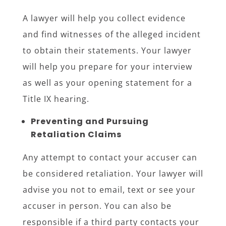
A lawyer will help you collect evidence
and find witnesses of the alleged incident
to obtain their statements. Your lawyer
will help you prepare for your interview
as well as your opening statement for a
Title IX hearing.
Preventing and Pursuing
Retaliation Claims
Any attempt to contact your accuser can
be considered retaliation. Your lawyer will
advise you not to email, text or see your
accuser in person. You can also be
responsible if a third party contacts your