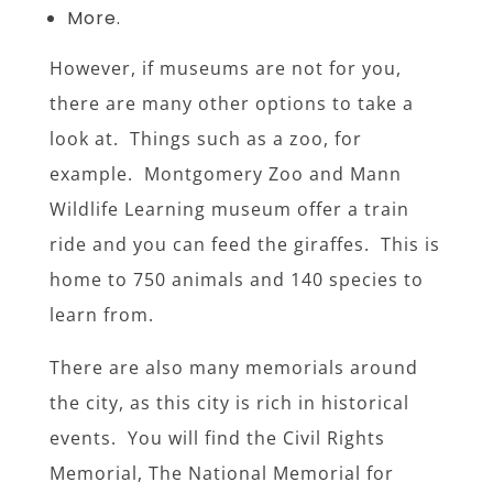
More.
However, if museums are not for you,
there are many other options to take a
look at. Things such as a zoo, for
example. Montgomery Zoo and Mann
Wildlife Learning museum offer a train
ride and you can feed the giraffes. This is
home to 750 animals and 140 species to
learn from.
There are also many memorials around
the city, as this city is rich in historical
events. You will find the Civil Rights
Memorial, The National Memorial for