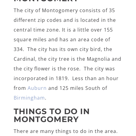
The city of Montogomery consists of 35
different zip codes and is located in the
central time zone. It is a little over 155
square miles and has an area code of
334. The city has its own city bird, the
Cardinal, the city tree is the Magnolia and
the city flower is the rose. The city was
incorporated in 1819. Less than an hour
from
Auburn
and 125 miles South of
Birmingham
.
THINGS TO DO IN
MONTGOMERY
There are many things to do in the area.