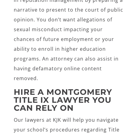
in reputation management by preparing a
narrative to present to the court of public
opinion. You don’t want allegations of
sexual misconduct impacting your
chances of future employment or your
ability to enroll in higher education
programs. An attorney can also assist in
having defamatory online content
removed.
HIRE A MONTGOMERY
TITLE IX LAWYER YOU
CAN RELY ON
Our lawyers at KJK will help you navigate
your school’s procedures regarding Title