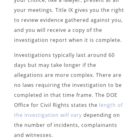
your choice, like a lawyer, present at all
your meetings. Title IX gives you the right
to review evidence gathered against you,
and you will receive a copy of the
investigation report when it is complete.
Investigations typically last around 60
days but may take longer if the
allegations are more complex. There are
no laws requiring the investigation to be
completed in that time frame. The DOE
Office for Civil Rights states the
length of
the investigation will vary
depending on
the number of incidents, complainants
and witnesses.