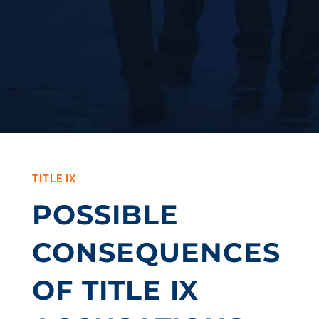
TITLE IX
POSSIBLE
CONSEQUENCES
OF TITLE IX