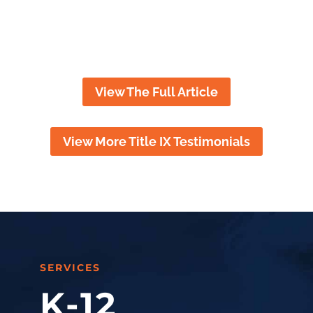
throughout the ups and downs
of the case.
View The Full Article
View More Title IX Testimonials
SERVICES
K-12