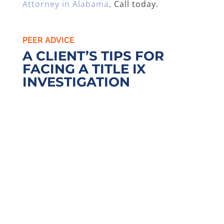
Attorney in Alabama
. Call today.
PEER ADVICE
A CLIENT’S TIPS FOR
FACING A TITLE IX
INVESTIGATION
I OFFER THE FOLLOWING TIPS
For students who may be
involved in a Title IX or related
matter, I offer the following
tips. First, I recommend that
you
call a Title IX
lawyer
before you make any