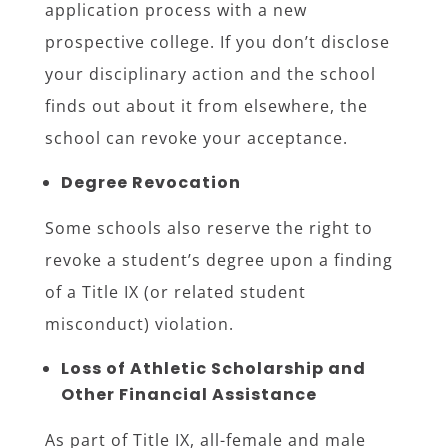
application process with a new
prospective college. If you don’t disclose
your disciplinary action and the school
finds out about it from elsewhere, the
school can revoke your acceptance.
Degree Revocation
Some schools also reserve the right to
revoke a student’s degree upon a finding
of a Title IX (or related student
misconduct) violation.
Loss of Athletic Scholarship and
Other Financial Assistance
As part of Title IX, all-female and male