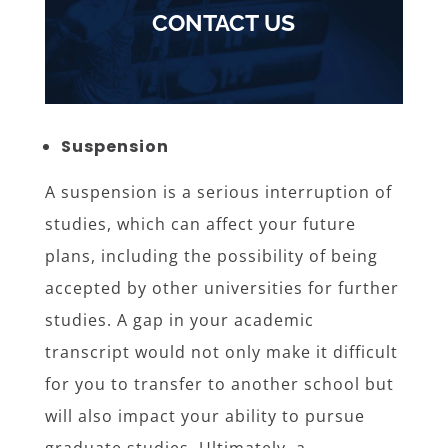
CONTACT US
Suspension
A suspension is a serious interruption of
studies, which can affect your future
plans, including the possibility of being
accepted by other universities for further
studies. A gap in your academic
transcript would not only make it difficult
for you to transfer to another school but
will also impact your ability to pursue