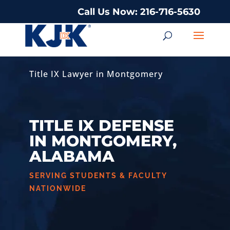
Call Us Now: 216-716-5630
Title IX Lawyer in Montgomery
TITLE IX DEFENSE
IN MONTGOMERY,
ALABAMA
SERVING STUDENTS & FACULTY
NATIONWIDE