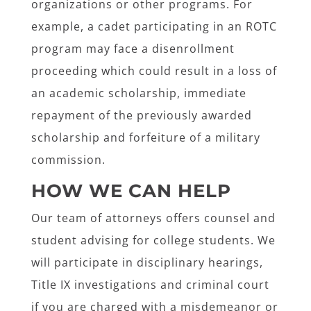
organizations or other programs. For
example, a cadet participating in an ROTC
program may face a disenrollment
proceeding which could result in a loss of
an academic scholarship, immediate
repayment of the previously awarded
scholarship and forfeiture of a military
commission.
HOW WE CAN HELP
Our team of attorneys offers counsel and
student advising for college students. We
will participate in disciplinary hearings,
Title IX investigations and criminal court
if you are charged with a misdemeanor or