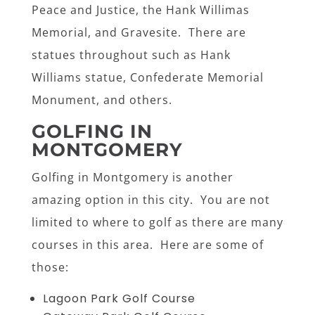
Peace and Justice, the Hank Willimas
Memorial, and Gravesite. There are
statues throughout such as Hank
Williams statue, Confederate Memorial
Monument, and others.
GOLFING IN
MONTGOMERY
Golfing in Montgomery is another
amazing option in this city. You are not
limited to where to golf as there are many
courses in this area. Here are some of
those:
Lagoon Park Golf Course