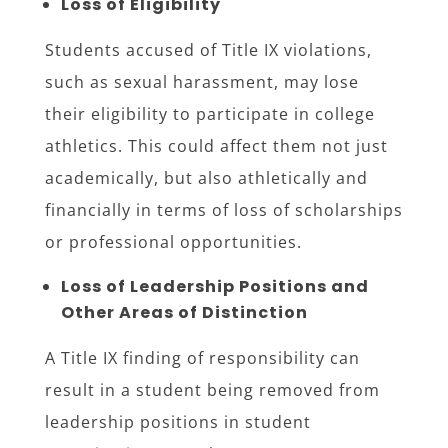
Loss of Eligibility
Students accused of Title IX violations,
such as sexual harassment, may lose
their eligibility to participate in college
athletics. This could affect them not just
academically, but also athletically and
financially in terms of loss of scholarships
or professional opportunities.
Loss of Leadership Positions and
Other Areas of Distinction
A Title IX finding of responsibility can
result in a student being removed from
leadership positions in student