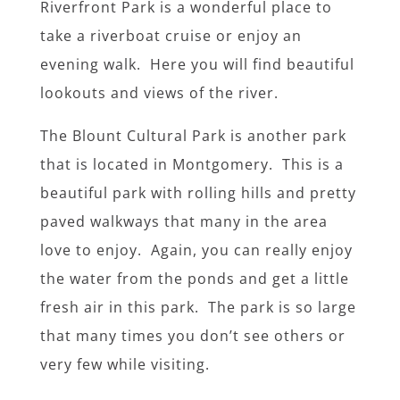
Riverfront Park is a wonderful place to
take a riverboat cruise or enjoy an
evening walk. Here you will find beautiful
lookouts and views of the river.
The Blount Cultural Park is another park
that is located in Montgomery. This is a
beautiful park with rolling hills and pretty
paved walkways that many in the area
love to enjoy. Again, you can really enjoy
the water from the ponds and get a little
fresh air in this park. The park is so large
that many times you don’t see others or
very few while visiting.