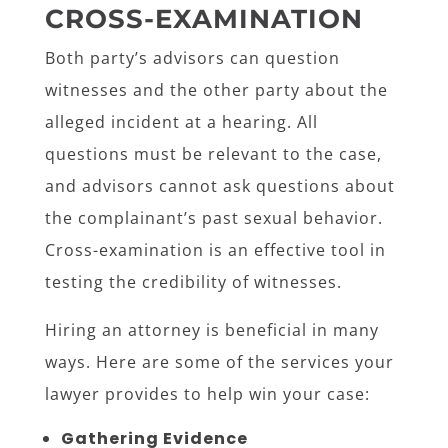
CROSS-EXAMINATION
Both party’s advisors can question
witnesses and the other party about the
alleged incident at a hearing. All
questions must be relevant to the case,
and advisors cannot ask questions about
the complainant’s past sexual behavior.
Cross-examination is an effective tool in
testing the credibility of witnesses.
Hiring an attorney is beneficial in many
ways. Here are some of the services your
lawyer provides to help win your case:
Gathering Evidence