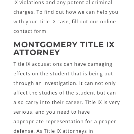
IX violations and any potential criminal
charges. To find out how we can help you
with your Title IX case, fill out our online
contact form.
MONTGOMERY TITLE IX
ATTORNEY
Title IX accusations can have damaging
effects on the student that is being put
through an investigation. It can not only
affect the studies of the student but can
also carry into their career. Title IX is very
serious, and you need to have
appropriate representation for a proper
defense. As Title IX attorneys in