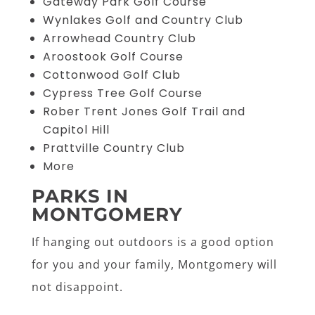
Gateway Park Golf Course
Wynlakes Golf and Country Club
Arrowhead Country Club
Aroostook Golf Course
Cottonwood Golf Club
Cypress Tree Golf Course
Rober Trent Jones Golf Trail and
Capitol Hill
Prattville Country Club
More
PARKS IN
MONTGOMERY
If hanging out outdoors is a good option
for you and your family, Montgomery will
not disappoint.