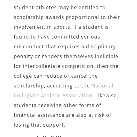
student-athletes may be entitled to
scholarship awards proportional to their
involvement in sports. If a student is
found to have committed serious
misconduct that requires a disciplinary
penalty or renders themselves ineligible
for intercollegiate competition, then the
college can reduce or cancel the
scholarship, according to the
National
Collegiate Athletic Association
. Likewise,
students receiving other forms of
financial assistance are also at risk of
losing that support.