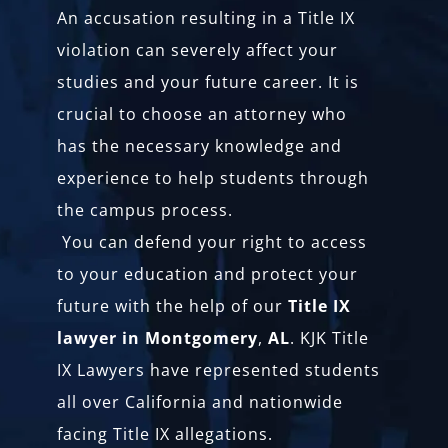
An accusation resulting in a Title IX
violation can severely affect your
studies and your future career. It is
crucial to choose an attorney who
has the necessary knowledge and
experience to help students through
the campus process.
You can defend your right to access
to your education and protect your
future with the help of our
Title IX
lawyer in Montgomery
,
AL
. KJK Title
IX Lawyers have represented students
all over California and nationwide
facing Title IX allegations.