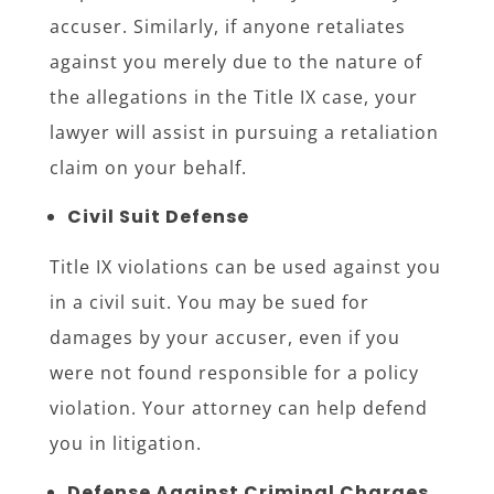
accuser. Similarly, if anyone retaliates
against you merely due to the nature of
the allegations in the Title IX case, your
lawyer will assist in pursuing a retaliation
claim on your behalf.
Civil Suit Defense
Title IX violations can be used against you
in a civil suit. You may be sued for
damages by your accuser, even if you
were not found responsible for a policy
violation. Your attorney can help defend
you in litigation.
Defense Against Criminal Charges