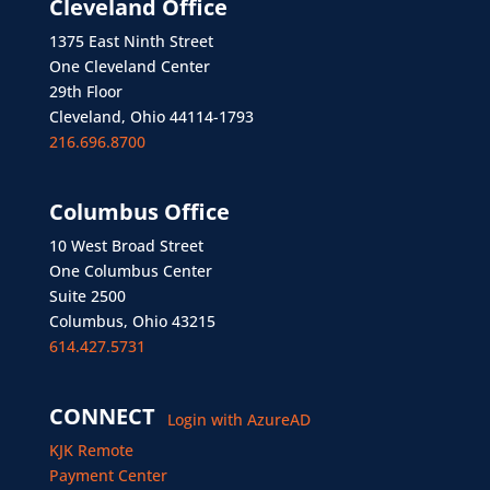
Cleveland Office
1375 East Ninth Street
One Cleveland Center
29th Floor
Cleveland, Ohio 44114-1793
216.696.8700
Columbus Office
10 West Broad Street
One Columbus Center
Suite 2500
Columbus, Ohio 43215
614.427.5731
CONNECT
Login with AzureAD
KJK Remote
Payment Center