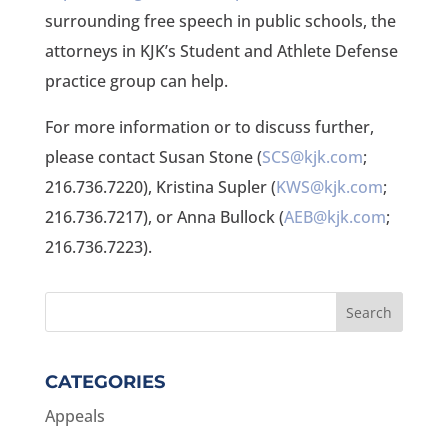
surrounding free speech in public schools, the
attorneys in KJK’s Student and Athlete Defense
practice group can help.
For more information or to discuss further,
please contact Susan Stone (
SCS@kjk.com
;
216.736.7220), Kristina Supler (
KWS@kjk.com
;
216.736.7217), or Anna Bullock (
AEB@kjk.com
;
216.736.7223).
CATEGORIES
Appeals