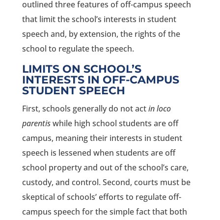
outlined three features of off-campus speech
that limit the school’s interests in student
speech and, by extension, the rights of the
school to regulate the speech.
LIMITS ON SCHOOL’S
INTERESTS IN OFF-CAMPUS
STUDENT SPEECH
First, schools generally do not act
in loco
parentis
while high school students are off
campus, meaning their interests in student
speech is lessened when students are off
school property and out of the school’s care,
custody, and control. Second, courts must be
skeptical of schools’ efforts to regulate off-
campus speech for the simple fact that both