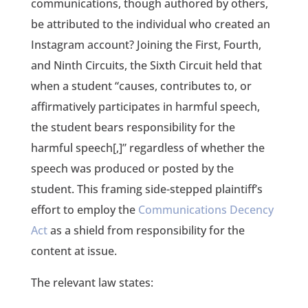
communications, though authored by others,
be attributed to the individual who created an
Instagram account? Joining the First, Fourth,
and Ninth Circuits, the Sixth Circuit held that
when a student “causes, contributes to, or
affirmatively participates in harmful speech,
the student bears responsibility for the
harmful speech[,]” regardless of whether the
speech was produced or posted by the
student. This framing side-stepped plaintiff’s
effort to employ the
Communications Decency
Act
as a shield from responsibility for the
content at issue.
The relevant law states: