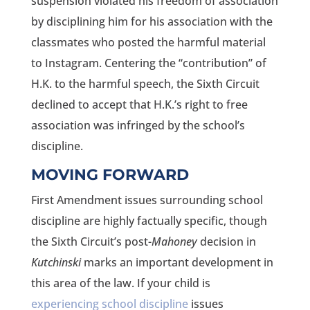
suspension violated his freedom of association
by disciplining him for his association with the
classmates who posted the harmful material
to Instagram. Centering the “contribution” of
H.K. to the harmful speech, the Sixth Circuit
declined to accept that H.K.’s right to free
association was infringed by the school’s
discipline.
MOVING FORWARD
First Amendment issues surrounding school
discipline are highly factually specific, though
the Sixth Circuit’s post-
Mahoney
decision in
Kutchinski
marks an important development in
this area of the law. If your child is
experiencing school discipline
issues