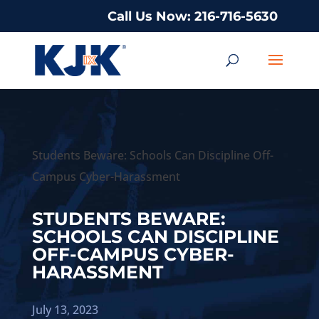
Call Us Now: 216-716-5630
Students Beware: Schools Can Discipline Off-
Campus Cyber-Harassment
STUDENTS BEWARE:
SCHOOLS CAN DISCIPLINE
OFF-CAMPUS CYBER-
HARASSMENT
July 13, 2023