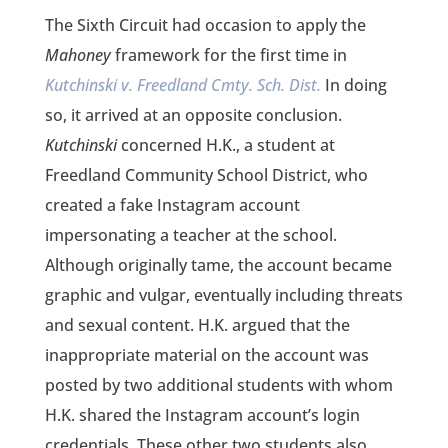
The Sixth Circuit had occasion to apply the
Mahoney
framework for the first time in
Kutchinski v. Freedland Cmty. Sch. Dist.
In doing
so, it arrived at an opposite conclusion.
Kutchinski
concerned H.K., a student at
Freedland Community School District, who
created a fake Instagram account
impersonating a teacher at the school.
Although originally tame, the account became
graphic and vulgar, eventually including threats
and sexual content. H.K. argued that the
inappropriate material on the account was
posted by two additional students with whom
H.K. shared the Instagram account’s login
credentials. These other two students also