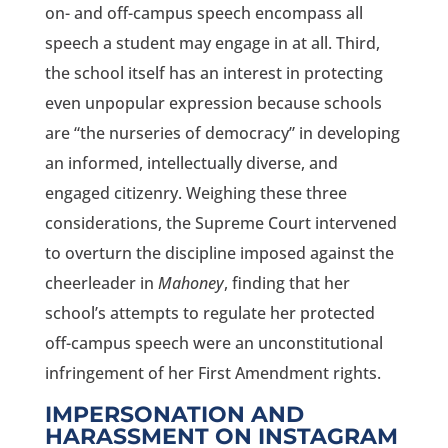
on- and off-campus speech encompass all
speech a student may engage in at all. Third,
the school itself has an interest in protecting
even unpopular expression because schools
are “the nurseries of democracy” in developing
an informed, intellectually diverse, and
engaged citizenry. Weighing these three
considerations, the Supreme Court intervened
to overturn the discipline imposed against the
cheerleader in
Mahoney
, finding that her
school’s attempts to regulate her protected
off-campus speech were an unconstitutional
infringement of her First Amendment rights.
IMPERSONATION AND
HARASSMENT ON INSTAGRAM