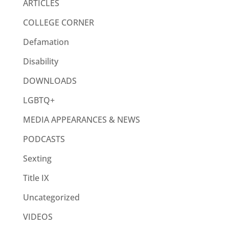
ARTICLES
COLLEGE CORNER
Defamation
Disability
DOWNLOADS
LGBTQ+
MEDIA APPEARANCES & NEWS
PODCASTS
Sexting
Title IX
Uncategorized
VIDEOS