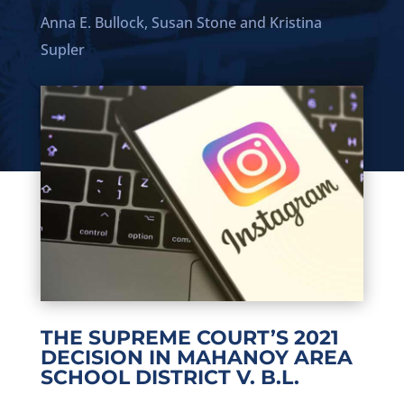
Anna E. Bullock,
Susan Stone
and
Kristina
Supler
THE SUPREME COURT’S 2021
DECISION IN MAHANOY AREA
SCHOOL DISTRICT V. B.L.