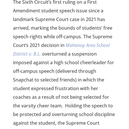
The Sixth Circuit’s first ruling on a First
Amendment student speech issue since a
landmark Supreme Court case in 2021 has
arrived, marking the bounds of students’ free
speech rights while off-campus. The Supreme
Court’s 2021 decision in
Mahanoy Area School
District v. B.L.
overturned a suspension
imposed against a high school cheerleader for
off-campus speech (delivered through
Snapchat to selected friends) in which the
student expressed frustration with her
coaches as a result of not being selected for
the varsity cheer team. Holding the speech to
be protected and overturning school discipline
against the student, the Supreme Court