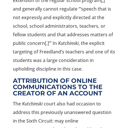
extension of the regular school program[,]’”
and generally cannot regulate “‘speech that is
not expressly and explicitly directed at the
school, school administrators, teachers, or
fellow students and that addresses matters of
public concern[.]’” In
Kutchinski
, the explicit
targeting of Freedland’s teachers and one of its
students was a large consideration in
upholding discipline in this case.
ATTRIBUTION OF ONLINE
COMMUNICATIONS TO THE
CREATOR OF AN ACCOUNT
The
Kutchinski
court also had occasion to
address this previously unanswered question
in the Sixth Circuit: may online