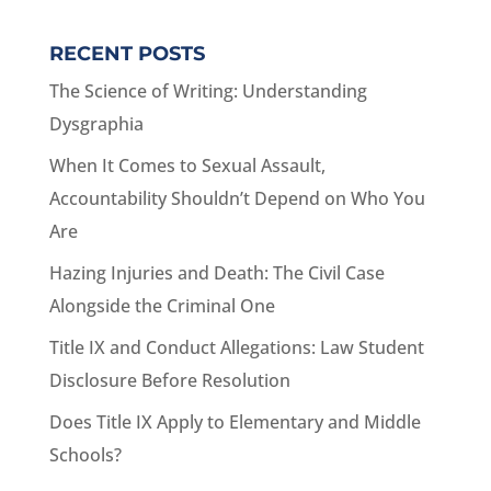
RECENT POSTS
The Science of Writing: Understanding
Dysgraphia
When It Comes to Sexual Assault,
Accountability Shouldn’t Depend on Who You
Are
Hazing Injuries and Death: The Civil Case
Alongside the Criminal One
Title IX and Conduct Allegations: Law Student
Disclosure Before Resolution
Does Title IX Apply to Elementary and Middle
Schools?