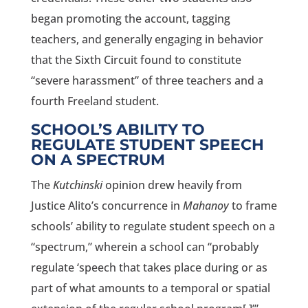
began promoting the account, tagging
teachers, and generally engaging in behavior
that the Sixth Circuit found to constitute
“severe harassment” of three teachers and a
fourth Freeland student.
SCHOOL’S ABILITY TO
REGULATE STUDENT SPEECH
ON A SPECTRUM
The
Kutchinski
opinion drew heavily from
Justice Alito’s concurrence in
Mahanoy
to frame
schools’ ability to regulate student speech on a
“spectrum,” wherein a school can “probably
regulate ‘speech that takes place during or as
part of what amounts to a temporal or spatial