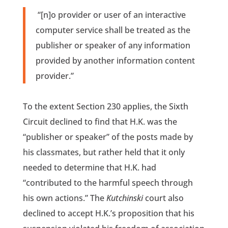
“[n]o provider or user of an interactive
computer service shall be treated as the
publisher or speaker of any information
provided by another information content
provider.”
To the extent Section 230 applies, the Sixth
Circuit declined to find that H.K. was the
“publisher or speaker” of the posts made by
his classmates, but rather held that it only
needed to determine that H.K. had
“contributed to the harmful speech through
his own actions.” The
Kutchinski
court also
declined to accept H.K.’s proposition that his