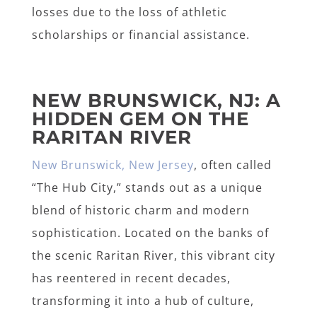
losses due to the loss of athletic
scholarships or financial assistance.
NEW BRUNSWICK, NJ: A
HIDDEN GEM ON THE
RARITAN RIVER
New Brunswick, New Jersey
, often called
“The Hub City,” stands out as a unique
blend of historic charm and modern
sophistication. Located on the banks of
the scenic Raritan River, this vibrant city
has reentered in recent decades,
transforming it into a hub of culture,