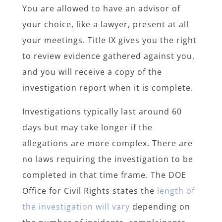
You are allowed to have an advisor of
your choice, like a lawyer, present at all
your meetings. Title IX gives you the right
to review evidence gathered against you,
and you will receive a copy of the
investigation report when it is complete.
Investigations typically last around 60
days but may take longer if the
allegations are more complex. There are
no laws requiring the investigation to be
completed in that time frame. The DOE
Office for Civil Rights states the
length of
the investigation will vary
depending on