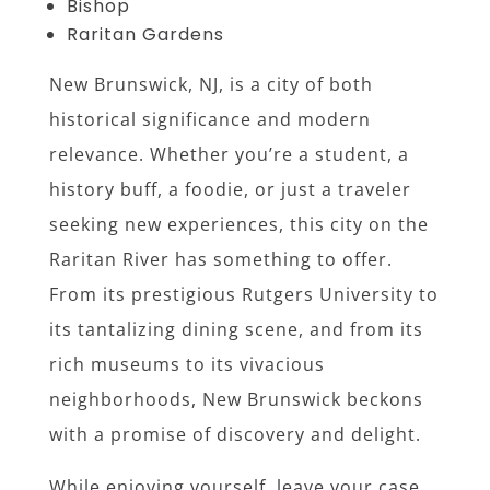
Bishop
Raritan Gardens
New Brunswick, NJ, is a city of both
historical significance and modern
relevance. Whether you’re a student, a
history buff, a foodie, or just a traveler
seeking new experiences, this city on the
Raritan River has something to offer.
From its prestigious Rutgers University to
its tantalizing dining scene, and from its
rich museums to its vivacious
neighborhoods, New Brunswick beckons
with a promise of discovery and delight.
While enjoying yourself, leave your case