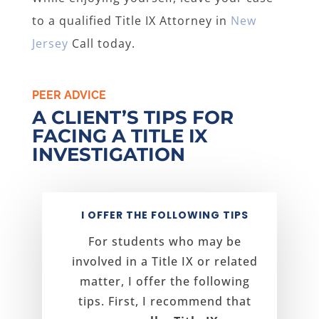
to a qualified Title IX Attorney in
New
Jersey
Call today.
PEER ADVICE
A CLIENT’S TIPS FOR
FACING A TITLE IX
INVESTIGATION
I OFFER THE FOLLOWING TIPS
For students who may be
involved in a Title IX or related
matter, I offer the following
tips. First, I recommend that