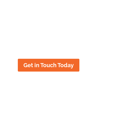
future with the help of our
Title IX
lawyer in New Brunswick
,
NJ
. KJK
Title IX Lawyers have represented
students all over Alabama and
nationwide facing Title IX allegations.
Get in Touch Today