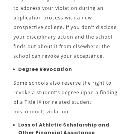
to address your violation during an
application process with a new
prospective college. If you don’t disclose
your disciplinary action and the school
finds out about it from elsewhere, the
school can revoke your acceptance.
Degree Revocation
Some schools also reserve the right to
revoke a student’s degree upon a finding
of a Title IX (or related student
misconduct) violation.
Loss of Athletic Scholarship and
Other Financial Assistance