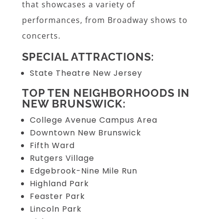
that showcases a variety of
performances, from Broadway shows to
concerts.
SPECIAL ATTRACTIONS:
State Theatre New Jersey
TOP TEN NEIGHBORHOODS IN
NEW BRUNSWICK:
College Avenue Campus Area
Downtown New Brunswick
Fifth Ward
Rutgers Village
Edgebrook-Nine Mile Run
Highland Park
Feaster Park
Lincoln Park