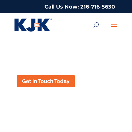
Call Us Now: 216-716-5630
Title IX Lawyer In New Brunswick,
New Jersey
Get in Touch Today
TITLE IX DEFENSE
IN NEW
BRUNSWICK, NEW