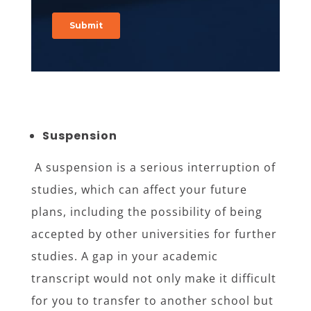
Suspension
A suspension is a serious interruption of
studies, which can affect your future
plans, including the possibility of being
accepted by other universities for further
studies. A gap in your academic
transcript would not only make it difficult
for you to transfer to another school but