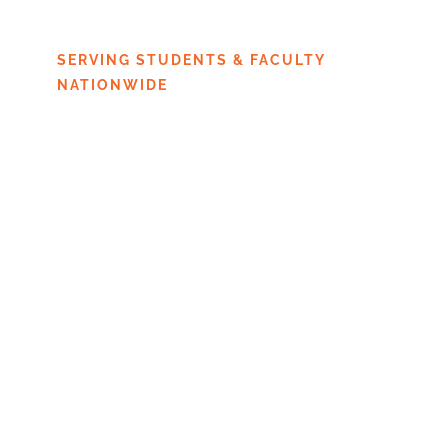
JERSEY
SERVING STUDENTS & FACULTY
NATIONWIDE
An accusation resulting in a Title IX
violation can severely affect your
studies and your future career. It is
crucial to choose an attorney who
has the necessary knowledge and
experience to help students through
the campus process.
You can defend your right to access
to your education and protect your