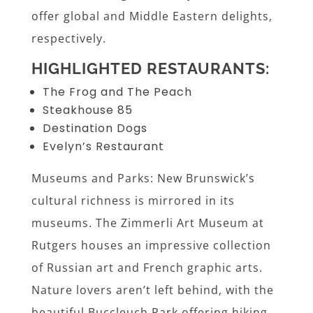
offer global and Middle Eastern delights,
respectively.
HIGHLIGHTED RESTAURANTS:
The Frog and The Peach
Steakhouse 85
Destination Dogs
Evelyn’s Restaurant
Museums and Parks: New Brunswick’s
cultural richness is mirrored in its
museums. The Zimmerli Art Museum at
Rutgers houses an impressive collection
of Russian art and French graphic arts.
Nature lovers aren’t left behind, with the
beautiful Buccleuch Park offering hiking