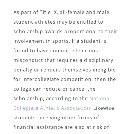
As part of Title IX, all-female and male
student-athletes may be entitled to
scholarship awards proportional to their
involvement in sports. If a student is
found to have committed serious
misconduct that requires a disciplinary
penalty or renders themselves ineligible
for intercollegiate competition, then the
college can reduce or cancel the
scholarship, according to the
National
Collegiate Athletic Association
. Likewise,
students receiving other forms of
financial assistance are also at risk of