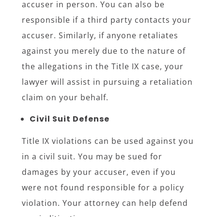
accuser in person. You can also be
responsible if a third party contacts your
accuser. Similarly, if anyone retaliates
against you merely due to the nature of
the allegations in the Title IX case, your
lawyer will assist in pursuing a retaliation
claim on your behalf.
Civil Suit Defense
Title IX violations can be used against you
in a civil suit. You may be sued for
damages by your accuser, even if you
were not found responsible for a policy
violation. Your attorney can help defend