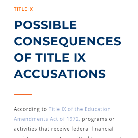
TITLE IX
POSSIBLE
CONSEQUENCES
OF TITLE IX
ACCUSATIONS
According to
Title IX of the Education
Amendments Act of 1972,
programs or
activities that receive federal financial