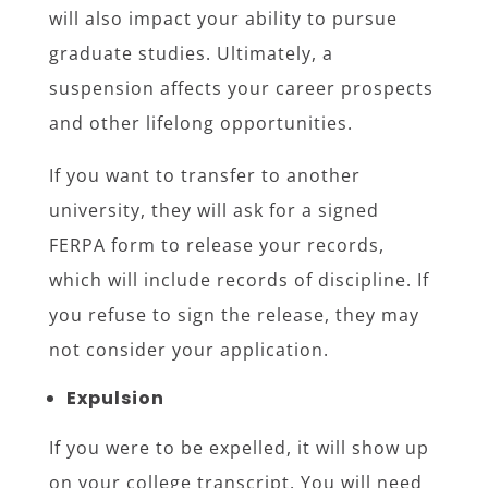
will also impact your ability to pursue
graduate studies. Ultimately, a
suspension affects your career prospects
and other lifelong opportunities.
If you want to transfer to another
university, they will ask for a signed
FERPA form to release your records,
which will include records of discipline. If
you refuse to sign the release, they may
not consider your application.
Expulsion
If you were to be expelled, it will show up
on your college transcript. You will need