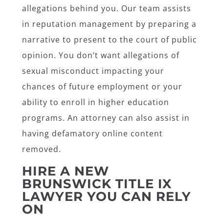
allegations behind you. Our team assists
in reputation management by preparing a
narrative to present to the court of public
opinion. You don’t want allegations of
sexual misconduct impacting your
chances of future employment or your
ability to enroll in higher education
programs. An attorney can also assist in
having defamatory online content
removed.
HIRE A NEW
BRUNSWICK TITLE IX
LAWYER YOU CAN RELY
ON