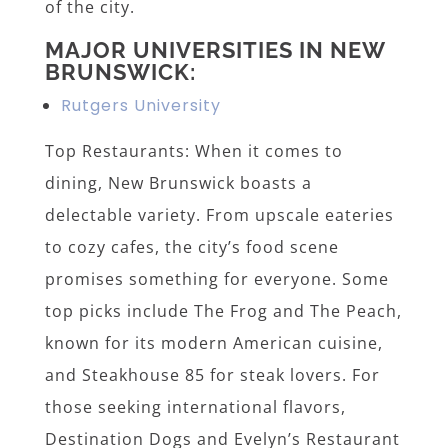
of the city.
MAJOR UNIVERSITIES IN NEW
BRUNSWICK:
Rutgers University
Top Restaurants: When it comes to
dining, New Brunswick boasts a
delectable variety. From upscale eateries
to cozy cafes, the city’s food scene
promises something for everyone. Some
top picks include The Frog and The Peach,
known for its modern American cuisine,
and Steakhouse 85 for steak lovers. For
those seeking international flavors,
Destination Dogs and Evelyn’s Restaurant