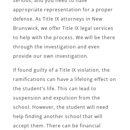
serious, and you need to have
appropriate representation for a proper
defense. As Title IX attorneys in New
Brunswick, we offer Title IX legal services
to help with the process. We will be there
through the investigation and even
provide our own investigation.
If found guilty of a Title IX violation, the
ramifications can have a lifelong effect on
the student’s life. This can lead to
suspension and expulsion from the
school. However, the student will need
help finding another school that will
accept them. There can be financial