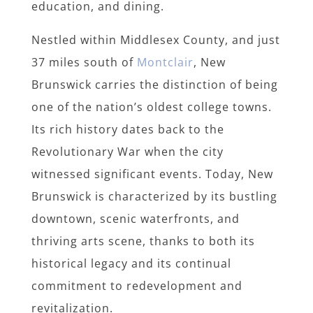
education, and dining.
Nestled within Middlesex County, and just
37 miles south of
Montclair
, New
Brunswick carries the distinction of being
one of the nation’s oldest college towns.
Its rich history dates back to the
Revolutionary War when the city
witnessed significant events. Today, New
Brunswick is characterized by its bustling
downtown, scenic waterfronts, and
thriving arts scene, thanks to both its
historical legacy and its continual
commitment to redevelopment and
revitalization.