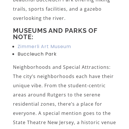
trails, sports facilities, and a gazebo
overlooking the river.
MUSEUMS AND PARKS OF
NOTE:
Zimmerli Art Museum
Buccleuch Park
Neighborhoods and Special Attractions:
The city’s neighborhoods each have their
unique vibe. From the student-centric
areas around Rutgers to the serene
residential zones, there’s a place for
everyone. A special mention goes to the
State Theatre New Jersey, a historic venue