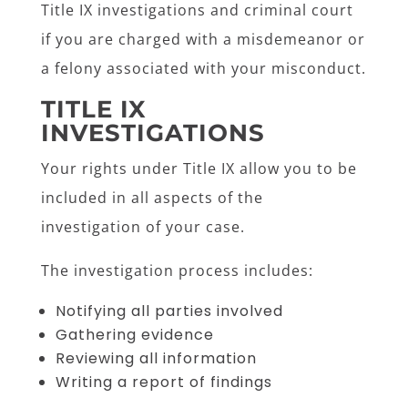
Title IX investigations and criminal court
if you are charged with a misdemeanor or
a felony associated with your misconduct.
TITLE IX
INVESTIGATIONS
Your rights under Title IX allow you to be
included in all aspects of the
investigation of your case.
The investigation process includes:
Notifying all parties involved
Gathering evidence
Reviewing all information
Writing a report of findings