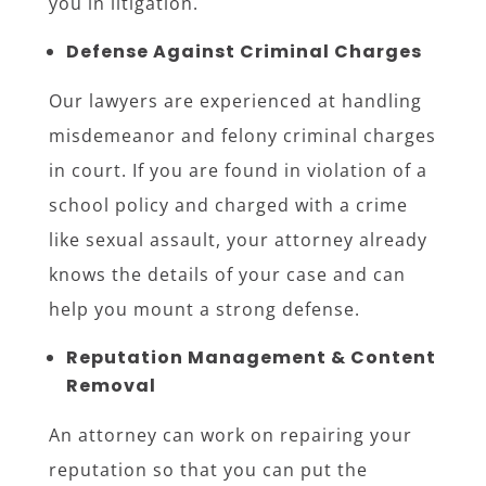
you in litigation.
Defense Against Criminal Charges
Our lawyers are experienced at handling
misdemeanor and felony criminal charges
in court. If you are found in violation of a
school policy and charged with a crime
like sexual assault, your attorney already
knows the details of your case and can
help you mount a strong defense.
Reputation Management & Content
Removal
An attorney can work on repairing your
reputation so that you can put the