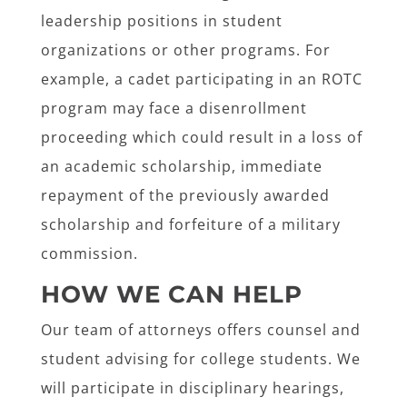
leadership positions in student
organizations or other programs. For
example, a cadet participating in an ROTC
program may face a disenrollment
proceeding which could result in a loss of
an academic scholarship, immediate
repayment of the previously awarded
scholarship and forfeiture of a military
commission.
HOW WE CAN HELP
Our team of attorneys offers counsel and
student advising for college students. We
will participate in disciplinary hearings,