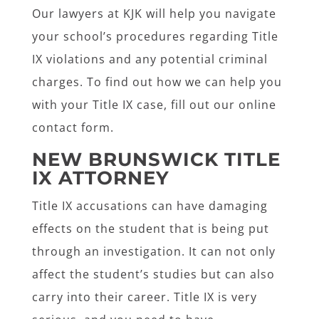
Our lawyers at KJK will help you navigate
your school’s procedures regarding Title
IX violations and any potential criminal
charges. To find out how we can help you
with your Title IX case, fill out our online
contact form.
NEW BRUNSWICK TITLE
IX ATTORNEY
Title IX accusations can have damaging
effects on the student that is being put
through an investigation. It can not only
affect the student’s studies but can also
carry into their career. Title IX is very