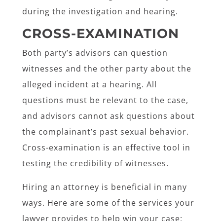
during the investigation and hearing.
CROSS-EXAMINATION
Both party’s advisors can question
witnesses and the other party about the
alleged incident at a hearing. All
questions must be relevant to the case,
and advisors cannot ask questions about
the complainant’s past sexual behavior.
Cross-examination is an effective tool in
testing the credibility of witnesses.
Hiring an attorney is beneficial in many
ways. Here are some of the services your
lawyer provides to help win your case: