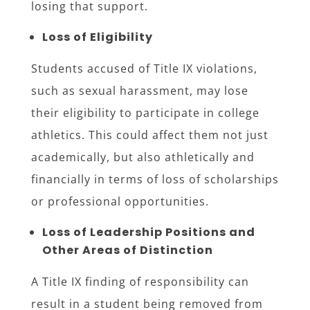
losing that support.
Loss of Eligibility
Students accused of Title IX violations,
such as sexual harassment, may lose
their eligibility to participate in college
athletics. This could affect them not just
academically, but also athletically and
financially in terms of loss of scholarships
or professional opportunities.
Loss of Leadership Positions and
Other Areas of Distinction
A Title IX finding of responsibility can
result in a student being removed from