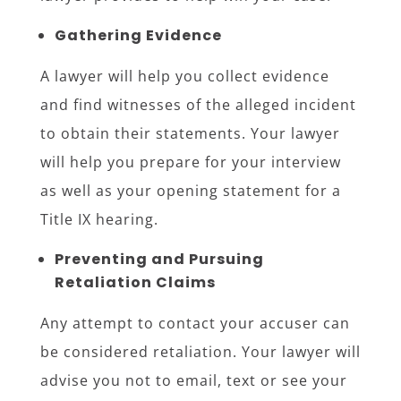
Gathering Evidence
A lawyer will help you collect evidence
and find witnesses of the alleged incident
to obtain their statements. Your lawyer
will help you prepare for your interview
as well as your opening statement for a
Title IX hearing.
Preventing and Pursuing
Retaliation Claims
Any attempt to contact your accuser can
be considered retaliation. Your lawyer will
advise you not to email, text or see your