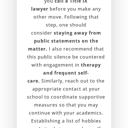
you
call a Title IX
lawyer
before you make any
other move. Following that
step, one should
consider
staying away from
public statements on the
matter.
I also recommend that
this public silence be countered
with engagement in
therapy
and frequent self-
care.
Similarly, reach out to the
appropriate contact at your
school to coordinate supportive
measures so that you may
continue with your academics.
Establishing a list of hobbies