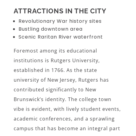
ATTRACTIONS IN THE CITY
Revolutionary War history sites
Bustling downtown area
Scenic Raritan River waterfront
Foremost among its educational
institutions is Rutgers University,
established in 1766. As the state
university of New Jersey, Rutgers has
contributed significantly to New
Brunswick’s identity. The college town
vibe is evident, with lively student events,
academic conferences, and a sprawling
campus that has become an integral part