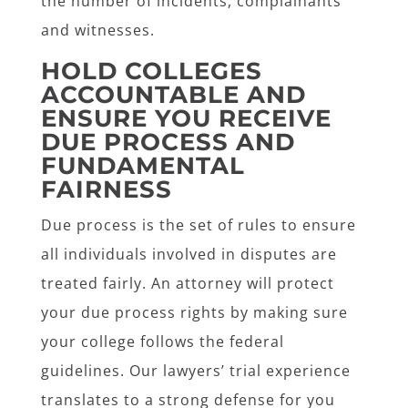
the number of incidents, complainants
and witnesses.
HOLD COLLEGES
ACCOUNTABLE AND
ENSURE YOU RECEIVE
DUE PROCESS AND
FUNDAMENTAL
FAIRNESS
Due process is the set of rules to ensure
all individuals involved in disputes are
treated fairly. An attorney will protect
your due process rights by making sure
your college follows the federal
guidelines. Our lawyers’ trial experience
translates to a strong defense for you