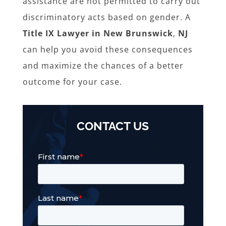
assistance are not permitted to carry out
discriminatory acts based on gender. A
Title IX Lawyer in New Brunswick
,
NJ
can help you avoid these consequences
and maximize the chances of a better
outcome for your case.
CONTACT US