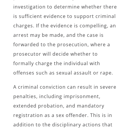
investigation to determine whether there
is sufficient evidence to support criminal
charges. If the evidence is compelling, an
arrest may be made, and the case is
forwarded to the prosecution, where a
prosecutor will decide whether to
formally charge the individual with
offenses such as sexual assault or rape.
A criminal conviction can result in severe
penalties, including imprisonment,
extended probation, and mandatory
registration as a sex offender. This is in
addition to the disciplinary actions that