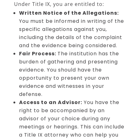
Under Title IX, you are entitled to:
Written Notice of the Allegations:
You must be informed in writing of the
specific allegations against you,
including the details of the complaint
and the evidence being considered.
Fair Process:
The institution has the
burden of gathering and presenting
evidence. You should have the
opportunity to present your own
evidence and witnesses in your
defense.
Access to an Advisor:
You have the
right to be accompanied by an
advisor of your choice during any
meetings or hearings. This can include
a Title IX attorney who can help you