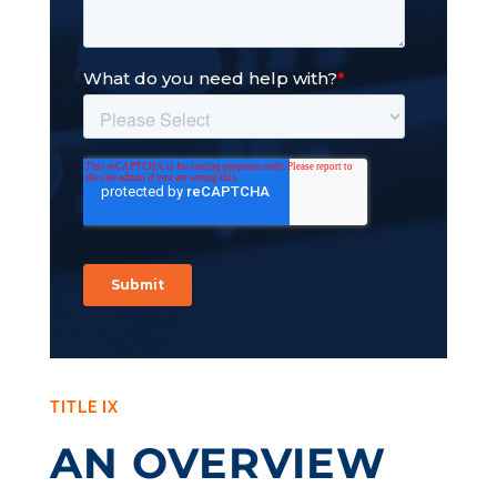
TITLE IX
AN OVERVIEW