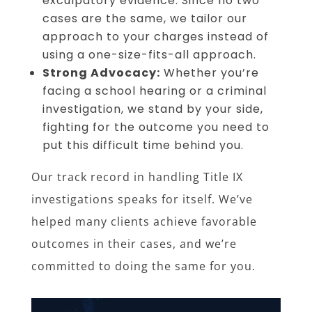
exculpatory evidence. Since no two
cases are the same, we tailor our
approach to your charges instead of
using a one-size-fits-all approach.
Strong Advocacy:
Whether you’re
facing a school hearing or a criminal
investigation, we stand by your side,
fighting for the outcome you need to
put this difficult time behind you.
Our track record in handling Title IX
investigations speaks for itself. We’ve
helped many clients achieve favorable
outcomes in their cases, and we’re
committed to doing the same for you.