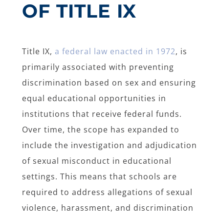
OF TITLE IX
Title IX,
a federal law enacted in 1972
, is
primarily associated with preventing
discrimination based on sex and ensuring
equal educational opportunities in
institutions that receive federal funds.
Over time, the scope has expanded to
include the investigation and adjudication
of sexual misconduct in educational
settings. This means that schools are
required to address allegations of sexual
violence, harassment, and discrimination