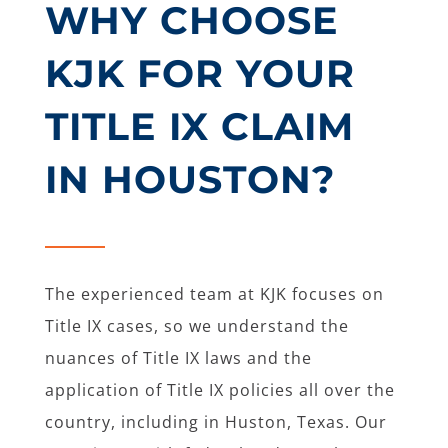
WHY CHOOSE
KJK FOR YOUR
TITLE IX CLAIM
IN HOUSTON?
The experienced team at KJK focuses on
Title IX cases, so we understand the
nuances of Title IX laws and the
application of Title IX policies all over the
country, including in Huston, Texas. Our