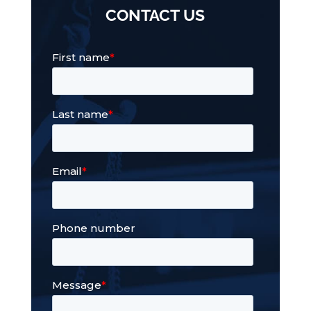
CONTACT US