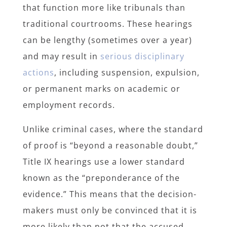
that function more like tribunals than
traditional courtrooms. These hearings
can be lengthy (sometimes over a year)
and may result in
serious disciplinary
actions
, including suspension, expulsion,
or permanent marks on academic or
employment records.
Unlike criminal cases, where the standard
of proof is “beyond a reasonable doubt,”
Title IX hearings use a lower standard
known as the “preponderance of the
evidence.” This means that the decision-
makers must only be convinced that it is
more likely than not that the accused