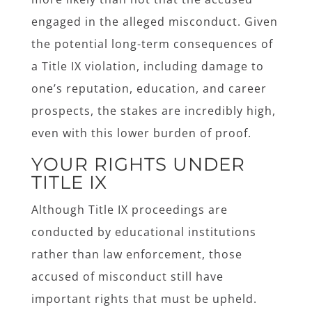
engaged in the alleged misconduct. Given
the potential long-term consequences of
a Title IX violation, including damage to
one’s reputation, education, and career
prospects, the stakes are incredibly high,
even with this lower burden of proof.
YOUR RIGHTS UNDER
TITLE IX
Although Title IX proceedings are
conducted by educational institutions
rather than law enforcement, those
accused of misconduct still have
important rights that must be upheld.