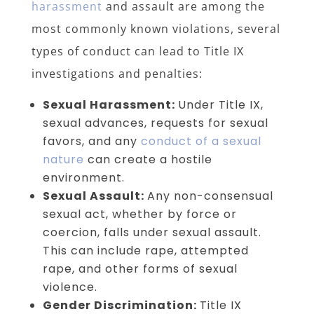
harassment
and assault are among the
most commonly known violations, several
types of conduct can lead to Title IX
investigations and penalties:
Sexual Harassment:
Under Title IX,
sexual advances, requests for sexual
favors, and any
conduct of a sexual
nature
can create a hostile
environment.
Sexual Assault:
Any non-consensual
sexual act, whether by force or
coercion, falls under sexual assault.
This can include rape, attempted
rape, and other forms of sexual
violence.
Gender Discrimination:
Title IX