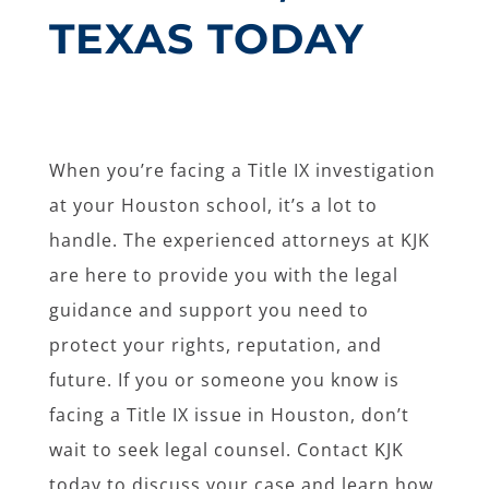
TEXAS TODAY
When you’re facing a Title IX investigation
at your Houston school, it’s a lot to
handle. The experienced attorneys at KJK
are here to provide you with the legal
guidance and support you need to
protect your rights, reputation, and
future. If you or someone you know is
facing a Title IX issue in Houston, don’t
wait to seek legal counsel. Contact KJK
today to discuss your case and learn how