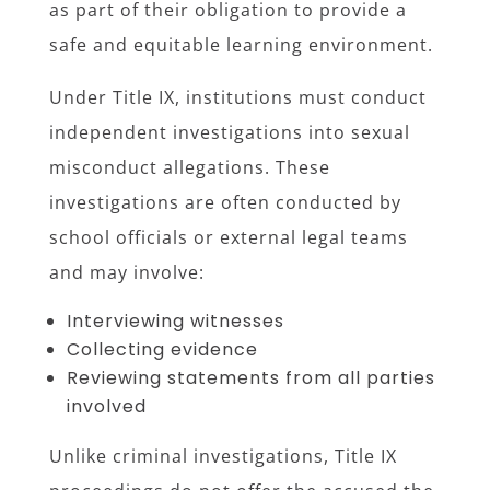
as part of their obligation to provide a
safe and equitable learning environment.
Under Title IX, institutions must conduct
independent investigations into sexual
misconduct allegations. These
investigations are often conducted by
school officials or external legal teams
and may involve:
Interviewing witnesses
Collecting evidence
Reviewing statements from all parties
involved
Unlike criminal investigations, Title IX