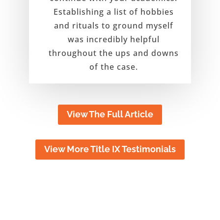
Establishing a list of hobbies
and rituals to ground myself
was incredibly helpful
throughout the ups and downs
of the case.
View The Full Article
View More Title IX Testimonials