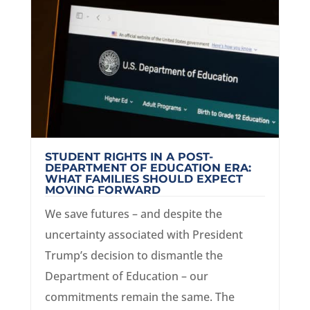
STUDENT RIGHTS IN A POST-
DEPARTMENT OF EDUCATION ERA:
WHAT FAMILIES SHOULD EXPECT
MOVING FORWARD
We save futures – and despite the
uncertainty associated with President
Trump’s decision to dismantle the
Department of Education – our
commitments remain the same. The