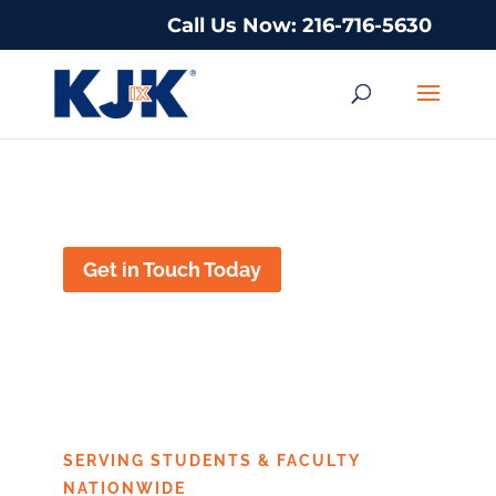
Call Us Now: 216-716-5630
Title IX Defense in Houston, Texas
Get in Touch Today
TITLE IX DEFENSE
IN HOUSTON, TEXAS
SERVING STUDENTS & FACULTY
NATIONWIDE