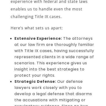
experience with federal and state laws
enables us to handle even the most
challenging Title IX cases.
Here’s what sets us apart:
Extensive Experience:
The attorneys
at our law firm are thoroughly familiar
with Title IX cases, having successfully
represented clients in a wide range of
scenarios. This experience gives us
insight into the best strategies to
protect your rights.
Strategic Defense:
Our defense
lawyers work closely with you to
develop a legal defense that disarms
the accusations with mitigating or