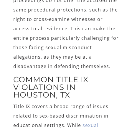
proceedings do not offer the accused the
same procedural protections, such as the
right to cross-examine witnesses or
access to all evidence. This can make the
entire process particularly challenging for
those facing sexual misconduct
allegations, as they may be at a
disadvantage in defending themselves.
COMMON TITLE IX
VIOLATIONS IN
HOUSTON, TX
Title IX covers a broad range of issues
related to sex-based discrimination in
educational settings. While
sexual