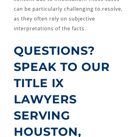
can be particularly challenging to resolve,
as they often rely on subjective
interpretations of the facts.
QUESTIONS?
SPEAK TO OUR
TITLE IX
LAWYERS
SERVING
HOUSTON,