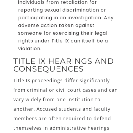
individuals from retaliation for
reporting sexual discrimination or
participating in an investigation. Any
adverse action taken against
someone for exercising their legal
rights under Title IX can itself be a
violation.
TITLE IX HEARINGS AND
CONSEQUENCES
Title IX proceedings differ significantly
from criminal or civil court cases and can
vary widely from one institution to
another. Accused students and faculty
members are often required to defend
themselves in administrative hearings