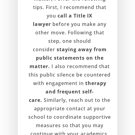
tips. First, I recommend that
you
call a Title IX
lawyer
before you make any
other move. Following that
step, one should
consider
staying away from
public statements on the
matter.
I also recommend that
this public silence be countered
with engagement in
therapy
and frequent self-
care.
Similarly, reach out to the
appropriate contact at your
school to coordinate supportive
measures so that you may
continue with your academics.