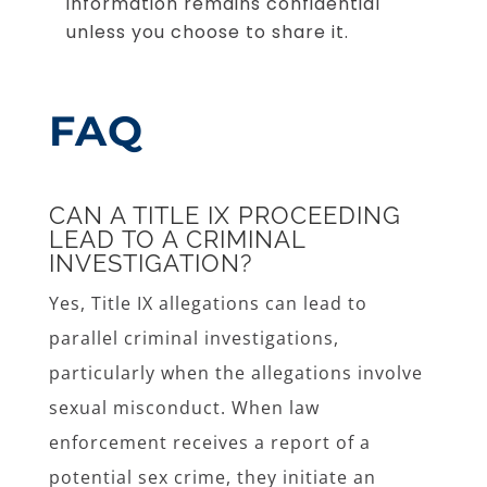
information remains confidential
unless you choose to share it.
FAQ
CAN A TITLE IX PROCEEDING
LEAD TO A CRIMINAL
INVESTIGATION?
Yes, Title IX allegations can lead to
parallel criminal investigations,
particularly when the allegations involve
sexual misconduct. When law
enforcement receives a report of a
potential sex crime, they initiate an