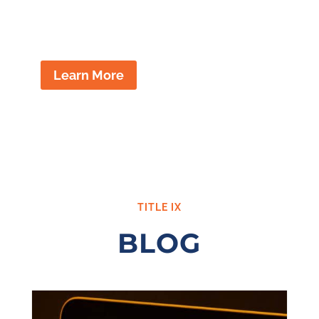
disciplinary actions issued by your
school district.
Learn More
TITLE IX
BLOG