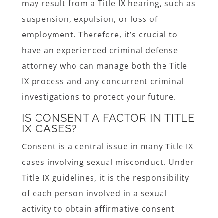
may result from a Title IX hearing, such as
suspension, expulsion, or loss of
employment. Therefore, it’s crucial to
have an experienced criminal defense
attorney who can manage both the Title
IX process and any concurrent criminal
investigations to protect your future.
IS CONSENT A FACTOR IN TITLE
IX CASES?
Consent is a central issue in many Title IX
cases involving sexual misconduct. Under
Title IX guidelines, it is the responsibility
of each person involved in a sexual
activity to obtain affirmative consent