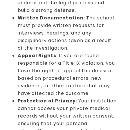
understand the legal process and
build a strong defense.
Written Documentation:
The school
must provide written requests for
interviews, hearings, and any
disciplinary actions taken as a result
of the investigation.
Appeal Rights:
If you are found
responsible for a Title IX violation, you
have the right to appeal the decision
based on procedural errors, new
evidence, or other factors that may
have affected the outcome.
Protection of Privacy:
Your institution
cannot access your private medical
records without your written consent,
ensuring that your personal