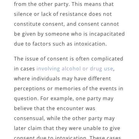
from the other party. This means that
silence or lack of resistance does not
constitute consent, and consent cannot
be given by someone who is incapacitated
due to factors such as intoxication.
The issue of consent is often complicated
in cases
involving alcohol or drug use
,
where individuals may have different
perceptions or memories of the events in
question. For example, one party may
believe that the encounter was
consensual, while the other party may
later claim that they were unable to give
consent due to intoxication. These cases