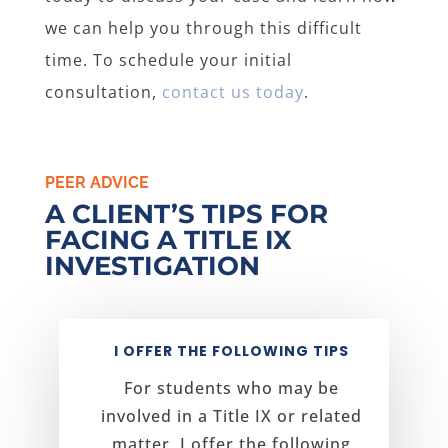
we can help you through this difficult
time. To schedule your initial
consultation,
contact us today
.
PEER ADVICE
A CLIENT’S TIPS FOR
FACING A TITLE IX
INVESTIGATION
I OFFER THE FOLLOWING TIPS
For students who may be
involved in a Title IX or related
matter, I offer the following