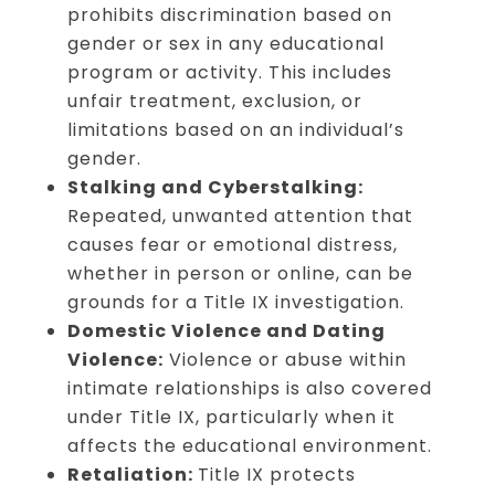
prohibits discrimination based on
gender or sex in any educational
program or activity. This includes
unfair treatment, exclusion, or
limitations based on an individual’s
gender.
Stalking and Cyberstalking:
Repeated, unwanted attention that
causes fear or emotional distress,
whether in person or online, can be
grounds for a Title IX investigation.
Domestic Violence and Dating
Violence:
Violence or abuse within
intimate relationships is also covered
under Title IX, particularly when it
affects the educational environment.
Retaliation:
Title IX protects