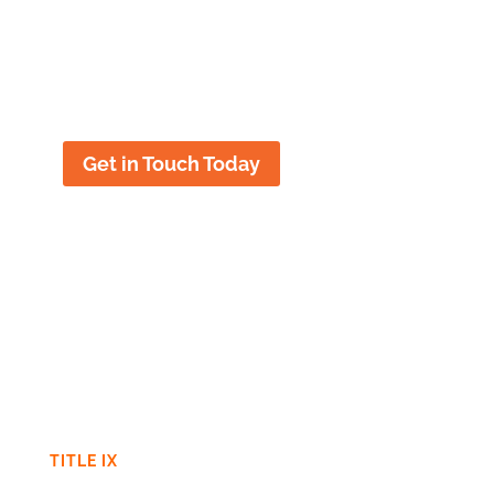
important to leave to chance, and
early legal intervention can make a
significant difference in the outcome.
Get in Touch Today
TITLE IX